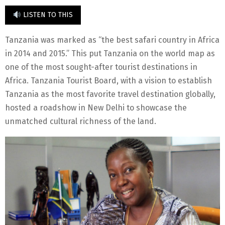
LISTEN TO THIS
Tanzania was marked as “the best safari country in Africa
in 2014 and 2015.” This put Tanzania on the world map as
one of the most sought-after tourist destinations in
Africa. Tanzania Tourist Board, with a vision to establish
Tanzania as the most favorite travel destination globally,
hosted a roadshow in New Delhi to showcase the
unmatched cultural richness of the land.