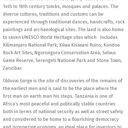
14th to 16th century tombs, mosques and palaces. The
diverse cultures, traditions and customs can be
experienced through traditional dances, handcrafts, rock
paintings and archaeological sites. The land is also home
to seven UNESCO World Heritage sites which includes
Kilimanjaro National Park; Kilwa Kisiwani Ruins; Kondoa
Rock Art Sites; Ngorongoro Conservation Area, Selous
Game Reserve, Serengeti National Park and Stone Town,
Zanzibar.
Olduvai Gorge is the site of discoveries of the remains of
the earliest men and is said to be the place where the
first man on earth man his steps. Tanzania is one of
Africa’s most peaceful and politically stable countries
both in terms of national security as well as street safety
and considered to be home to a flourishing democracy
and prospering economy, an ideal place for investors to