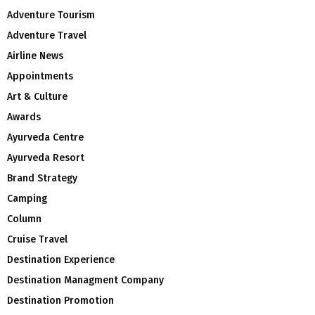
Adventure Tourism
Adventure Travel
Airline News
Appointments
Art & Culture
Awards
Ayurveda Centre
Ayurveda Resort
Brand Strategy
Camping
Column
Cruise Travel
Destination Experience
Destination Managment Company
Destination Promotion