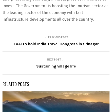
invest. The Government is boosting the tourism sector as
the leading sector of the economy with fast
infrastructure developments all over the country.
PREVIOUS POST
TAAI to hold India Travel Congress in Srinagar
NEXT POST
Sustaining village life
RELATED POSTS