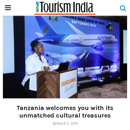
PRIMARY
MENU
Tanzania welcomes you with its
unmatched cultural treasures
March 5, 2018