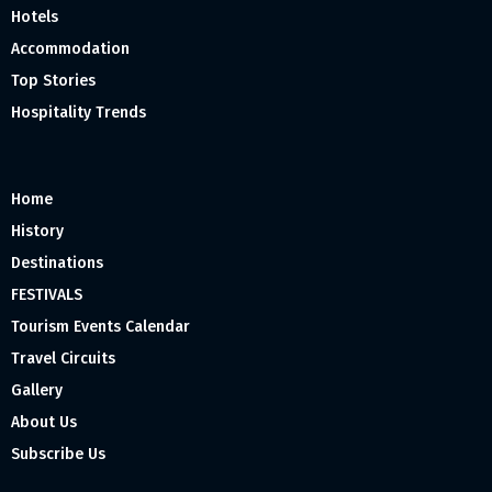
Hotels
Accommodation
Top Stories
Hospitality Trends
Home
History
Destinations
FESTIVALS
Tourism Events Calendar
Travel Circuits
Gallery
About Us
Subscribe Us