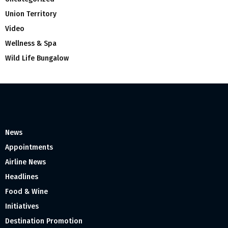
Union Territory
Video
Wellness & Spa
Wild Life Bungalow
News
Appointments
Airline News
Headlines
Food & Wine
Initiatives
Destination Promotion