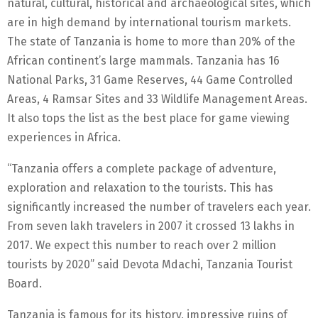
natural, cultural, historical and archaeological sites, which
are in high demand by international tourism markets.
The state of Tanzania is home to more than 20% of the
African continent’s large mammals. Tanzania has 16
National Parks, 31 Game Reserves, 44 Game Controlled
Areas, 4 Ramsar Sites and 33 Wildlife Management Areas.
It also tops the list as the best place for game viewing
experiences in Africa.
“Tanzania offers a complete package of adventure,
exploration and relaxation to the tourists. This has
significantly increased the number of travelers each year.
From seven lakh travelers in 2007 it crossed 13 lakhs in
2017. We expect this number to reach over 2 million
tourists by 2020” said Devota Mdachi, Tanzania Tourist
Board.
Tanzania is famous for its history, impressive ruins of