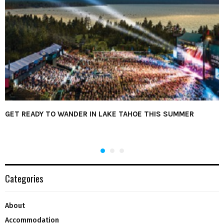
GET READY TO WANDER IN LAKE TAHOE THIS SUMMER
Categories
About
Accommodation