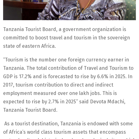
Tanzania Tourist Board, a government organization is
committed to boost travel and tourism in the sovereign
state of eastern Africa.
“Tourism is the number one foreign currency earner in
Tanzania. The total contribution of Travel and Tourism to
GDP is 17.2% and is forecasted to rise by 6.6% in 2025. In
2017, tourism contribution to direct and indirect
employment measured over one lakh jobs. This is
expected to rise by 2.7% in 2025” said Devota Mdachi,
Tanzania Tourist Board.
As a tourist destination, Tanzania is endowed with some
of Africa’s world class tourism assets that encompass