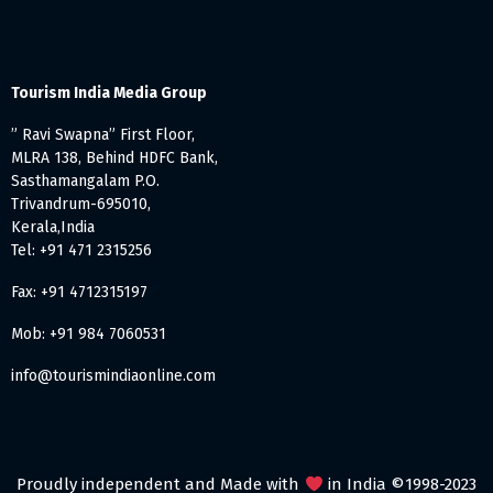
Tourism India Media Group
” Ravi Swapna” First Floor,
MLRA 138, Behind HDFC Bank,
Sasthamangalam P.O.
Trivandrum-695010,
Kerala,India
Tel: +91 471 2315256
Fax: +91 4712315197
Mob: +91 984 7060531
info@tourismindiaonline.com
Proudly independent and Made with
in India ©1998-2023