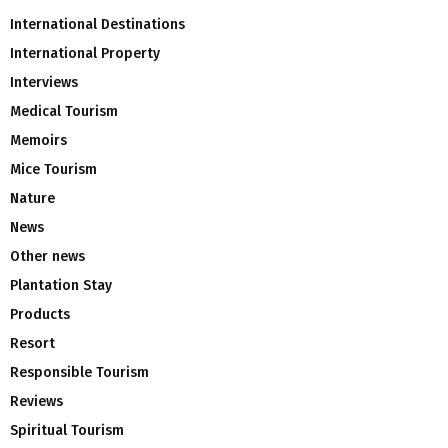
International Destinations
International Property
Interviews
Medical Tourism
Memoirs
Mice Tourism
Nature
News
Other news
Plantation Stay
Products
Resort
Responsible Tourism
Reviews
Spiritual Tourism