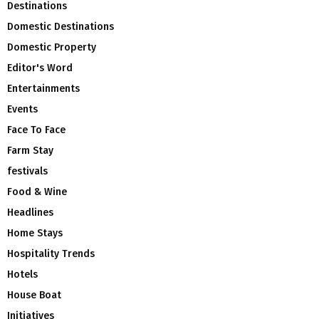
Destinations
Domestic Destinations
Domestic Property
Editor's Word
Entertainments
Events
Face To Face
Farm Stay
festivals
Food & Wine
Headlines
Home Stays
Hospitality Trends
Hotels
House Boat
Initiatives