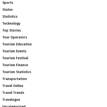
Sports
States
Statistics
Technology
Top Stories
Tour Operators
Tourism Education
Tourism Events
Tourism Festival
Tourism Finance
Tourism Statistics
Transportation
Travel Online
Travel Trends
Travelogue
Uncategorized