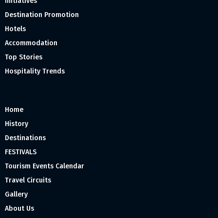
Initiatives
Destination Promotion
Hotels
Accommodation
Top Stories
Hospitality Trends
Home
History
Destinations
FESTIVALS
Tourism Events Calendar
Travel Circuits
Gallery
About Us