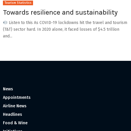
Tourism Statistics
Towards resilience and sustainability
Listen to this As COVID-19 lockdowns hit the travel and tourism
(T&T) sector hard. In 2020 alone, it faced losses of $4.5 trillion
and...
News
Appointments
Airline News
Headlines
Food & Wine