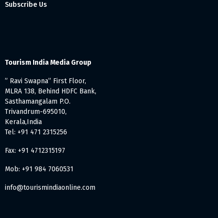
Subscribe Us
Tourism India Media Group
” Ravi Swapna” First Floor,
MLRA 138, Behind HDFC Bank,
Sasthamangalam P.O.
Trivandrum-695010,
Kerala,India
Tel: +91 471 2315256
Fax: +91 4712315197
Mob: +91 984 7060531
info@tourismindiaonline.com