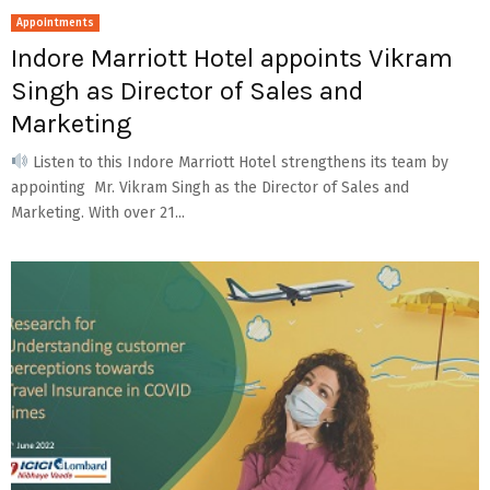
Appointments
Indore Marriott Hotel appoints Vikram
Singh as Director of Sales and
Marketing
Listen to this Indore Marriott Hotel strengthens its team by
appointing Mr. Vikram Singh as the Director of Sales and
Marketing. With over 21...