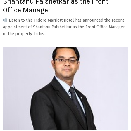
Shantanu Palshetkar as the Front
Office Manager
Listen to this Indore Marriott Hotel has announced the recent
appointment of Shantanu Palshetkar as the Front Office Manager
of the property. In his...