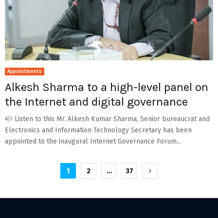
Appointments
Alkesh Sharma to a high-level panel on
the Internet and digital governance
Listen to this Mr. Alkesh Kumar Sharma, Senior bureaucrat and
Electronics and Information Technology Secretary has been
appointed to the inaugural Internet Governance Forum...
Posts
1
2
…
37
pagination