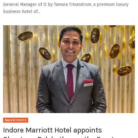
General Manager of O by Tamara Trivandrum, a premium luxury
business hotel of...
Appointments
Indore Marriott Hotel appoints