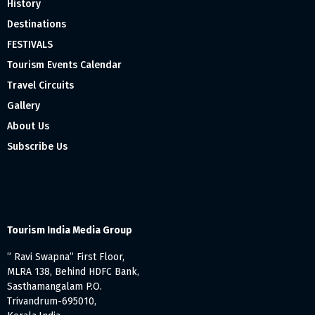
History
Destinations
FESTIVALS
Tourism Events Calendar
Travel Circuits
Gallery
About Us
Subscribe Us
Tourism India Media Group
” Ravi Swapna” First Floor,
MLRA 138, Behind HDFC Bank,
Sasthamangalam P.O.
Trivandrum-695010,