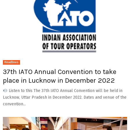
Headlines
37th IATO Annual Convention to take
place in Lucknow in December 2022
Listen to this The 37th IATO Annual Convention will be held in
Lucknow, Uttar Pradesh in December 2022. Dates and venue of the
convention...