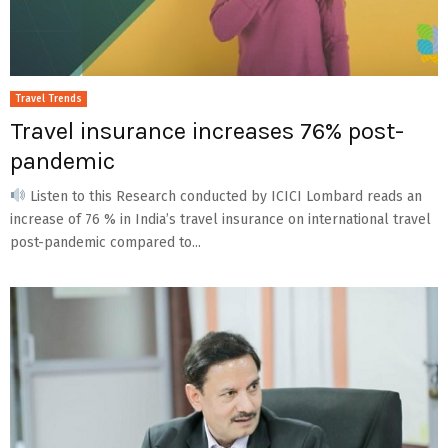
Travel Trends
Travel insurance increases 76% post-
pandemic
Listen to this Research conducted by ICICI Lombard reads an
increase of 76 % in India’s travel insurance on international travel
post-pandemic compared to...