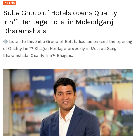
Hotels
Suba Group of Hotels opens Quality
Inn™ Heritage Hotel in Mcleodganj,
Dharamshala
Listen to this Suba Group of Hotels has announced the opening
of Quality Inn™ Bhagsu Heritage property in McLeod Ganj,
Dharamshala Quality Inn™ Bhagsu...