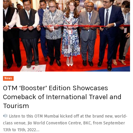
News
OTM ‘Booster’ Edition Showcases
Comeback of International Travel and
Tourism
Listen to this OTM Mumbai kicked off at the brand new, world-
class venue, Jio World Convention Centre, BKC, from September
13th to 15th, 2022....