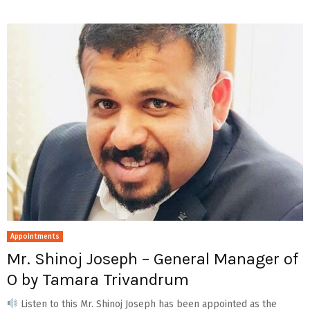
Appointments
Mr. Shinoj Joseph – General Manager of
O by Tamara Trivandrum
Listen to this Mr. Shinoj Joseph has been appointed as the