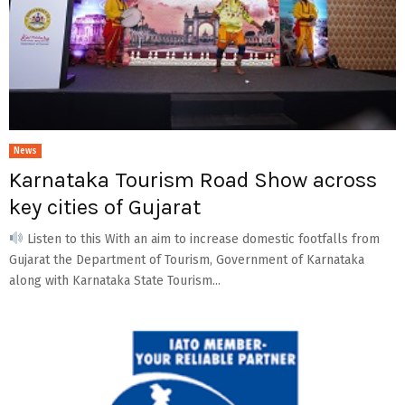
News
Karnataka Tourism Road Show across
key cities of Gujarat
Listen to this With an aim to increase domestic footfalls from
Gujarat the Department of Tourism, Government of Karnataka
along with Karnataka State Tourism...