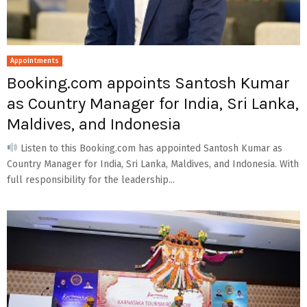
Appointments
Booking.com appoints Santosh Kumar
as Country Manager for India, Sri Lanka,
Maldives, and Indonesia
Listen to this Booking.com has appointed Santosh Kumar as
Country Manager for India, Sri Lanka, Maldives, and Indonesia. With
full responsibility for the leadership...