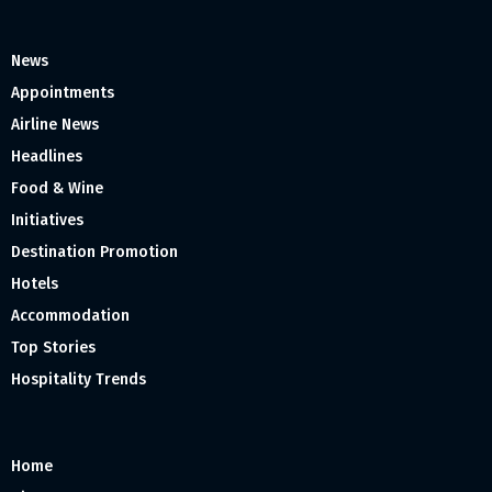
News
Appointments
Airline News
Headlines
Food & Wine
Initiatives
Destination Promotion
Hotels
Accommodation
Top Stories
Hospitality Trends
Home