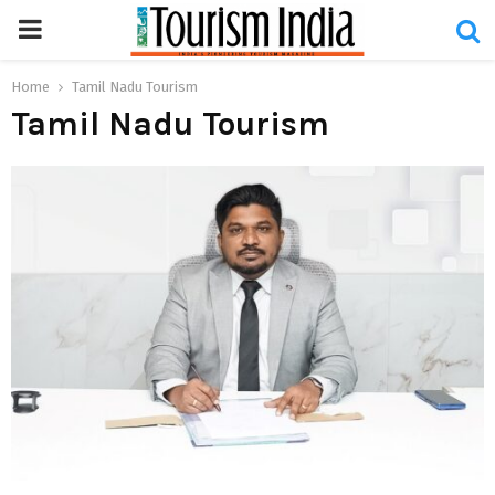
PRIMARY
MENU
Home
Tamil Nadu Tourism
Tamil Nadu Tourism