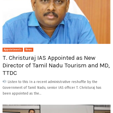
Appointments
News
T. Christuraj IAS Appointed as New
Director of Tamil Nadu Tourism and MD,
TTDC
Listen to this In a recent administrative reshuffle by the
Government of Tamil Nadu, senior IAS officer T. Christuraj has
been appointed as the...