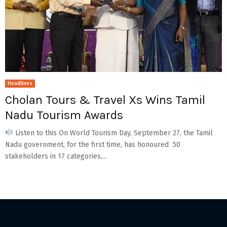
Headlines
Cholan Tours & Travel Xs Wins Tamil
Nadu Tourism Awards
Listen to this On World Tourism Day, September 27, the Tamil
Nadu government, for the first time, has honoured 50
stakeholders in 17 categories,...