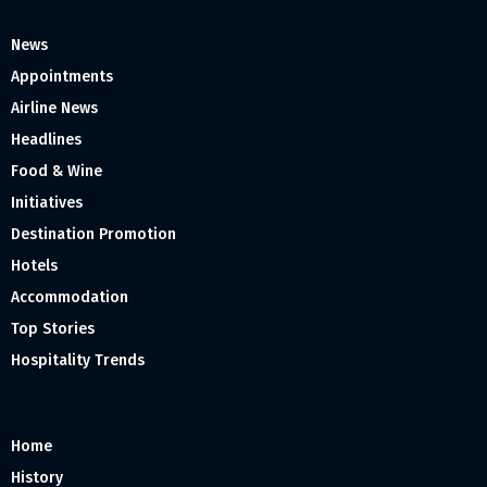
News
Appointments
Airline News
Headlines
Food & Wine
Initiatives
Destination Promotion
Hotels
Accommodation
Top Stories
Hospitality Trends
Home
History