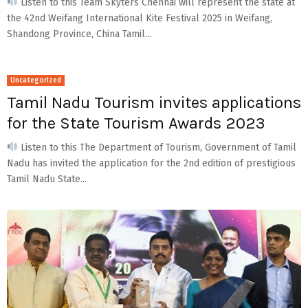
Listen to this Team Skyters Chennai will represent the state at
the 42nd Weifang International Kite Festival 2025 in Weifang,
Shandong Province, China Tamil...
Uncategorized
Tamil Nadu Tourism invites applications
for the State Tourism Awards 2023
Listen to this The Department of Tourism, Government of Tamil
Nadu has invited the application for the 2nd edition of prestigious
Tamil Nadu State...