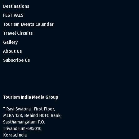
Destinations
FESTIVALS
Tourism Events Calendar
Travel Circuits
Gallery
About Us
Subscribe Us
Tourism India Media Group
” Ravi Swapna” First Floor,
MLRA 138, Behind HDFC Bank,
Sasthamangalam P.O.
Trivandrum-695010,
Kerala,India