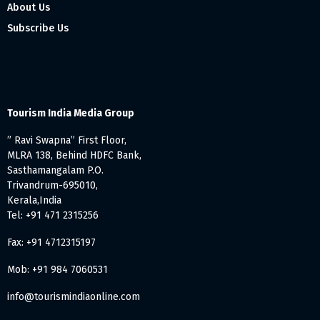
About Us
Subscribe Us
Tourism India Media Group
” Ravi Swapna” First Floor,
MLRA 138, Behind HDFC Bank,
Sasthamangalam P.O.
Trivandrum-695010,
Kerala,India
Tel: +91 471 2315256
Fax: +91 4712315197
Mob: +91 984 7060531
info@tourismindiaonline.com