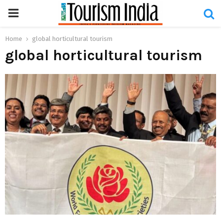
PRIMARY
MENU
Home
global horticultural tourism
global horticultural tourism