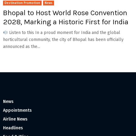
Destination Promotion
News
Bhopal to Host World Rose Convention
2028, Marking a Historic First for India
Listen to this In a proud moment for India and the global
horticultural community, the city of Bhopal has been officially
announced as the...
News
Appointments
Airline News
Headlines