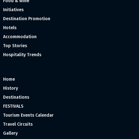
Food & Wine
Initiatives
Destination Promotion
Hotels
Accommodation
Top Stories
Hospitality Trends
Home
History
Destinations
FESTIVALS
Tourism Events Calendar
Travel Circuits
Gallery