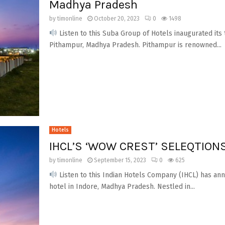
Madhya Pradesh
by
timonline
October 20, 2023
0
1498
Listen to this Suba Group of Hotels inaugurated its t
Pithampur, Madhya Pradesh. Pithampur is renowned...
Hotels
IHCL’S ‘WOW CREST’ SELEQTIONS
by
timonline
September 15, 2023
0
625
Listen to this Indian Hotels Company (IHCL) has a
hotel in Indore, Madhya Pradesh. Nestled in...