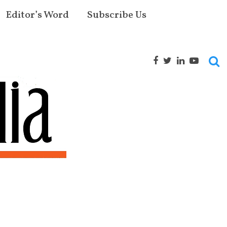
Editor’s Word
Subscribe Us