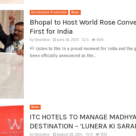
Destination Promotion
News
Bhopal to Host World Rose Conve
First for India
by
timonline
June 28, 2025
0
1458
Listen to this In a proud moment for India and the g
been officially announced as the...
News
ITC HOTELS TO MANAGE MADHYA
DESTINATION – ‘LUNERA KI SARA
by
timonline
August 28, 2024
0
1555