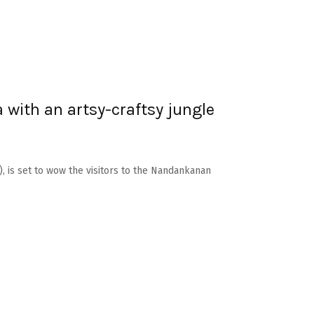
with an artsy-craftsy jungle
, is set to wow the visitors to the Nandankanan