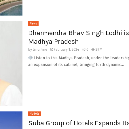
News
Dharmendra Bhav Singh Lodhi is 
Madhya Pradesh
by
timonline
February 1, 2024
0
2974
Listen to this Madhya Pradesh, under the leadership
an expansion of its cabinet, bringing forth dynamic...
Hotels
Suba Group of Hotels Expands Its