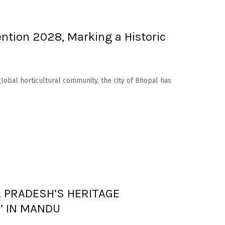
ntion 2028, Marking a Historic
lobal horticultural community, the city of Bhopal has
 PRADESH’S HERITAGE
I’ IN MANDU