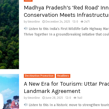
Madhya Pradesh’s ‘Red Road’ Inn
Conservation Meets Infrastruct
by
timonline
December 24, 2025
0
2471
Listen to this India’s First Wildlife-Safe Highway 
Thrive Together In a groundbreaking initiative that cou
Destination Promotion
Headlines
A New Era for Tourism: Uttar Pr
Landmark Agreement
by
timonline
June 28, 2025
0
1441
Listen to this In a historic move to strengthen tou