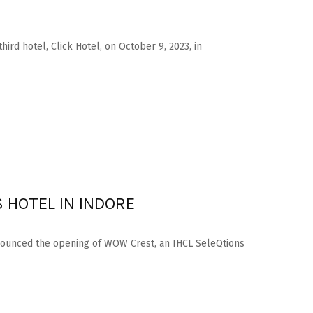
hird hotel, Click Hotel, on October 9, 2023, in
 HOTEL IN INDORE
nnounced the opening of WOW Crest, an IHCL SeleQtions