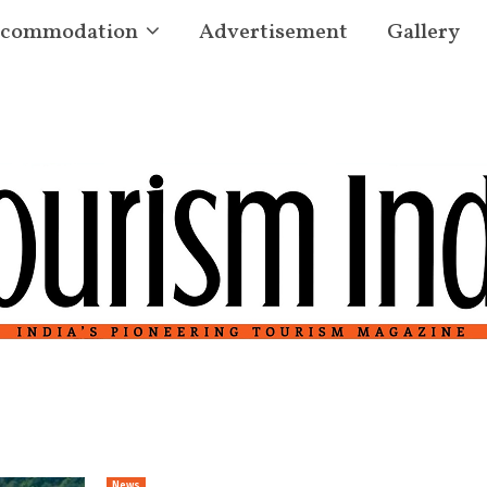
commodation
Advertisement
Gallery
News