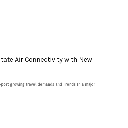
ate Air Connectivity with New
Support growing travel demands and Trends In a major