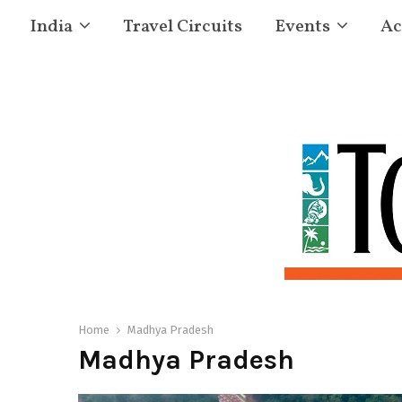
India
Travel Circuits
Events
Ac
Home
Madhya Pradesh
Madhya Pradesh