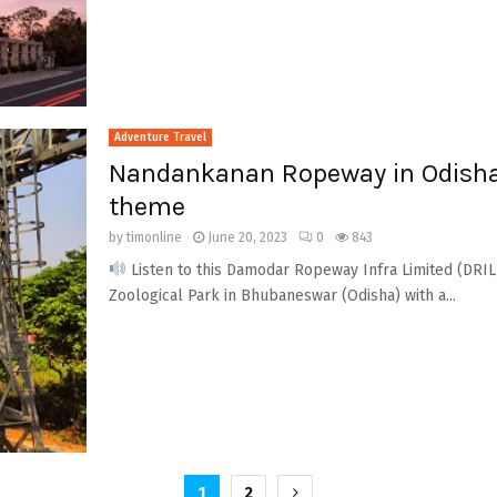
Adventure Travel
Nandankanan Ropeway in Odisha 
theme
by
timonline
June 20, 2023
0
843
Listen to this Damodar Ropeway Infra Limited (DRIL)
Zoological Park in Bhubaneswar (Odisha) with a...
1
2