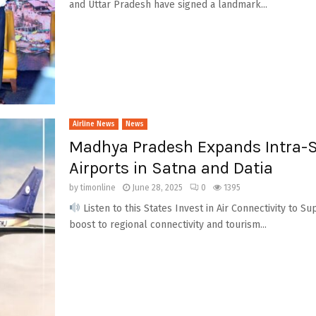
and Uttar Pradesh have signed a landmark...
Airline News
News
Madhya Pradesh Expands Intra-St
Airports in Satna and Datia
by
timonline
June 28, 2025
0
1395
Listen to this States Invest in Air Connectivity to 
boost to regional connectivity and tourism...