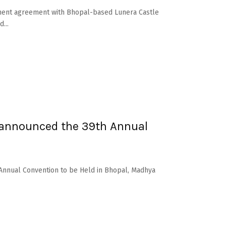
ement agreement with Bhopal-based Lunera Castle
...
 announced the 39th Annual
 Annual Convention to be Held in Bhopal, Madhya