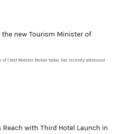
the new Tourism Minister of
 of Chief Minister Mohan Yadav, has recently witnessed
 Reach with Third Hotel Launch in