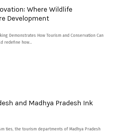
ovation: Where Wildlife
ure Development
Marking Demonstrates How Tourism and Conservation Can
ld redefine how...
adesh and Madhya Pradesh Ink
rism ties, the tourism departments of Madhya Pradesh