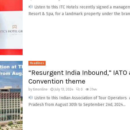
Listen to this ITC Hotels recently signed a manag
Resort & Spa, for a landmark property under the brand
Headlines
“Resurgent India Inbound,” IATO
Convention theme
by
timonline
July 13, 2024
0
3144
Listen to this Indian Association of Tour Operators
Pradesh from August 30th to September 2nd, 2024...