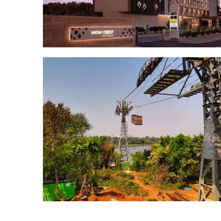
Posts