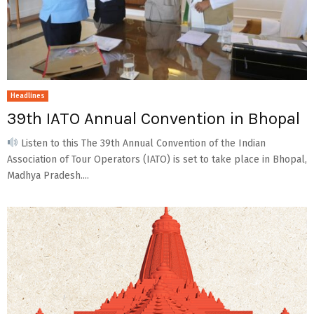
Headlines
39th IATO Annual Convention in Bhopal
Listen to this The 39th Annual Convention of the Indian
Association of Tour Operators (IATO) is set to take place in Bhopal,
Madhya Pradesh....