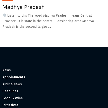
Madhya Pradesh
Listen to this The word Madhya Pradesh means Central
Province. It is state in the central. Considering area Madhya
Pradesh is the second largest...
News
Appointments
Airline News
Headlines
Food & Wine
Initiatives