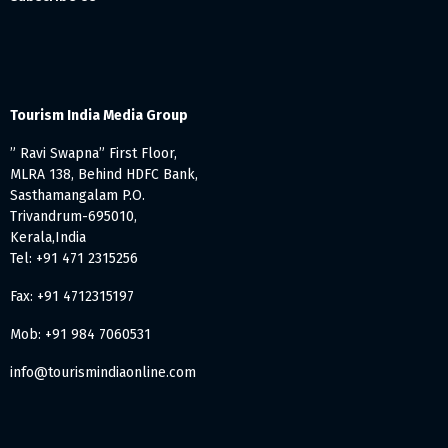
Tourism India Media Group
” Ravi Swapna” First Floor,
MLRA 138, Behind HDFC Bank,
Sasthamangalam P.O.
Trivandrum-695010,
Kerala,India
Tel: +91 471 2315256
Fax: +91 4712315197
Mob: +91 984 7060531
info@tourismindiaonline.com