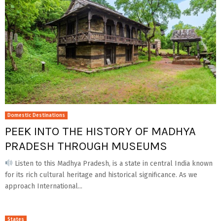
Domestic Destinations
PEEK INTO THE HISTORY OF MADHYA
PRADESH THROUGH MUSEUMS
Listen to this Madhya Pradesh, is a state in central India known
for its rich cultural heritage and historical significance. As we
approach International...
States