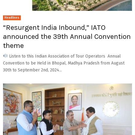
Headlines
“Resurgent India Inbound,” IATO
announced the 39th Annual Convention
theme
Listen to this Indian Association of Tour Operators Annual
Convention to be Held in Bhopal, Madhya Pradesh from August
30th to September 2nd, 2024...