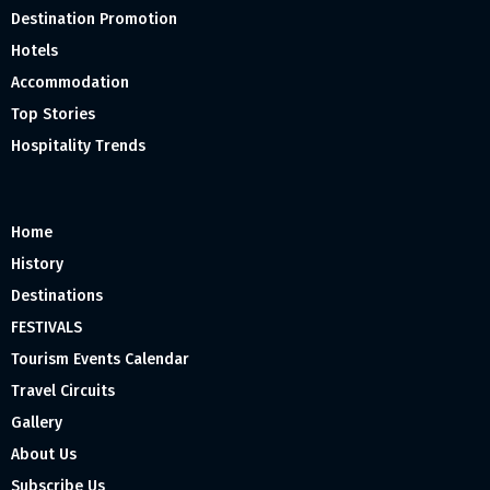
Destination Promotion
Hotels
Accommodation
Top Stories
Hospitality Trends
Home
History
Destinations
FESTIVALS
Tourism Events Calendar
Travel Circuits
Gallery
About Us
Subscribe Us