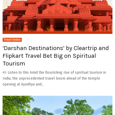
Travel Online
‘Darshan Destinations’ by Cleartrip and
Flipkart Travel Bet Big on Spiritual
Tourism
Listen to this Amid the flourishing rise of spiritual tourism in
India, the unprecedented travel boom ahead of the temple
opening at Ayodhya and...