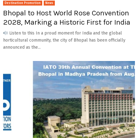
Destination Promotion
News
Bhopal to Host World Rose Convention
2028, Marking a Historic First for India
Listen to this In a proud moment for India and the global
horticultural community, the city of Bhopal has been officially
announced as the...