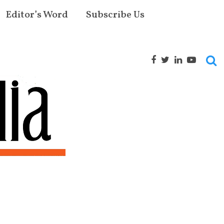
Editor’s Word
Subscribe Us