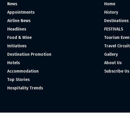
News
Home
Appointments
History
Airline News
Destinations
Headlines
FESTIVALS
Food & Wine
Tourism Even
Initiatives
Travel Circuit
Destination Promotion
Gallery
Hotels
About Us
Accommodation
Subscribe Us
Top Stories
Hospitality Trends
Proudly independent