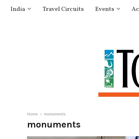
India
Travel Circuits
Events
Ac
Home
monuments
monuments