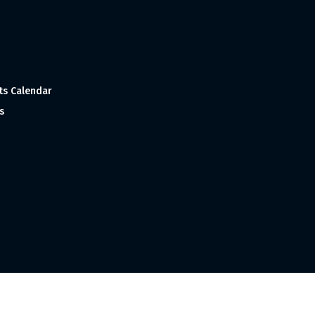
ts Calendar
s
 and Made with
in India ©1998-2023 Tourism India Publications