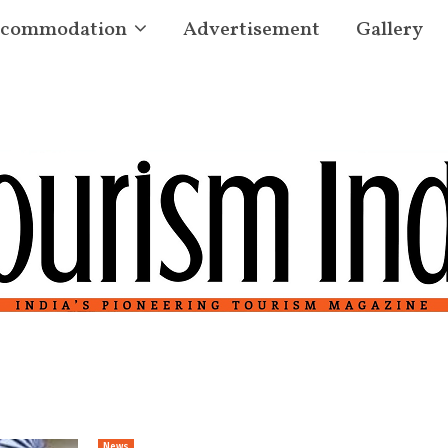
commodation
Advertisement
Gallery
News