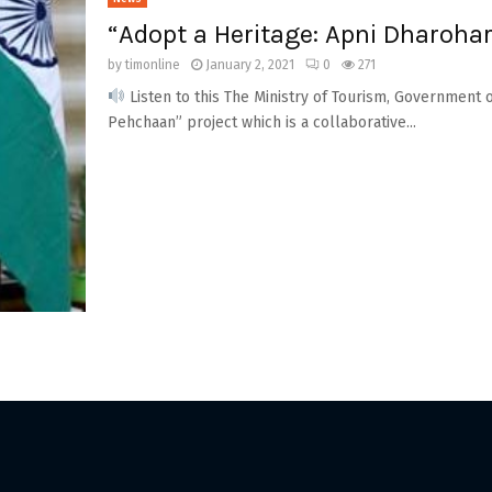
“Adopt a Heritage: Apni Dharohar
by
timonline
January 2, 2021
0
271
Listen to this The Ministry of Tourism, Government o
Pehchaan” project which is a collaborative...