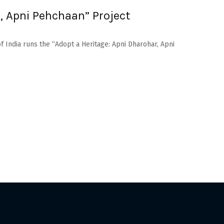
, Apni Pehchaan” Project
f India runs the “Adopt a Heritage: Apni Dharohar, Apni