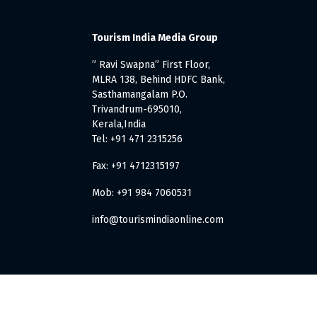
Tourism India Media Group
” Ravi Swapna” First Floor,
MLRA 138, Behind HDFC Bank,
Sasthamangalam P.O.
Trivandrum-695010,
Kerala,India
Tel: +91 471 2315256
Fax: +91 4712315197
Mob: +91 984 7060531
info@tourismindiaonline.com
. All Rights Reserved.