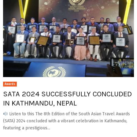
Awards
SATA 2024 SUCCESSFULLY CONCLUDED
IN KATHMANDU, NEPAL
Listen to this The 8th Edition of the South Asian Travel Awards
(SATA) 2024 concluded with a vibrant celebration in Kathmandu,
featuring a prestigious...