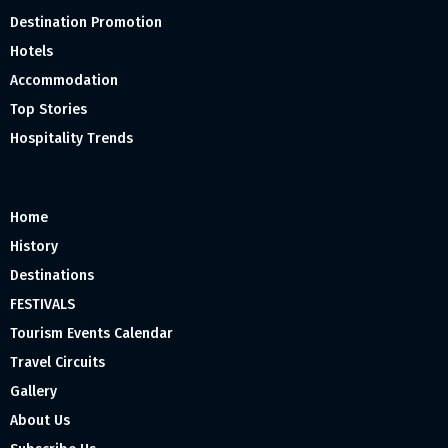
Destination Promotion
Hotels
Accommodation
Top Stories
Hospitality Trends
Home
History
Destinations
FESTIVALS
Tourism Events Calendar
Travel Circuits
Gallery
About Us