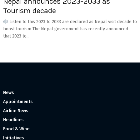
Nepal announces 2023-2033 as
Tourism decade
Listen to this 2023 to 2033 are declared as Nepal visit decade to
boost tourism The Nepal government has recently announced
that 2023 to...
News
Appointments
Airline News
Headlines
Food & Wine
Initiatives