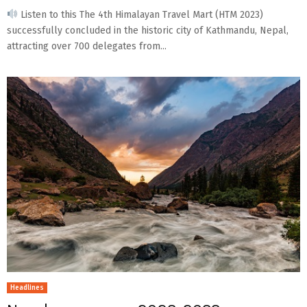
Listen to this The 4th Himalayan Travel Mart (HTM 2023)
successfully concluded in the historic city of Kathmandu, Nepal,
attracting over 700 delegates from...
Headlines