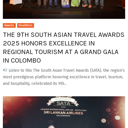
Awards
Headlines
THE 9TH SOUTH ASIAN TRAVEL AWARDS
2025 HONORS EXCELLENCE IN
REGIONAL TOURISM AT A GRAND GALA
IN COLOMBO
Listen to this The South Asian Travel Awards (SATA), the region’s
most prestigious platform honoring excellence in travel, tourism,
and hospitality, celebrated its 9th...