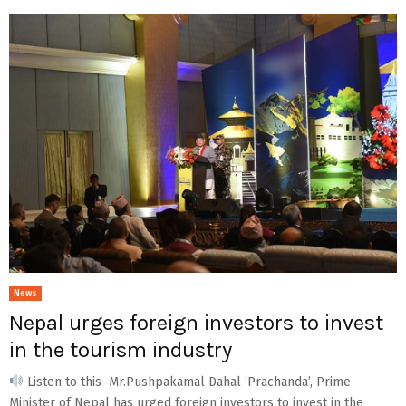
News
Nepal urges foreign investors to invest
in the tourism industry
Listen to this Mr.Pushpakamal Dahal ‘Prachanda’, Prime
Minister of Nepal has urged foreign investors to invest in the