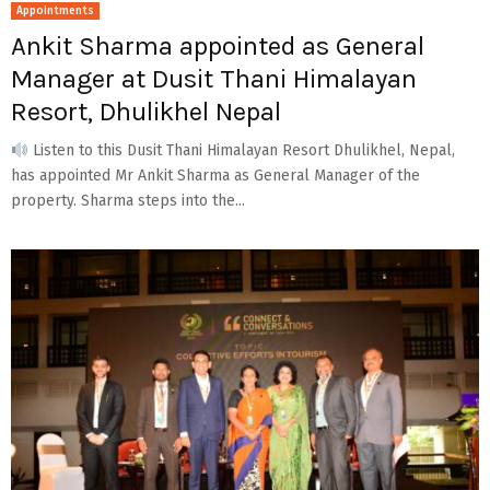
Appointments
Ankit Sharma appointed as General
Manager at Dusit Thani Himalayan
Resort, Dhulikhel Nepal
Listen to this Dusit Thani Himalayan Resort Dhulikhel, Nepal,
has appointed Mr Ankit Sharma as General Manager of the
property. Sharma steps into the...