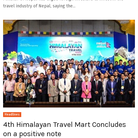
travel industry of Nepal, saying the...
Headlines
4th Himalayan Travel Mart Concludes
on a positive note