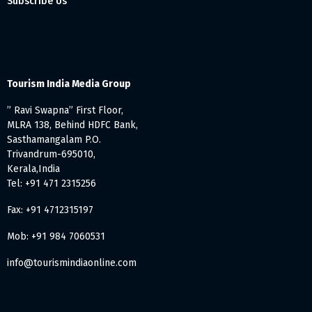
Subscribe Us
Tourism India Media Group
” Ravi Swapna” First Floor,
MLRA 138, Behind HDFC Bank,
Sasthamangalam P.O.
Trivandrum-695010,
Kerala,India
Tel: +91 471 2315256
Fax: +91 4712315197
Mob: +91 984 7060531
info@tourismindiaonline.com