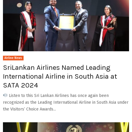
Airline News
SriLankan Airlines Named Leading
International Airline in South Asia at
SATA 2024
Listen to this Sri Lankan Airlines has once again been
recognized as the Leading International Airline in South Asia under
the Visitors’ Choice Awards...