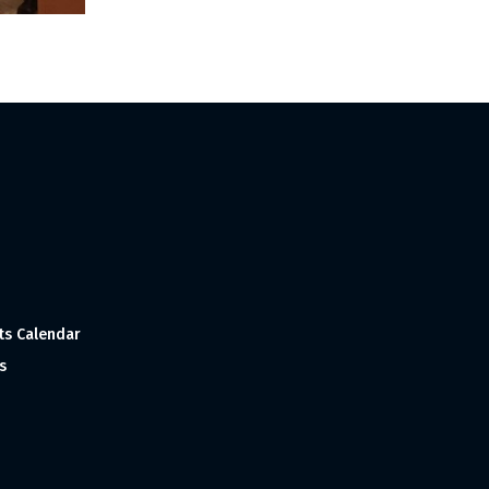
ts Calendar
s