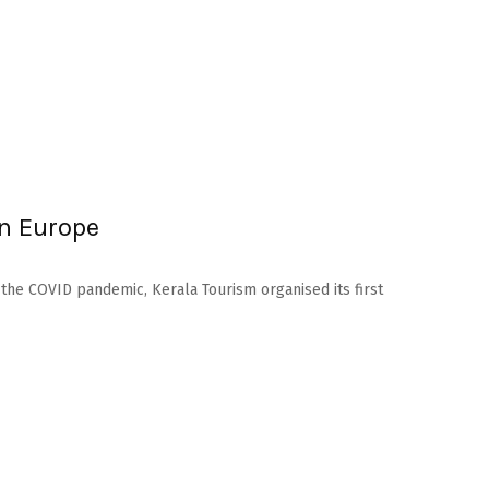
in Europe
 the COVID pandemic, Kerala Tourism organised its first