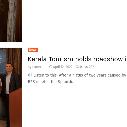
News
Kerala Tourism holds roadshow 
by
timonline
April 12, 2022
0
232
Listen to this After a hiatus of two years caused by
B2B meet in the Spanish...