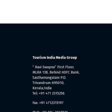
Tourism India Media Group
” Ravi Swapna” First Floor,
MLRA 138, Behind HDFC Bank,
Sasthamangalam P.O.
Trivandrum-695010,
Kerala,India
Tel: +91 471 2315256
Fax: +91 4712315197