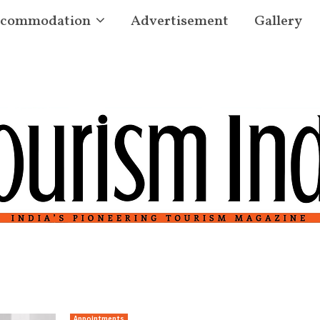
commodation
Advertisement
Gallery
Appointments