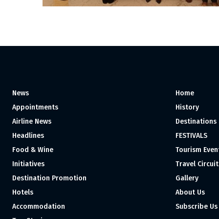
News
Home
Appointments
History
Airline News
Destinations
Headlines
FESTIVALS
Food & Wine
Tourism Even
Initiatives
Travel Circuit
Destination Promotion
Gallery
Hotels
About Us
Accommodation
Subscribe Us