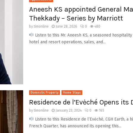
Aneesh KS appointed General Ma
Thekkady – Series by Marriott
by
timonline
June 28, 2026
0
480
Listen to this Mr. Aneesh KS, a seasoned hospitalit
hotel and resort operations, sales, and...
Domestic Property
Home Stays
Residence de l’Evėché Opens its 
by
timonline
January 23, 2024
0
165
Listen to this Residence de l’Evėché, CGH Earth, a h
French Quarter, has announced its opening this...