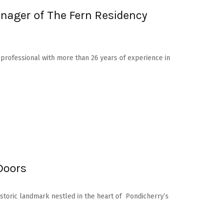
nager of The Fern Residency
y professional with more than 26 years of experience in
Doors
istoric landmark nestled in the heart of Pondicherry’s