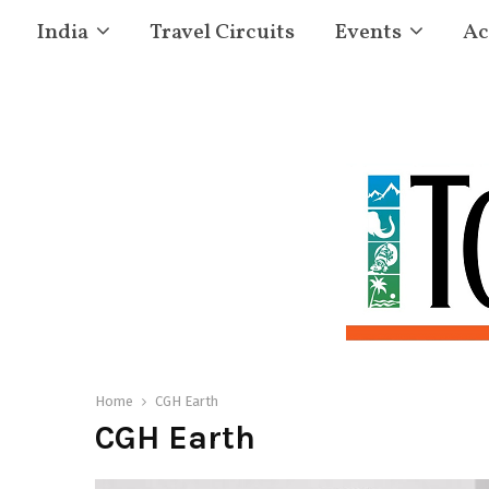
India
Travel Circuits
Events
Ac
Home
CGH Earth
CGH Earth