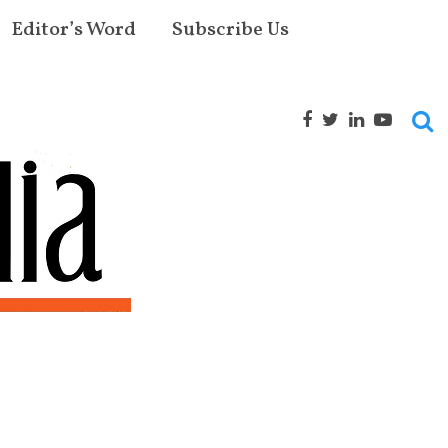
Editor’s Word
Subscribe Us