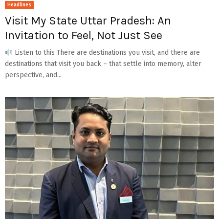
Headlines
Visit My State Uttar Pradesh: An
Invitation to Feel, Not Just See
Listen to this There are destinations you visit, and there are
destinations that visit you back – that settle into memory, alter
perspective, and...