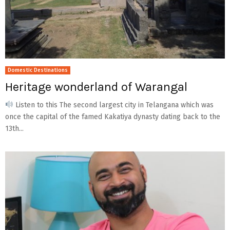
Domestic Destinations
Heritage wonderland of Warangal
Listen to this The second largest city in Telangana which was
once the capital of the famed Kakatiya dynasty dating back to the
13th...