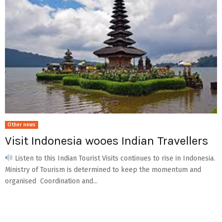
Other news
Visit Indonesia wooes Indian Travellers
Listen to this Indian Tourist Visits continues to rise in Indonesia.
Ministry of Tourism is determined to keep the momentum and
organised Coordination and...