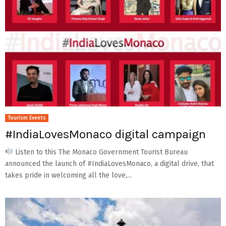
Tourism Events
#IndiaLovesMonaco digital campaign
Listen to this The Monaco Government Tourist Bureau
announced the launch of #IndiaLovesMonaco, a digital drive, that
takes pride in welcoming all the love,...