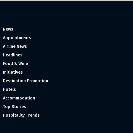
News
Appointments
Airline News
Headlines
Food & Wine
Initiatives
Destination Promotion
Hotels
Accommodation
Top Stories
Hospitality Trends