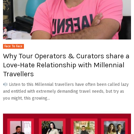
Face To Face
Why Tour Operators & Curators share a
Love-Hate Relationship with Millennial
Travellers
Listen to this Millennial travellers have often been called lazy
and entitled with extremely demanding travel needs, but try as
you might, this growing...