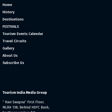
Home
History
Destinations
FESTIVALS
Tourism Events Calendar
Travel Circuits
Gallery
About Us
Subscribe Us
Tourism India Media Group
” Ravi Swapna” First Floor,
MLRA 138, Behind HDFC Bank,