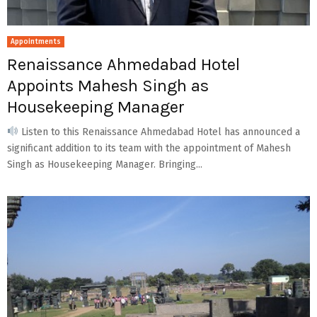
Appointments
Renaissance Ahmedabad Hotel
Appoints Mahesh Singh as
Housekeeping Manager
Listen to this Renaissance Ahmedabad Hotel has announced a
significant addition to its team with the appointment of Mahesh
Singh as Housekeeping Manager. Bringing...