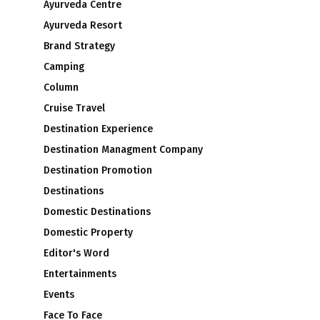
Ayurveda Centre
Ayurveda Resort
Brand Strategy
Camping
Column
Cruise Travel
Destination Experience
Destination Managment Company
Destination Promotion
Destinations
Domestic Destinations
Domestic Property
Editor's Word
Entertainments
Events
Face To Face