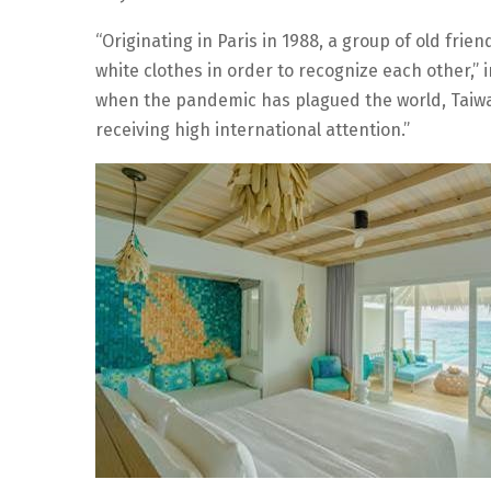
“Originating in Paris in 1988, a group of old fri
white clothes in order to recognize each other,” 
when the pandemic has plagued the world, Taiwa
receiving high international attention.”