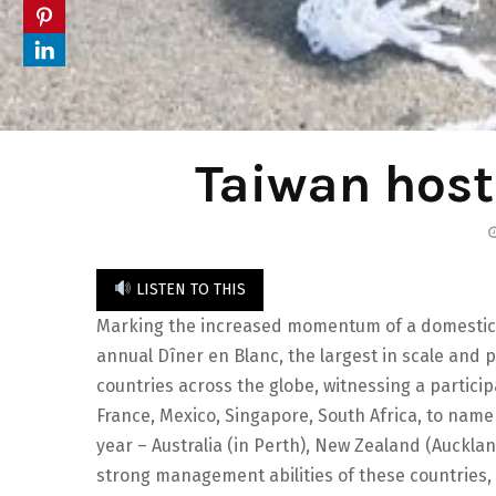
Taiwan host
LISTEN TO THIS
Marking the increased momentum of a domestic ‘
annual Dîner en Blanc, the largest in scale and par
countries across the globe, witnessing a particip
France, Mexico, Singapore, South Africa, to name
year – Australia (in Perth), New Zealand (Auckla
strong management abilities of these countries, 