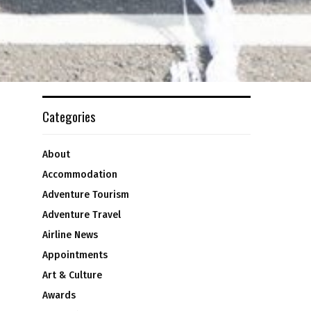
Categories
About
Accommodation
Adventure Tourism
Adventure Travel
Airline News
Appointments
Art & Culture
Awards