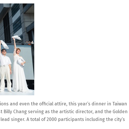
ions and even the official attire, this year’s dinner in Taiwan
 Billy Chang serving as the artistic director, and the Golden
ad singer. A total of 2000 participants including the city’s