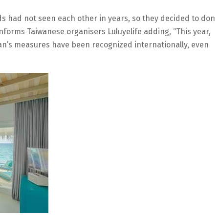
ends had not seen each other in years, so they decided to don
informs Taiwanese organisers Luluyelife adding, “This year,
n’s measures have been recognized internationally, even