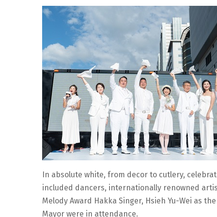
In absolute white, from decor to cutlery, celebrat
included dancers, internationally renowned artist
Melody Award Hakka Singer, Hsieh Yu-Wei as the le
Mayor were in attendance.