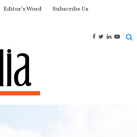
Editor’s Word
Subscribe Us