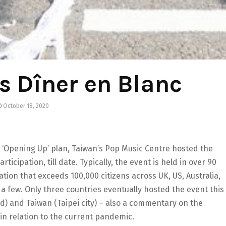
s Dîner en Blanc
October 18, 2020
Opening Up’ plan, Taiwan’s Pop Music Centre hosted the
ticipation, till date. Typically, the event is held in over 90
ation that exceeds 100,000 citizens across UK, US, Australia,
 a few. Only three countries eventually hosted the event this
nd) and Taiwan (Taipei city) – also a commentary on the
in relation to the current pandemic.