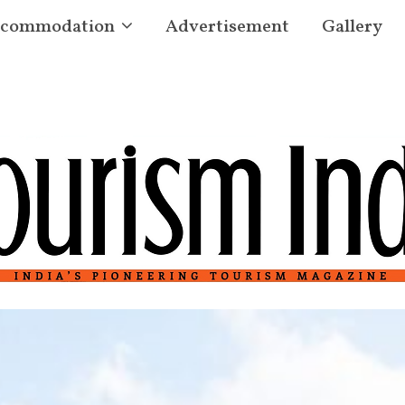
commodation
Advertisement
Gallery