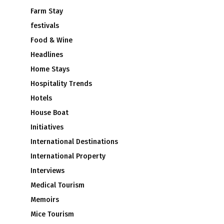
Farm Stay
festivals
Food & Wine
Headlines
Home Stays
Hospitality Trends
Hotels
House Boat
Initiatives
International Destinations
International Property
Interviews
Medical Tourism
Memoirs
Mice Tourism