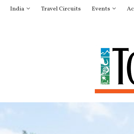
India
Travel Circuits
Events
Ac