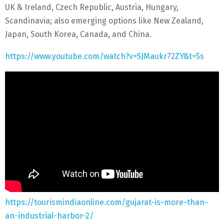
UK & Ireland, Czech Republic, Austria, Hungary,
Scandinavia; also emerging options like New Zealand,
Japan, South Korea, Canada, and China.
https://www.youtube.com/watch?v=5JMaukr72ZY&t=5s
https://tourismindiaonline.com/gujarat-is-more-than-
an-industrial-harbor-2/