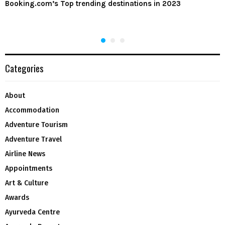
Booking.com’s Top trending destinations in 2023
Categories
About
Accommodation
Adventure Tourism
Adventure Travel
Airline News
Appointments
Art & Culture
Awards
Ayurveda Centre