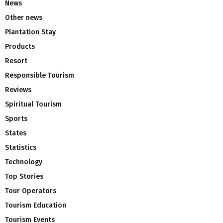
News
Other news
Plantation Stay
Products
Resort
Responsible Tourism
Reviews
Spiritual Tourism
Sports
States
Statistics
Technology
Top Stories
Tour Operators
Tourism Education
Tourism Events