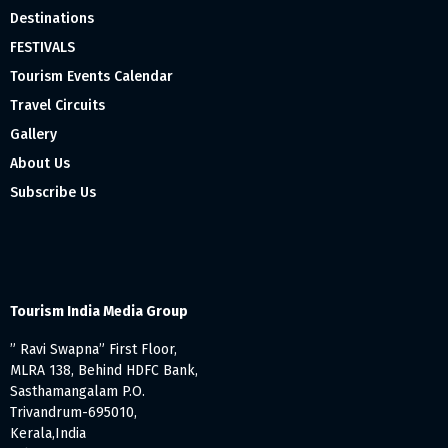
Destinations
FESTIVALS
Tourism Events Calendar
Travel Circuits
Gallery
About Us
Subscribe Us
Tourism India Media Group
” Ravi Swapna” First Floor,
MLRA 138, Behind HDFC Bank,
Sasthamangalam P.O.
Trivandrum-695010,
Kerala,India