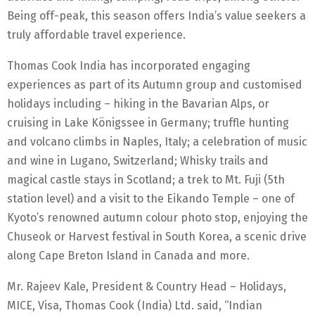
Being off-peak, this season offers India’s value seekers a
truly affordable travel experience.
Thomas Cook India has incorporated engaging
experiences as part of its Autumn group and customised
holidays including – hiking in the Bavarian Alps, or
cruising in Lake Königssee in Germany; truffle hunting
and volcano climbs in Naples, Italy; a celebration of music
and wine in Lugano, Switzerland; Whisky trails and
magical castle stays in Scotland; a trek to Mt. Fuji (5th
station level) and a visit to the Eikando Temple – one of
Kyoto’s renowned autumn colour photo stop, enjoying the
Chuseok or Harvest festival in South Korea, a scenic drive
along Cape Breton Island in Canada and more.
Mr. Rajeev Kale, President & Country Head – Holidays,
MICE, Visa, Thomas Cook (India) Ltd. said, “Indian