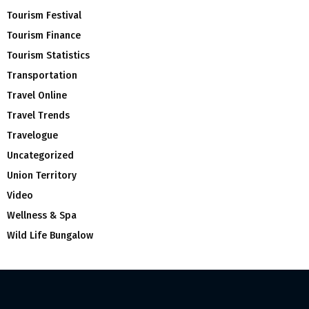
Tourism Festival
Tourism Finance
Tourism Statistics
Transportation
Travel Online
Travel Trends
Travelogue
Uncategorized
Union Territory
Video
Wellness & Spa
Wild Life Bungalow