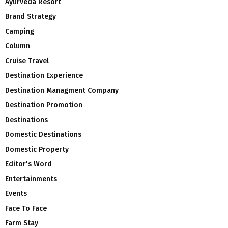
Ayurveda Resort
Brand Strategy
Camping
Column
Cruise Travel
Destination Experience
Destination Managment Company
Destination Promotion
Destinations
Domestic Destinations
Domestic Property
Editor's Word
Entertainments
Events
Face To Face
Farm Stay