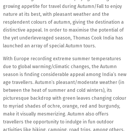
growing appetite for travel during Autumn/Fall to enjoy
nature at its best, with pleasant weather and the
resplendent colours of autumn, giving the destination a
distinctive appeal. In order to maximise the potential of
the yet underleveraged season, Thomas Cook India has
launched an array of special Autumn tours.
With Europe recording extreme summer temperatures
due to global warming/climatic changes, the Autumn
season is finding considerable appeal among India’s new
age travellers. Autumn’s pleasant/moderate weather (in
between the heat of summer and cold winters), its
picturesque backdrop with green leaves changing colour
to myriad shades of ochre, orange, red and burgundy,
make it visually mesmerizing. Autumn also offers
travellers the opportunity to indulge in fun outdoor
activities like hiking, camping, road trips, among others.