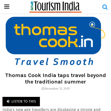
PRIMARY
MENU
Thomas Cook India taps travel beyond
the traditional summer
November 13, 2019
LISTEN TO THIS
India’s new age travellers are displaying a strong and