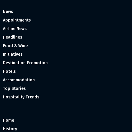
News
Appointments
Airline News
Headlines
Food & Wine
Initiatives
Destination Promotion
Hotels
Accommodation
Top Stories
Hospitality Trends
Home
History