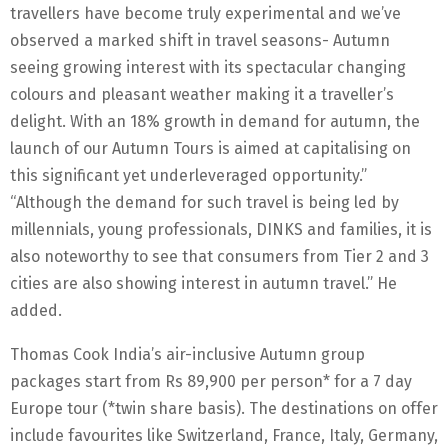
travellers have become truly experimental and we’ve
observed a marked shift in travel seasons- Autumn
seeing growing interest with its spectacular changing
colours and pleasant weather making it a traveller’s
delight. With an 18% growth in demand for autumn, the
launch of our Autumn Tours is aimed at capitalising on
this significant yet underleveraged opportunity.”
“Although the demand for such travel is being led by
millennials, young professionals, DINKS and families, it is
also noteworthy to see that consumers from Tier 2 and 3
cities are also showing interest in autumn travel.” He
added.
Thomas Cook India’s air-inclusive Autumn group
packages start from Rs 89,900 per person* for a 7 day
Europe tour (*twin share basis). The destinations on offer
include favourites like Switzerland, France, Italy, Germany,