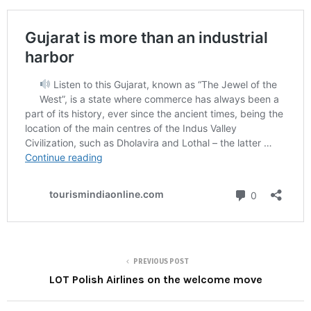
PREVIOUS POST
LOT Polish Airlines on the welcome move