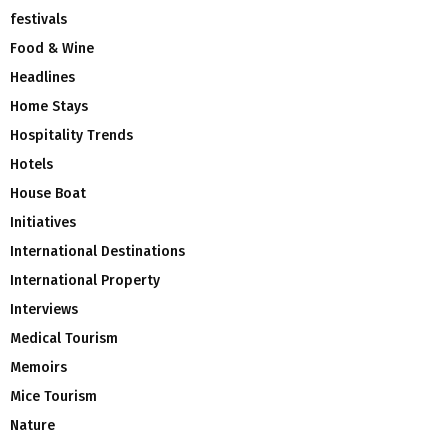
festivals
Food & Wine
Headlines
Home Stays
Hospitality Trends
Hotels
House Boat
Initiatives
International Destinations
International Property
Interviews
Medical Tourism
Memoirs
Mice Tourism
Nature