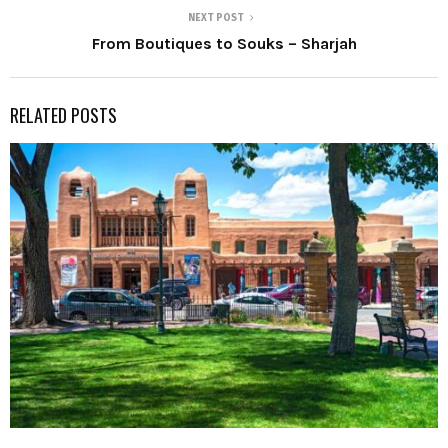
NEXT POST
From Boutiques to Souks – Sharjah
RELATED POSTS