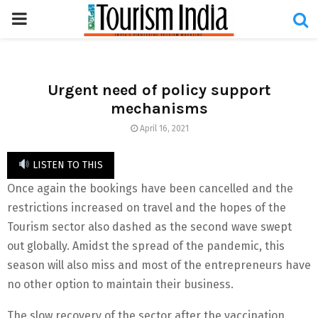
PRIMARY
MENU
Urgent need of policy support
mechanisms
April 16, 2021
LISTEN TO THIS
Once again the bookings have been cancelled and the
restrictions increased on travel and the hopes of the
Tourism sector also dashed as the second wave swept
out globally. Amidst the spread of the pandemic, this
season will also miss and most of the entrepreneurs have
no other option to maintain their business.
The slow recovery of the sector after the vaccination