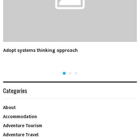
Adopt systems thinking approach
Categories
About
Accommodation
Adventure Tourism
Adventure Travel