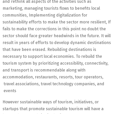
and rethink all aspects of the activities such as
marketing, managing tourists flows to benefits local
communities, Implementing digitalization for
sustainability efforts to make the sector more resilient, If
fails to make the corrections in this point no doubt the
sector should face greater headwinds in the future. It will
result in years of efforts to develop dynamic destinations
that have been erased. Rebuilding destinations is
necessary to support local economies. To rebuild the
tourism system by prioritizing accessibility, connectivity,
and transport is recommendable along with
accommodation, restaurants, resorts, tour operators,
travel associations, travel technology companies, and
events
However sustainable ways of tourism, initiatives, or
startups that promote sustainable tourism will have a