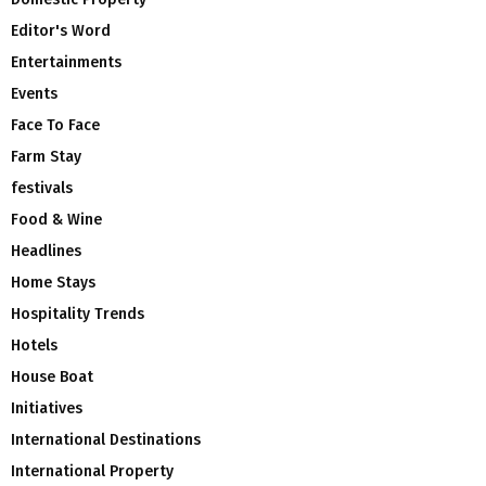
Editor's Word
Entertainments
Events
Face To Face
Farm Stay
festivals
Food & Wine
Headlines
Home Stays
Hospitality Trends
Hotels
House Boat
Initiatives
International Destinations
International Property