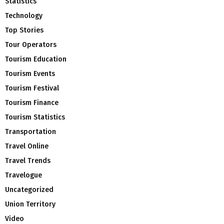
Statistics
Technology
Top Stories
Tour Operators
Tourism Education
Tourism Events
Tourism Festival
Tourism Finance
Tourism Statistics
Transportation
Travel Online
Travel Trends
Travelogue
Uncategorized
Union Territory
Video