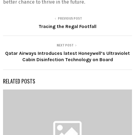
better chance to thrive in the future.
PREVIOUS POST
Tracing the Regal Footfall
NEXT POST
Qatar Airways Introduces latest Honeywell’s Ultraviolet
Cabin Disinfection Technology on Board
RELATED POSTS