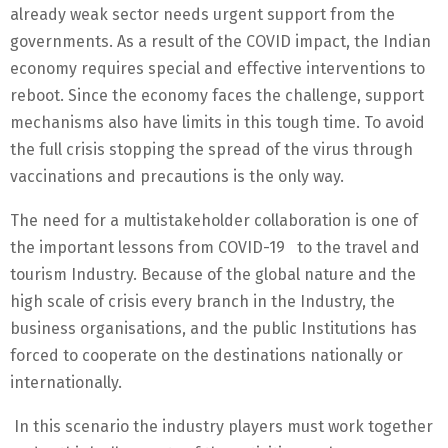
already weak sector needs urgent support from the
governments. As a result of the COVID impact, the Indian
economy requires special and effective interventions to
reboot. Since the economy faces the challenge, support
mechanisms also have limits in this tough time. To avoid
the full crisis stopping the spread of the virus through
vaccinations and precautions is the only way.
The need for a multistakeholder collaboration is one of
the important lessons from COVID-19 to the travel and
tourism Industry. Because of the global nature and the
high scale of crisis every branch in the Industry, the
business organisations, and the public Institutions has
forced to cooperate on the destinations nationally or
internationally.
In this scenario the industry players must work together