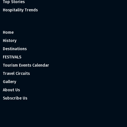
Top Stories
Hospitality Trends
Home
History
Destinations
FESTIVALS
Tourism Events Calendar
Travel Circuits
Gallery
About Us
Subscribe Us