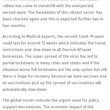
rollout has come to standstill with the unexpected
second wave. The foundation of this vibrant sector has
been shocked again and this is expected further two to
four months.
According to Medical experts, the second Covid-19 wave
could last for around 12 weeks which indicates the travel;
restrictions and slow down in all Tourism &Travel
businesses. The super spread of the virus has led to
partial lockdowns in many cities and states and if the
situation worse full lockdowns are the only option but still
there is hope for recovery because we have vaccines and
as vaccinations pick up the spread of vaccinations will
automatically slow down.
The global trends indicate the urgent need for policy
support mechanisms. The economic impact of the