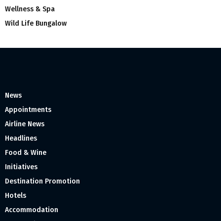
Wellness & Spa
Wild Life Bungalow
News
Appointments
Airline News
Headlines
Food & Wine
Initiatives
Destination Promotion
Hotels
Accommodation