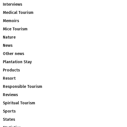
Interviews
Medical Tourism
Memoirs
Mice Tourism
Nature
News
Other news
Plantation Stay
Products
Resort
Responsible Tourism
Reviews
Spiritual Tourism
Sports
States