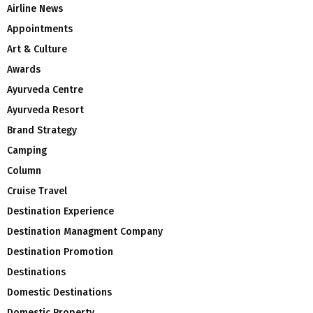
Airline News
Appointments
Art & Culture
Awards
Ayurveda Centre
Ayurveda Resort
Brand Strategy
Camping
Column
Cruise Travel
Destination Experience
Destination Managment Company
Destination Promotion
Destinations
Domestic Destinations
Domestic Property