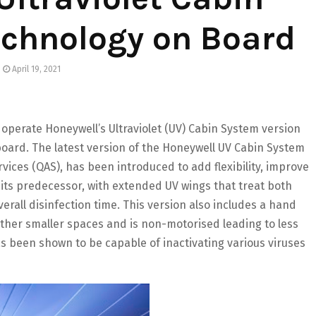
echnology on Board
April 19, 2021
 operate Honeywell’s Ultraviolet (UV) Cabin System version
board. The latest version of the Honeywell UV Cabin System
vices (QAS), has been introduced to add flexibility, improve
o its predecessor, with extended UV wings that treat both
rall disinfection time. This version also includes a hand
other smaller spaces and is non-motorised leading to less
has been shown to be capable of inactivating various viruses