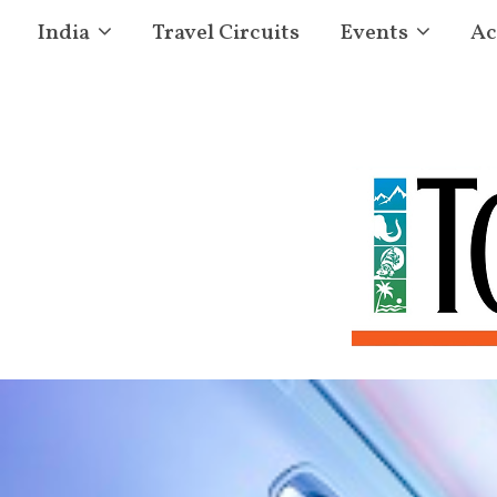
India
Travel Circuits
Events
Ac