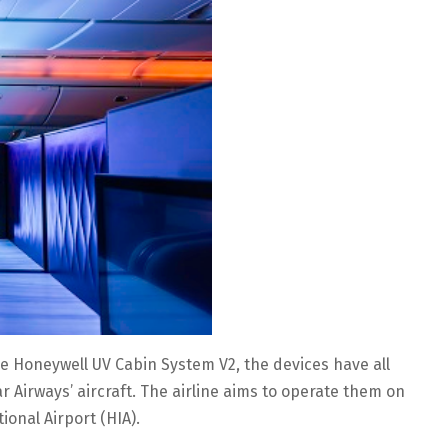
 the Honeywell UV Cabin System V2, the devices have all
irways’ aircraft. The airline aims to operate them on
ional Airport (HIA).