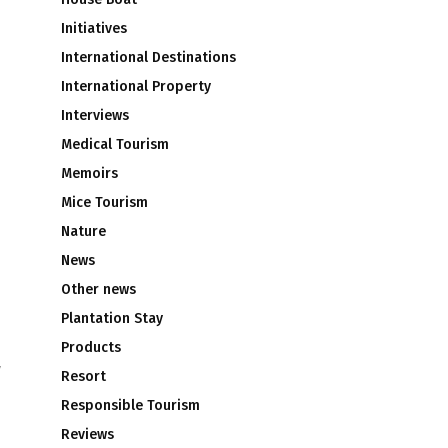
Initiatives
International Destinations
International Property
Interviews
Medical Tourism
Memoirs
Mice Tourism
Nature
News
Other news
Plantation Stay
Products
V
Resort
Responsible Tourism
Reviews