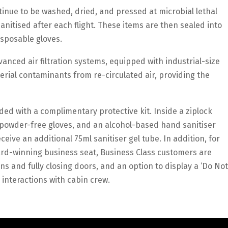
tinue to be washed, dried, and pressed at microbial lethal
anitised after each flight. These items are then sealed into
isposable gloves.
vanced air filtration systems, equipped with industrial-size
erial contaminants from re-circulated air, providing the
ed with a complimentary protective kit. Inside a ziplock
 powder-free gloves, and an alcohol-based hand sanitiser
eive an additional 75ml sanitiser gel tube. In addition, for
ward-winning business seat, Business Class customers are
ons and fully closing doors, and an option to display a ‘Do Not
r interactions with cabin crew.