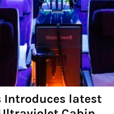
 Introduces latest
Ultraviolet Cabin