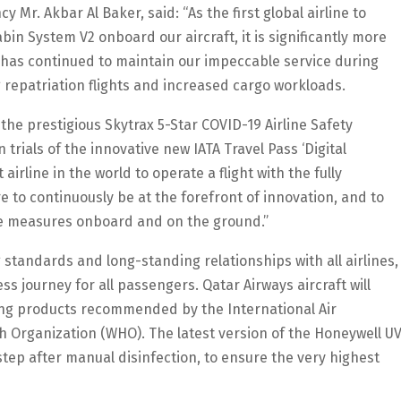
 Mr. Akbar Al Baker, said: “As the first global airline to
bin System V2 onboard our aircraft, it is significantly more
 has continued to maintain our impeccable service during
g repatriation flights and increased cargo workloads.
e the prestigious Skytrax 5-Star COVID-19 Airline Safety
n trials of the innovative new IATA Travel Pass ‘Digital
airline in the world to operate a flight with the fully
e to continuously be at the forefront of innovation, and to
ne measures onboard and on the ground.”
 standards and long-standing relationships with all airlines,
s journey for all passengers. Qatar Airways aircraft will
ning products recommended by the International Air
h Organization (WHO). The latest version of the Honeywell U
 step after manual disinfection, to ensure the very highest