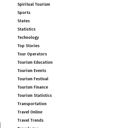
Spiritual Tourism
Sports
States
Statistics
Technology
Top Stories
Tour Operators
Tourism Education
Tourism Events
Tourism Festival
Tourism Finance
Tourism Statistics
Transportation
Travel Online
Travel Trends