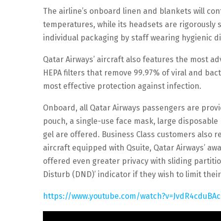
The airline’s onboard linen and blankets will con
temperatures, while its headsets are rigorously s
individual packaging by staff wearing hygienic d
Qatar Airways’ aircraft also features the most ad
HEPA filters that remove 99.97% of viral and bact
most effective protection against infection.
Onboard, all Qatar Airways passengers are provid
pouch, a single-use face mask, large disposable
gel are offered. Business Class customers also rec
aircraft equipped with Qsuite, Qatar Airways’ a
offered even greater privacy with sliding partiti
Disturb (DND)’ indicator if they wish to limit thei
https://www.youtube.com/watch?v=JvdR4cduBAc