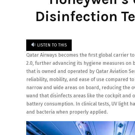
Disinfection T
LISTEN TO THIS
Qatar Airways becomes the first global carrier to
2.0, further advancing its hygiene measures on 
that is owned and operated by Qatar Aviation Ser
reliability, mobility, and ease of use compared t
narrow and wide areas on board, reducing the ove
wand that disinfects areas like the cockpit and 
battery consumption. In clinical tests, UV light 
and bacteria when properly applied.