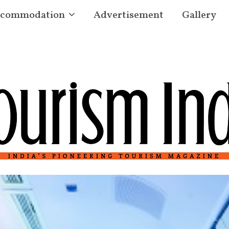
commodation
Advertisement
Gallery