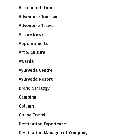
Accommodation
Adventure Tourism
Adventure Travel
Airline News
Appointments
Art & Culture
Awards
Ayurveda Centre
Ayurveda Resort
Brand Strategy
Camping
Column
Cruise Travel
Destination Experience
Destination Managment Company