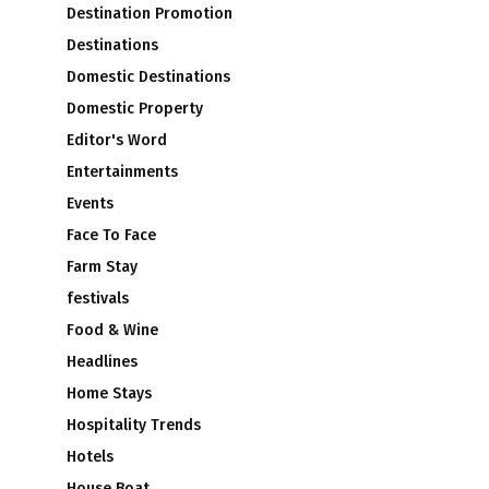
Destination Promotion
Destinations
Domestic Destinations
Domestic Property
Editor's Word
Entertainments
Events
Face To Face
Farm Stay
festivals
Food & Wine
Headlines
Home Stays
Hospitality Trends
Hotels
House Boat