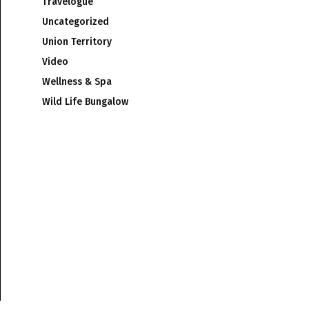
Travelogue
Uncategorized
Union Territory
Video
Wellness & Spa
Wild Life Bungalow