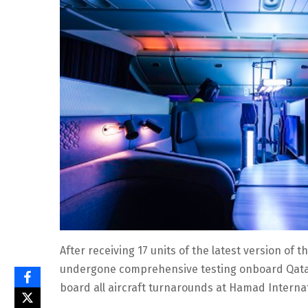
After receiving 17 units of the latest version of
undergone comprehensive testing onboard Qatar A
board all aircraft turnarounds at Hamad Internat