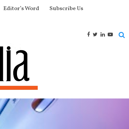
Editor’s Word
Subscribe Us