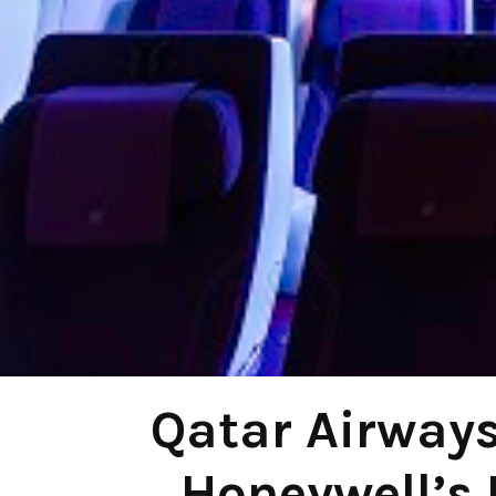
Qatar Airways
Honeywell’s 