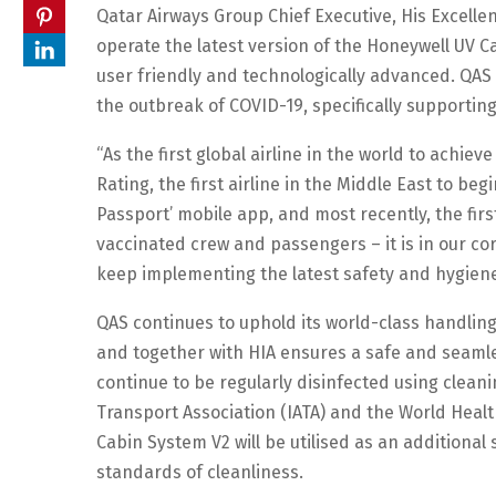
Qatar Airways Group Chief Executive, His Excellency
operate the latest version of the Honeywell UV Ca
user friendly and technologically advanced. QAS
the outbreak of COVID-19, specifically supportin
“As the first global airline in the world to achiev
Rating, the first airline in the Middle East to begi
Passport’ mobile app, and most recently, the first 
vaccinated crew and passengers – it is in our cor
keep implementing the latest safety and hygie
QAS continues to uphold its world-class handling
and together with HIA ensures a safe and seamles
continue to be regularly disinfected using clea
Transport Association (IATA) and the World Healt
Cabin System V2 will be utilised as an additional
standards of cleanliness.