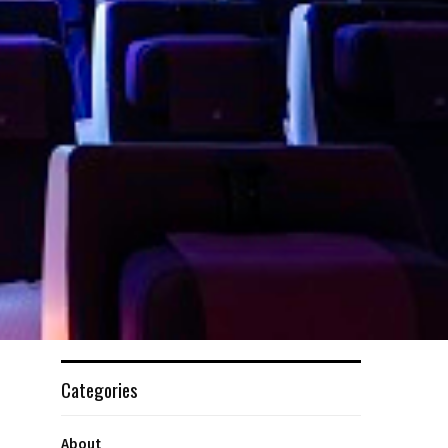
Categories
About