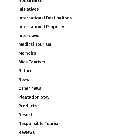
House Boat
Initiatives
International Destinations
International Property
Interviews
Medical Tourism
Memoirs
Mice Tourism
Nature
News
Other news
Plantation Stay
Products
Resort
Responsible Tourism
Reviews