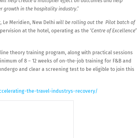
ll help create a multiplier effect on outcomes and help
growth in the hospitality industry
.”
, Le Meridien, New Delhi
will be rolling out the Pilot batch of
pervision at the hotel, operating as the
‘Centre of Excellence
’
line theory training program, along with practical sessions
minimum of 8 – 12 weeks of on-the-job training for F&B and
dergo and clear a screening test to be eligible to join this
ccelerating-the-travel-industrys-recovery/