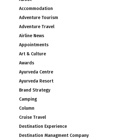
Accommodation
Adventure Tourism
Adventure Travel
Airline News
Appointments
Art & Culture
Awards
Ayurveda Centre
Ayurveda Resort
Brand Strategy
Camping
Column
Cruise Travel
Destination Experience
Destination Managment Company