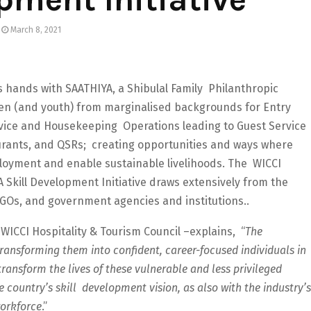
March 8, 2021
ns hands with SAATHIYA, a Shibulal Family Philanthropic
omen (and youth) from marginalised backgrounds for Entry
rvice and Housekeeping Operations leading to Guest Service
taurants, and QSRs; creating opportunities and ways where
loyment and enable sustainable livelihoods. The WICCI
A Skill Development Initiative draws extensively from the
NGOs, and government agencies and institutions..
ICCI Hospitality & Tourism Council –explains, “
The
ansforming them into confident, career-focused individuals in
ransform the lives of these vulnerable and less privileged
e country’s skill development vision, as also with the industry’s
workforce
.”