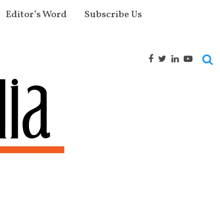
Editor’s Word
Subscribe Us