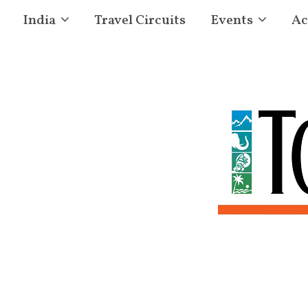
India
Travel Circuits
Events
Ac