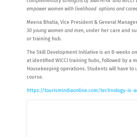
complementary strengths of SAATHIYA and WICCI wi
empower women with livelihood options and career 
Meena Bhatia, Vice President & General Manager
30 young women and men
, under her care and su
or training hub.
The Skill Development Initiative is an 8-weeks on
at identified WICCI training hubs, followed by a 
Housekeeping operations. Students will have to un
course.
https://tourismindiaonline.com/technology-is-a