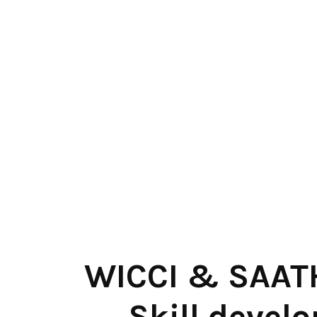
WICCI & SAATH
Skill develo