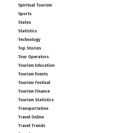
Spiritual Tourism
Sports
States
Statistics
Technology
Top Stories
Tour Operators
Tourism Education
Tourism Events
Tourism Festival
Tourism Finance
Tourism Statistics
Transportation
Travel Online
Travel Trends