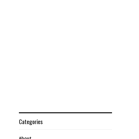
Categories
About