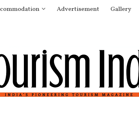
commodation
Advertisement
Gallery