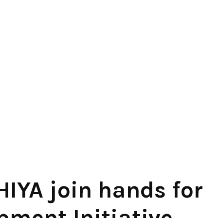
IYA join hands for
pment Initiative