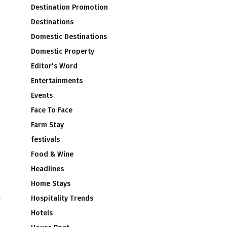
Destination Promotion
Destinations
Domestic Destinations
Domestic Property
Editor's Word
Entertainments
Events
Face To Face
Farm Stay
festivals
Food & Wine
Headlines
Home Stays
Hospitality Trends
r
Hotels