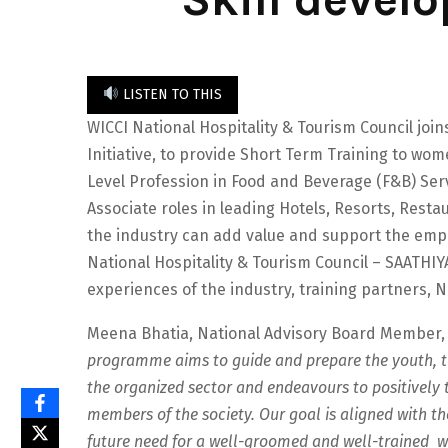
LISTEN TO THIS
WICCI National Hospitality & Tourism Council joi
Initiative, to provide Short Term Training to w
Level Profession in Food and Beverage (F&B) Se
Associate roles in leading Hotels, Resorts, Res
the industry can add value and support the emp
National Hospitality & Tourism Council – SAATHIY
experiences of the industry, training partners, 
Meena Bhatia, National Advisory Board Member, W
programme aims to guide and prepare the youth, tr
the organized sector and endeavours to positively t
members of the society. Our goal is aligned with th
future need for a well-groomed and well-trained 