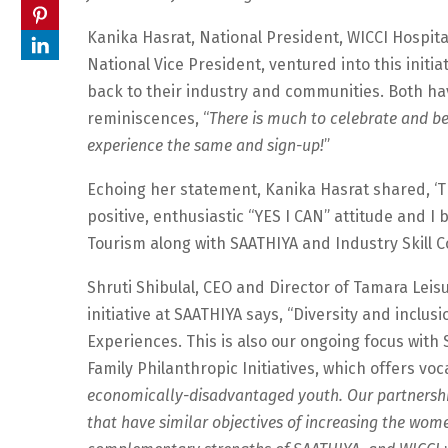
Kanika Hasrat, National President, WICCI Hospita
National Vice President, ventured into this initiat
back to their industry and communities. Both havi
reminiscences, “
There is much to celebrate and be
experience the same and sign-up!
”
Echoing her statement, Kanika Hasrat shared, ‘T
positive, enthusiastic “YES I CAN” attitude and I
Tourism along with SAATHIYA and Industry Skill Cou
Shruti Shibulal, CEO and Director of Tamara Leis
initiative at SAATHIYA says, “Diversity and inclu
Experiences. This is also our ongoing focus with
Family Philanthropic Initiatives, which offers voc
economically-disadvantaged youth. Our partnership
that have similar objectives of increasing the wome