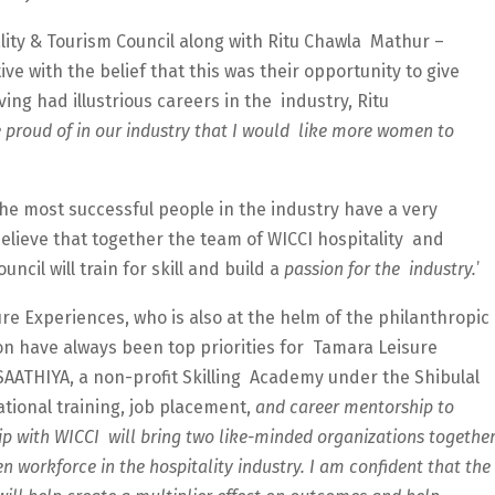
lity & Tourism Council along with Ritu Chawla Mathur –
ive with the belief that this was their opportunity to give
ng had illustrious careers in the industry, Ritu
 proud of in our industry that I would like more women to
he most successful people in the industry have a very
 believe that together the team of WICCI hospitality and
ncil will train for skill and build a
passion for the industry.
’
ure Experiences, who is also at the helm of the philanthropic
sion have always been top priorities for Tamara Leisure
 SAATHIYA, a non-profit Skilling Academy under the Shibulal
ational training, job placement,
and career mentorship to
 with WICCI will bring two like-minded organizations togethe
n workforce in the hospitality industry. I am confident that the