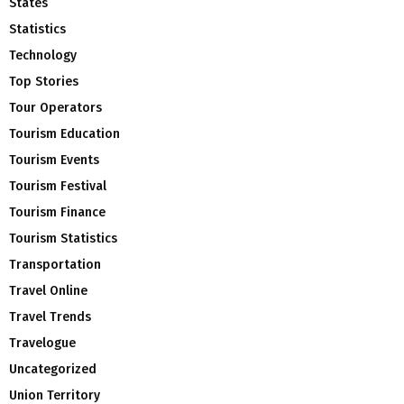
States
Statistics
Technology
Top Stories
Tour Operators
Tourism Education
Tourism Events
Tourism Festival
Tourism Finance
Tourism Statistics
Transportation
Travel Online
Travel Trends
Travelogue
Uncategorized
Union Territory