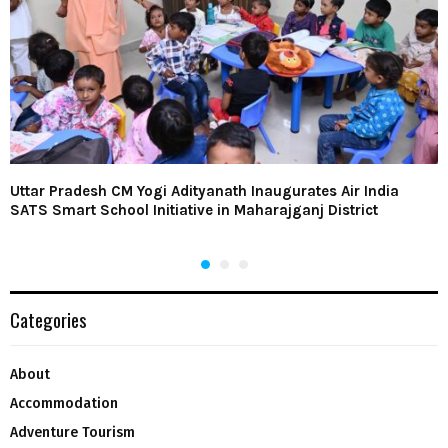
Uttar Pradesh CM Yogi Adityanath Inaugurates Air India
SATS Smart School Initiative in Maharajganj District
Categories
About
Accommodation
Adventure Tourism