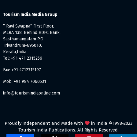
Tourism India Media Group
” Ravi Swapna” First Floor,
MLRA 138, Behind HDFC Bank,
Sasthamangalam P.O.
Trivandrum-695010,
Kerala,India
Tel: +91 471 2315256
Fax: +91 4712315197
Mob: +91 984 7060531
info@tourismindiaonline.com
Proudly independent and Made with
in India ©1998-2023
Tourism India Publications. All Rights Reserved.