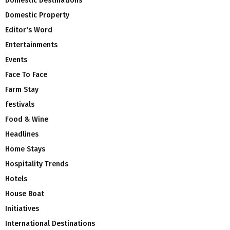
Domestic Destinations
Domestic Property
Editor's Word
Entertainments
Events
Face To Face
Farm Stay
festivals
Food & Wine
Headlines
Home Stays
Hospitality Trends
Hotels
House Boat
Initiatives
International Destinations