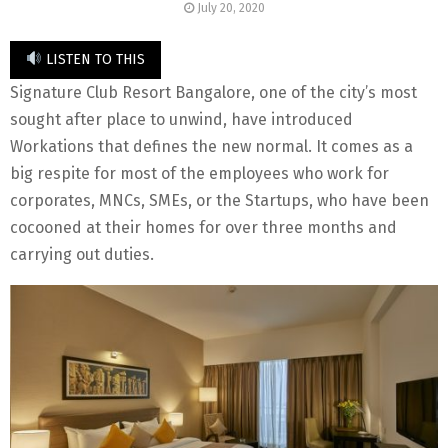
July 20, 2020
LISTEN TO THIS
Signature Club Resort Bangalore, one of the city’s most
sought after place to unwind, have introduced
Workations that defines the new normal. It comes as a
big respite for most of the employees who work for
corporates, MNCs, SMEs, or the Startups, who have been
cocooned at their homes for over three months and
carrying out duties.