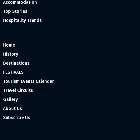
Accommodation
Top Stories
Hospitality Trends
Home
History
Destinations
FESTIVALS
Tourism Events Calendar
Travel Circuits
Gallery
About Us
Subscribe Us