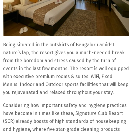
Being situated in the outskirts of Bengaluru amidst
nature’s lap, the resort gives you a much-needed break
from the boredom and stress caused by the turn of
events in the last few months. The resort is well equipped
with executive premium rooms & suites, WiFi, Fixed
Menus, Indoor and Outdoor sports facilities that will keep
you rejuvenated and relaxed throughout your stay.
Considering how important safety and hygiene practices
have become in times like these, Signature Club Resort
(SCR) already boasts of high standards of housekeeping
and hygiene, where five star-grade cleaning products