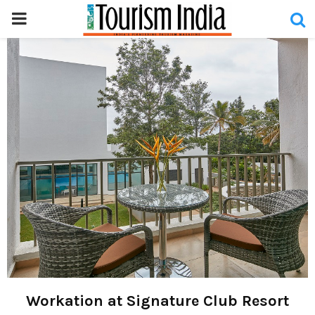
PRIMARY
MENU
Workation at Signature Club Resort