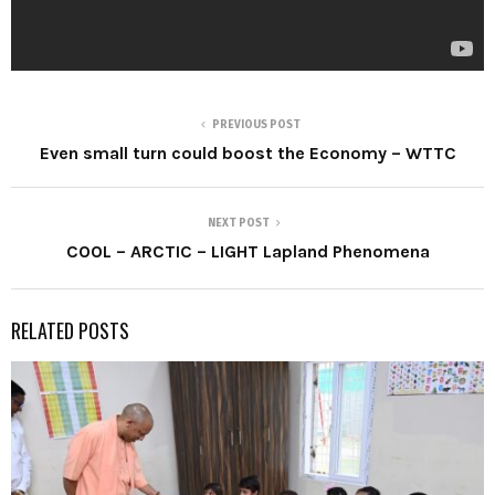
PREVIOUS POST
Even small turn could boost the Economy – WTTC
NEXT POST
COOL – ARCTIC – LIGHT Lapland Phenomena
RELATED POSTS