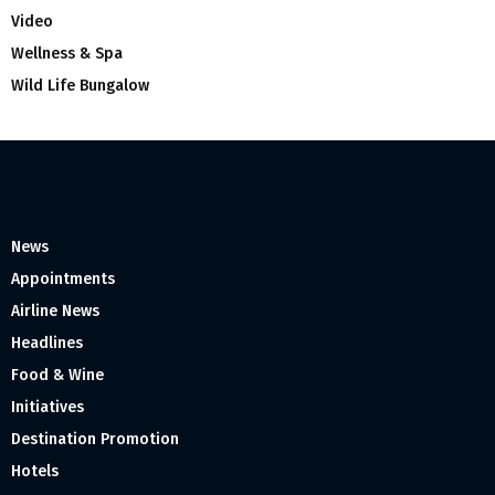
Video
Wellness & Spa
Wild Life Bungalow
News
Appointments
Airline News
Headlines
Food & Wine
Initiatives
Destination Promotion
Hotels