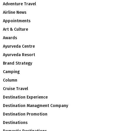
Adventure Travel
Airline News
Appointments
Art & Culture
Awards
Ayurveda Centre
Ayurveda Resort
Brand Strategy
Camping
Column
Cruise Travel
Destination Experience
Destination Managment Company
Destination Promotion
Destinations