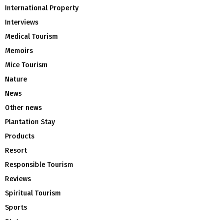
International Property
Interviews
Medical Tourism
Memoirs
Mice Tourism
Nature
News
Other news
Plantation Stay
Products
Resort
Responsible Tourism
Reviews
Spiritual Tourism
Sports