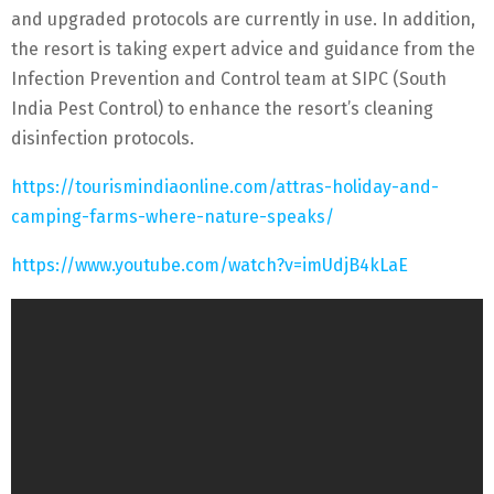
and upgraded protocols are currently in use. In addition,
the resort is taking expert advice and guidance from the
Infection Prevention and Control team at SIPC (South
India Pest Control) to enhance the resort’s cleaning
disinfection protocols.
https://tourismindiaonline.com/attras-holiday-and-
camping-farms-where-nature-speaks/
https://www.youtube.com/watch?v=imUdjB4kLaE