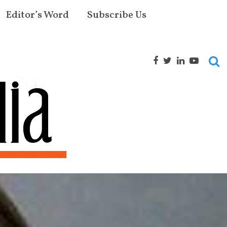
Editor’s Word
Subscribe Us