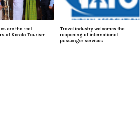
es are the real
Travel industry welcomes the
s of Kerala Tourism
reopening of international
passenger services