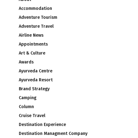
Accommodation
Adventure Tourism
Adventure Travel
Airline News
Appointments
Art & Culture
Awards
Ayurveda Centre
Ayurveda Resort
Brand Strategy
Camping
Column
Cruise Travel
Destination Experience
Destination Managment Company