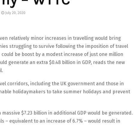
July 20, 2020
en relatively minor increases in travelling would bring
es struggling to survive following the imposition of travel
 could be boost by a modest increase of just one million
uld generate an extra $0.48 billion in GDP, reads the new
l.
vel corridors, including the UK government and those in
nable holidaymakers to take summer holidays and prevent
 a massive $7.23 billion in additional GDP would be generated.
als – equivalent to an increase of 6.7% – would result in