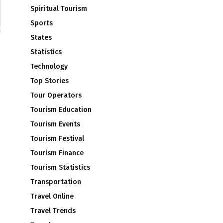
Spiritual Tourism
Sports
States
Statistics
Technology
Top Stories
Tour Operators
Tourism Education
Tourism Events
Tourism Festival
Tourism Finance
Tourism Statistics
Transportation
Travel Online
Travel Trends