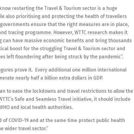
know restarting the Travel & Tourism sector is a huge
 also prioritising and protecting the health of travellers
at governments ensure that the right measures are in place,
 and tracing programme. However, WTTC research makes it
ing can have massive economic benefits and bring thousands
ical boost for the struggling Travel & Tourism sector and
 left floundering after being struck by the pandemic”.
 figures prove it. Every additional one million international
rate nearly half a billion extra dollars in GDP.
n to ease the lockdowns and travel restrictions to allow the
TTC’s Safe and Seamless Travel initiative, it should include
 WHO and local health authorities.
 of COVID-19 and at the same time protect public health
e wider travel sector.”