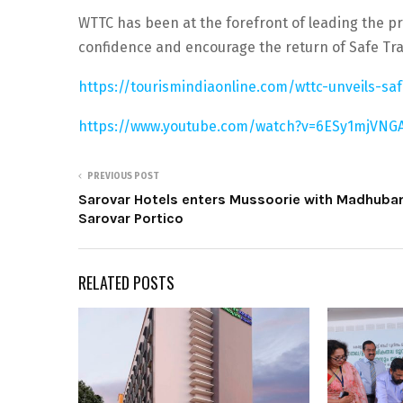
WTTC has been at the forefront of leading the pr
confidence and encourage the return of Safe Tra
https://tourismindiaonline.com/wttc-unveils-saf
https://www.youtube.com/watch?v=6ESy1mjVNG
PREVIOUS POST
Sarovar Hotels enters Mussoorie with Madhuba
Sarovar Portico
RELATED POSTS