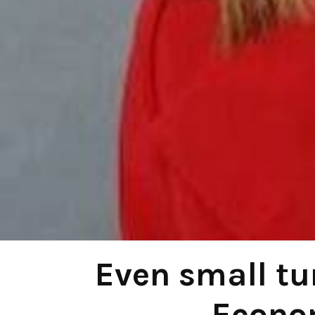
Even small tu
Econo