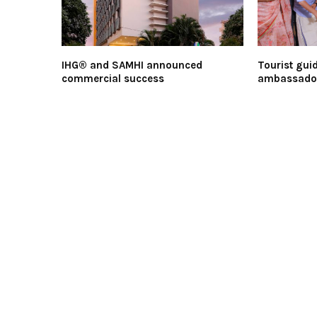
IHG® and SAMHI announced
Tourist guid
commercial success
ambassador