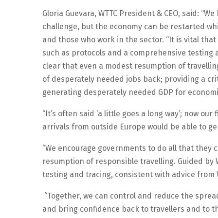
Gloria Guevara, WTTC President & CEO, said: “We 
challenge, but the economy can be restarted while
and those who work in the sector. “It is vital th
such as protocols and a comprehensive testing
clear that even a modest resumption of travell
of desperately needed jobs back; providing a crit
generating desperately needed GDP for economies
“It’s often said ‘a little goes a long way’; now our
arrivals from outside Europe would be able to gene
“We encourage governments to do all that they ca
resumption of responsible travelling. Guided by W
testing and tracing, consistent with advice from
“Together, we can control and reduce the spread
and bring confidence back to travellers and to th