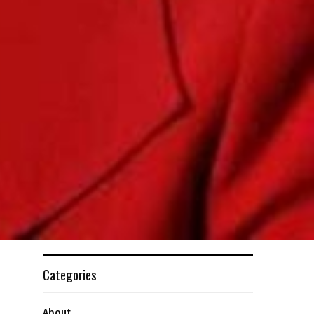
Categories
About