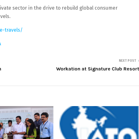
ivate sector in the drive to rebuild global consumer
vels.
e-travels/
A
NEXT POST
n
Workation at Signature Club Resor