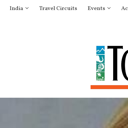
India
Travel Circuits
Events
Ac