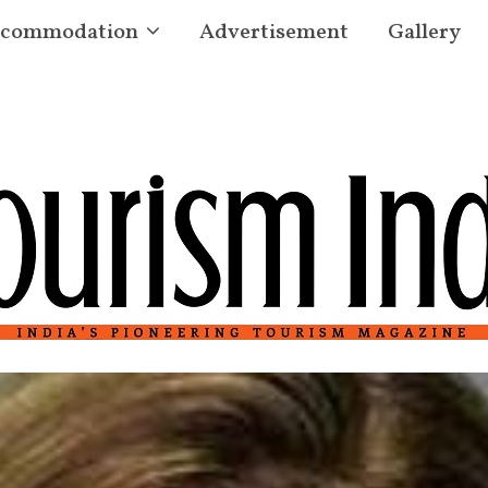
commodation
Advertisement
Gallery