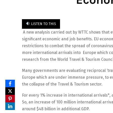
LISTEN TO THIS
A new analysis carried out by WTTC shows that ev
significant economic and job benefits. EU economi
restrictions to combat the spread of coronavirus
more international arrivals into Europe which co
research from the World Travel & Tourism Counci
Many governments are evaluating reciprocal ‘tra
Europe which are under immense pressure, to e
the collapse of the Travel & Tourism sector.
For every 1% increase in international arrivals*,
So, an increase of 100 million international arriv
around $48 billion in additional GDP.