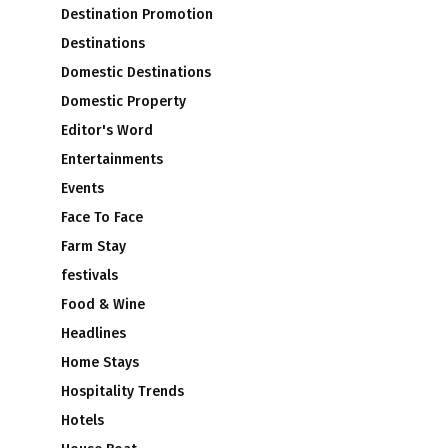
Destination Promotion
Destinations
Domestic Destinations
Domestic Property
Editor's Word
Entertainments
Events
Face To Face
Farm Stay
festivals
Food & Wine
Headlines
Home Stays
Hospitality Trends
Hotels