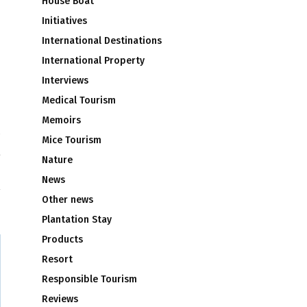
House Boat
Initiatives
International Destinations
International Property
Interviews
Medical Tourism
Memoirs
Mice Tourism
t
Nature
News
Other news
Plantation Stay
Products
Resort
Responsible Tourism
Reviews