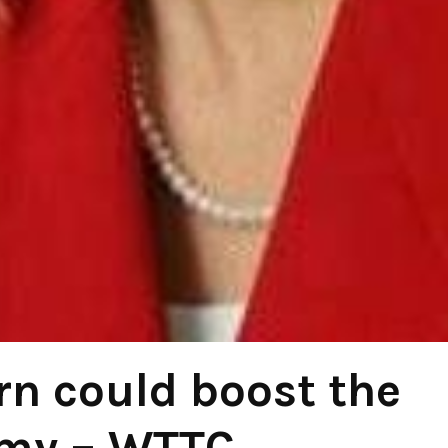
rn could boost the
my – WTTC