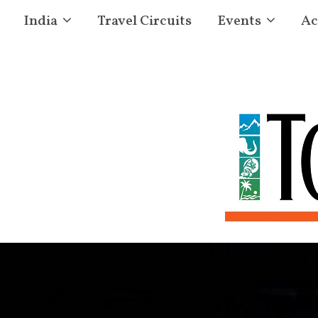
India
Travel Circuits
Events
Ac