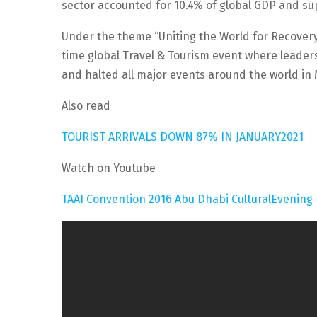
sector accounted for 10.4% of global GDP and sup
Under the theme “Uniting the World for Recovery
time global Travel & Tourism event where leader
and halted all major events around the world in
Also read
TOURIST ARRIVALS DOWN 87% IN JANUARY2021
Watch on Youtube
TAAI Convention 2016 Abu Dhabi CulturalEvening