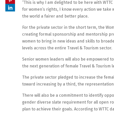
“This is why I am delighted to be here with WTTC 
for women’s rights, I know every action we take
the world a fairer and better place.
For the private sector in the short term, the Wom
creating formal sponsorship and mentorship pro
women to bring in new ideas and skills to broad
levels across the entire Travel & Tourism sector.
Senior women leaders will also be empowered to
the next generation of female Travel & Tourism 
The private sector pledged to increase the fema
toward increasing by a third, the representation
There will also be a commitment to identify op
gender diverse slate requirement for all open r
plan to achieve their goals. According to WTTC d