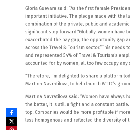
Gloria Guevara said: “As the first female Preside
important initiative. The pledge made with the la
combination of the private, public and academic
significant step forward.“Globally, women have 
exacerbated the pay gap, the opportunity gap an
across the Travel & Tourism sector.“This needs 
and represented 54% of Travel & Tourism’s emplo
accounted for by women, all too few occupy any s
“Therefore, I’m delighted to share a platform tod
Martina Navratilova, to help launch WTTC’s groun
Martina Navratilova said: “Women have always h
the better, it is still a fight and a constant ba
top. Companies would be more profitable if mo
less homogenous and reflected the diversity of 