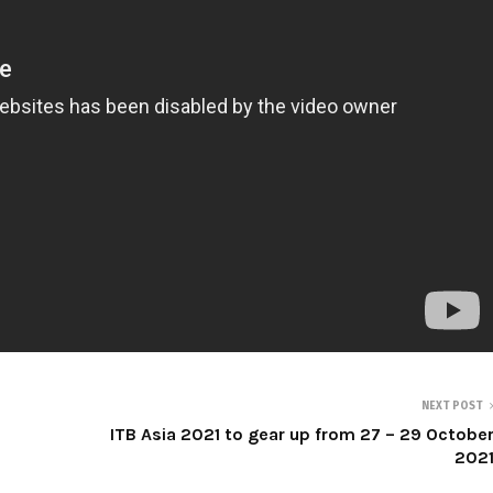
NEXT POST
ITB Asia 2021 to gear up from 27 – 29 Octobe
202