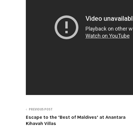
PREVIOUS POST
Escape to the ‘Best of Maldives’ at Anantara
Kihavah Villas