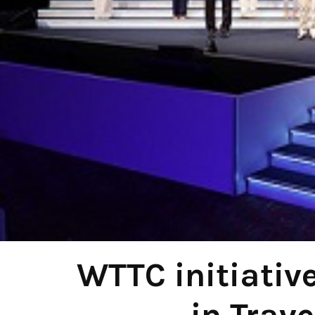
WTTC initiativ