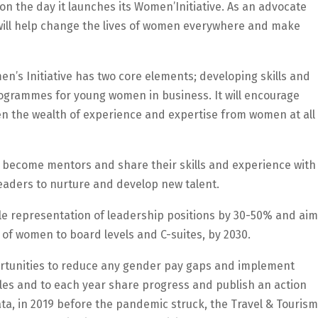
on the day it launches its Women’Initiative. As an advocate
 will help change the lives of women everywhere and make
en’s Initiative has two core elements; developing skills and
grammes for young women in business. It will encourage
en the wealth of experience and expertise from women at all
 become mentors and share their skills and experience with
leaders to nurture and develop new talent.
le representation of leadership positions by 30-50% and aim
 of women to board levels and C-suites, by 2030.
portunities to reduce any gender pay gaps and implement
oles and to each year share progress and publish an action
ata, in 2019 before the pandemic struck, the Travel & Tourism