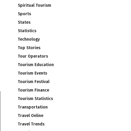
Spiritual Tourism
Sports
States
Statistics
Technology
Top Stories
Tour Operators
Tourism Education
Tourism Events
Tourism Festival
Tourism Finance
Tourism Statistics
Transportation
Travel Online
Travel Trends