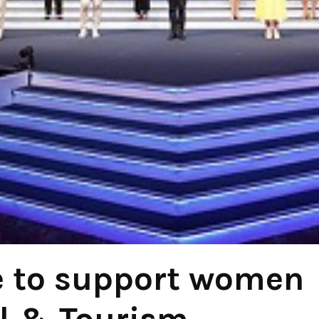
e to support women