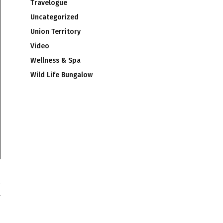
Travelogue
Uncategorized
Union Territory
Video
Wellness & Spa
Wild Life Bungalow
r
1