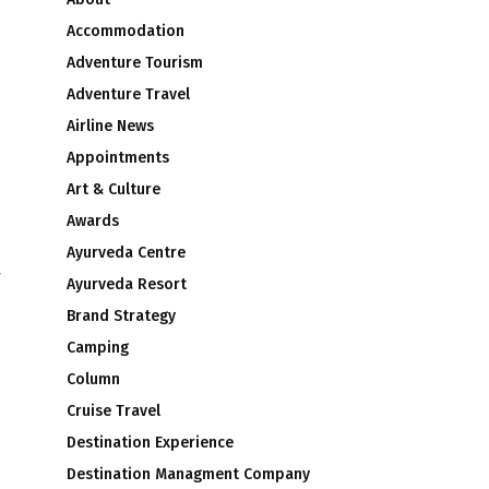
Accommodation
Adventure Tourism
Adventure Travel
Airline News
Appointments
Art & Culture
Awards
Ayurveda Centre
y
Ayurveda Resort
Brand Strategy
Camping
Column
Cruise Travel
Destination Experience
Destination Managment Company