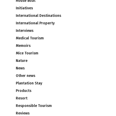
House Boat
Initiatives
International Destinations
International Property
Interviews
Medical Tourism
Memoirs
Mice Tourism
Nature
News
Other news
Plantation Stay
Products
Resort
Responsible Tourism
Reviews