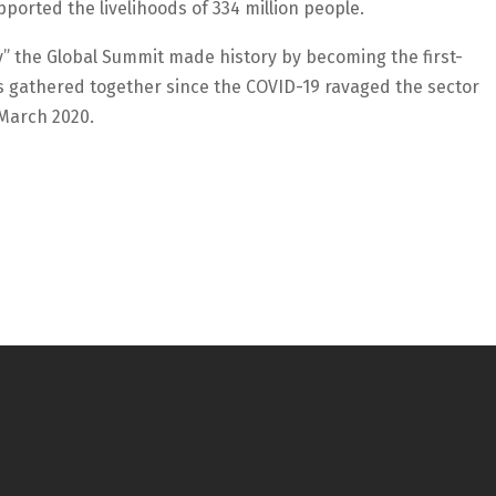
ported the livelihoods of 334 million people.
” the Global Summit made history by becoming the first-
s gathered together since the COVID-19 ravaged the sector
 March 2020.