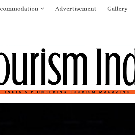
commodation
Advertisement
Gallery