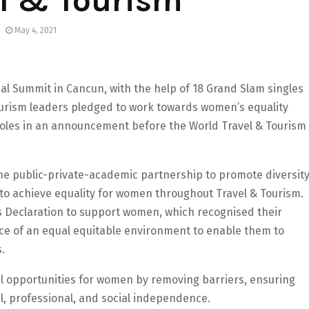
el & Tourism
May 4, 2021
bal Summit in Cancun, with the help of 18 Grand Slam singles
Tourism leaders pledged to work towards women’s equality
roles in an announcement before the World Travel & Tourism
he public-private-academic partnership to promote diversit
y to achieve equality for women throughout Travel & Tourism.
s Declaration to support women, which recognised their
ce of an equal equitable environment to enable them to
.
l opportunities for women by removing barriers, ensuring
l, professional, and social independence.