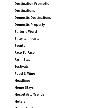
Destination Promotion
Destinations
Domestic Destinations
Domestic Property
Editor's Word
s
Entertainments
Events
Face To Face
Farm Stay
festivals
Food & Wine
Headlines
Home Stays
Hospitality Trends
Hotels