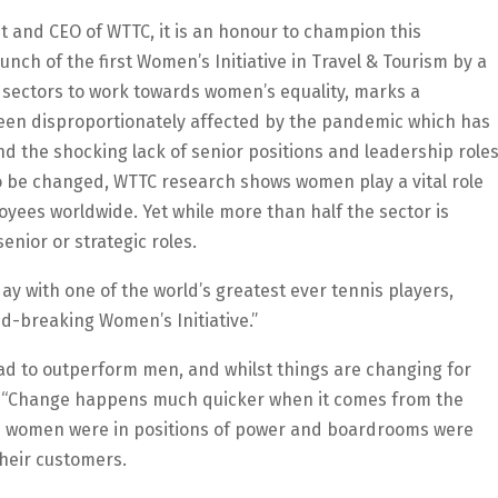
nt and CEO of WTTC, it is an honour to champion this
unch of the first Women’s Initiative in Travel & Tourism by a
 sectors to work towards women’s equality, marks a
been disproportionately affected by the pandemic which has
d the shocking lack of senior positions and leadership role
to be changed, WTTC research shows women play a vital role
yees worldwide. Yet while more than half the sector is
enior or strategic roles.
ay with one of the world’s greatest ever tennis players,
d-breaking Women’s Initiative.”
ad to outperform men, and whilst things are changing for
ttle. “Change happens much quicker when it comes from the
re women were in positions of power and boardrooms were
their customers.