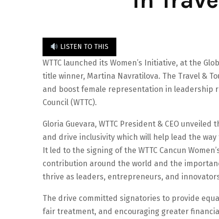
in Trav
LISTEN TO THIS
WTTC launched its Women’s Initiative, at the Glo
title winner, Martina Navratilova. The Travel & 
and boost female representation in leadership 
Council (WTTC).
Gloria Guevara, WTTC President & CEO unveiled t
and drive inclusivity which will help lead the wa
It led to the signing of the WTTC Cancun Women’
contribution around the world and the importan
thrive as leaders, entrepreneurs, and innovators
The drive committed signatories to provide equa
fair treatment, and encouraging greater financia