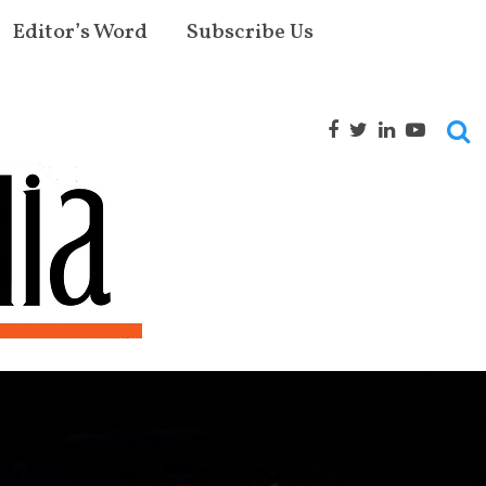
Editor’s Word
Subscribe Us