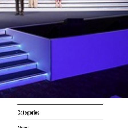
Categories
About