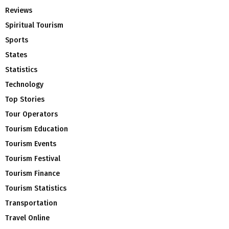
Reviews
Spiritual Tourism
Sports
States
Statistics
Technology
Top Stories
Tour Operators
Tourism Education
Tourism Events
Tourism Festival
Tourism Finance
Tourism Statistics
Transportation
Travel Online