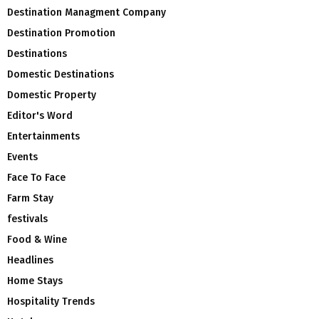
Destination Managment Company
Destination Promotion
Destinations
Domestic Destinations
Domestic Property
Editor's Word
Entertainments
Events
Face To Face
Farm Stay
festivals
Food & Wine
Headlines
Home Stays
Hospitality Trends