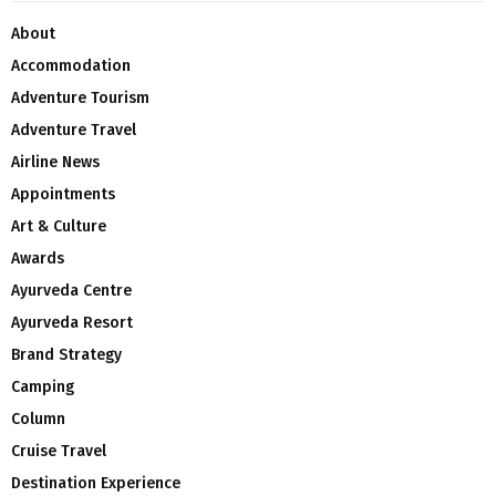
About
Accommodation
Adventure Tourism
Adventure Travel
Airline News
Appointments
Art & Culture
Awards
Ayurveda Centre
Ayurveda Resort
Brand Strategy
Camping
Column
Cruise Travel
Destination Experience