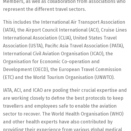
Members, as well as collaboration from associations who
represent the different travel sectors.
This includes the International Air Transport Association
(IATA), the Airport Council International (ACI), Cruise Lines
International Association (CLIA), United States Travel
Association (USTA), Pacific Asia Travel Association (PATA),
International Civil Aviation Organisation (ICAO), the
Organisation for Economic Co-operation and
Development (OECD), the European Travel Commission
(ETC) and the World Tourism Organisation (UNWTO).
IATA, ACI, and ICAO are pooling their crucial expertise and
are working closely to define the best protocols to keep
travellers and employees safe to enable the aviation
sector to recover. The World Health Organisation (WHO)
and other health experts have also contributed by
providing their experience from various global medical