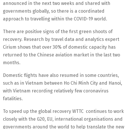
announced in the next two weeks and shared with
governments globally, so there is a coordinated
approach to travelling within the COVID-19 world.
There are positive signs of the first green shoots of
recovery. Research by travel data and analytics expert
Cirium shows that over 30% of domestic capacity has
returned to the Chinese aviation market in the last two
months.
Domestic flights have also resumed in some countries,
such as in Vietnam between Ho Chi Minh City and Hanoi,
with Vietnam recording relatively few coronavirus
fatalities.
To speed up the global recovery WTTC continues to work
closely with the G20, EU, international organisations and
governments around the world to help translate the new