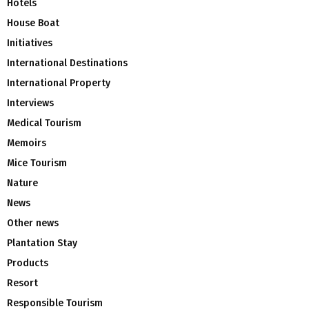
Hotels
House Boat
Initiatives
International Destinations
International Property
Interviews
Medical Tourism
Memoirs
Mice Tourism
Nature
News
Other news
Plantation Stay
Products
Resort
Responsible Tourism