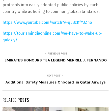
protocols into easily adopted public policies by each
country while adhering to common global standards.
https://www.youtube.com/watch?v=qLBzKfY3Zno
https://tourismindiaonline.com/we-have-to-wake-up-
quickly/
PREVIOUS POST
EMIRATES HONOURS TEA LEGEND MERRILL J. FERNANDO
NEXT POST
Additional Safety Measures Onboard ‎ in Qatar Airways
RELATED POSTS