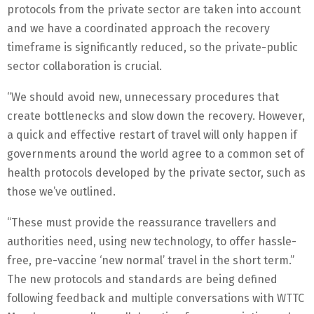
protocols from the private sector are taken into account
and we have a coordinated approach the recovery
timeframe is significantly reduced, so the private-public
sector collaboration is crucial.
“We should avoid new, unnecessary procedures that
create bottlenecks and slow down the recovery. However,
a quick and effective restart of travel will only happen if
governments around the world agree to a common set of
health protocols developed by the private sector, such as
those we’ve outlined.
“These must provide the reassurance travellers and
authorities need, using new technology, to offer hassle-
free, pre-vaccine ‘new normal’ travel in the short term.”
The new protocols and standards are being defined
following feedback and multiple conversations with WTTC