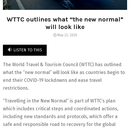
WTTC outlines what “the new normal”
will look like
May 22, 2020
LISTEN TO THIS
The World Travel & Tourism Council (WTTC) has outlined
what the “new normal” will look like as countries begin to
end their COVID-19 lockdowns and ease travel
restrictions.
“Travelling in the New Normal” is part of WTTC’s plan
which includes critical steps and coordinated actions,
including new standards and protocols, which offer a
safe and responsible road to recovery for the global