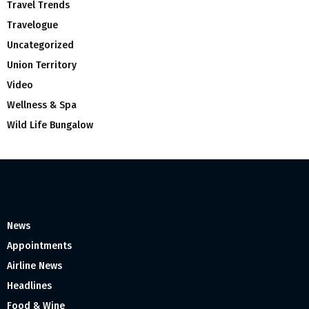
Travel Trends
Travelogue
Uncategorized
Union Territory
Video
Wellness & Spa
Wild Life Bungalow
News
Appointments
Airline News
Headlines
Food & Wine