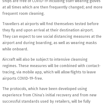
ships are free of COVID-19 including staff wearing gloves
at all times which are then frequently changed; and more
frequent room cleaning.
Travellers at airports will find themselves tested before
they fly and upon arrival at their destination airport.
They can expect to see social distancing measures at the
airport and during boarding, as well as wearing masks
while onboard.
Aircraft will also be subject to intensive cleansing
regimes. These measures will be combined with contact-
tracing, via mobile app, which will allow flights to leave
airports COVID-19-free.
The protocols, which have been developed using
experience from China’s initial recovery and from new
successful standards used by retailers, will be fully