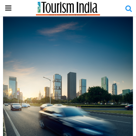
PRIMARY
MENU