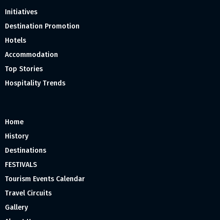
Initiatives
Destination Promotion
Hotels
Accommodation
Top Stories
Hospitality Trends
Home
History
Destinations
FESTIVALS
Tourism Events Calendar
Travel Circuits
Gallery