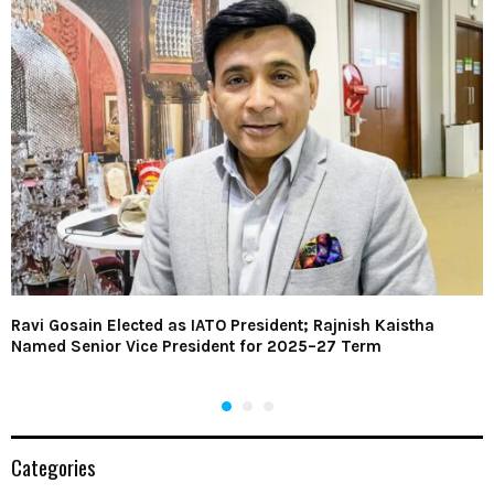
Ravi Gosain Elected as IATO President; Rajnish Kaistha
Named Senior Vice President for 2025–27 Term
Categories