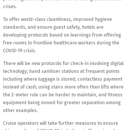
crises.
To offer world-class cleanliness, improved hygiene
standards, and ensure guest safety, hotels are
developing protocols based on learnings from offering
free rooms to frontline healthcare workers during the
COVID-19 crisis.
There will be new protocols for check-in involving digital
technology; hand sanitiser stations at frequent points
including where luggage is stored; contactless payment
instead of cash; using stairs more often than lifts where
the 2-meter rule can be harder to maintain, and fitness
equipment being moved for greater separation among
other examples.
Cruise operators will take further measures to ensure