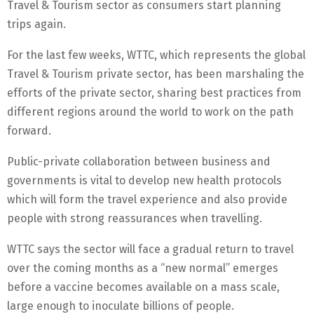
Travel & Tourism sector as consumers start planning
trips again.
For the last few weeks, WTTC, which represents the global
Travel & Tourism private sector, has been marshaling the
efforts of the private sector, sharing best practices from
different regions around the world to work on the path
forward.
Public-private collaboration between business and
governments is vital to develop new health protocols
which will form the travel experience and also provide
people with strong reassurances when travelling.
WTTC says the sector will face a gradual return to travel
over the coming months as a “new normal” emerges
before a vaccine becomes available on a mass scale,
large enough to inoculate billions of people.