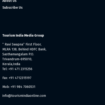
About Us
Subscribe Us
Tourism India Media Group
” Ravi Swapna” First Floor,
MLRA 138, Behind HDFC Bank,
Sasthamangalam P.O.
Trivandrum-695010,
Kerala,India
Tel: +91 471 2315256
Fax: +91 4712315197
Mob: +91 984 7060531
info@tourismindiaonline.com