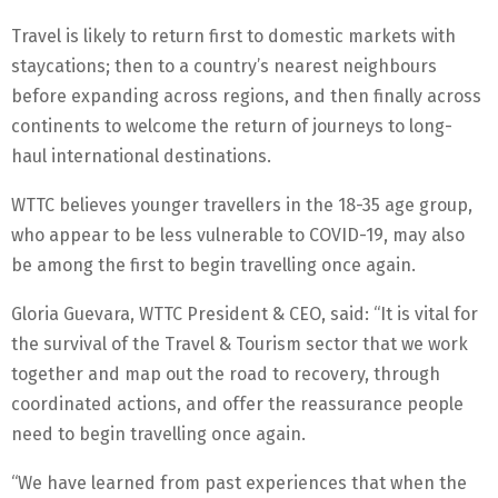
Travel is likely to return first to domestic markets with
staycations; then to a country’s nearest neighbours
before expanding across regions, and then finally across
continents to welcome the return of journeys to long-
haul international destinations.
WTTC believes younger travellers in the 18-35 age group,
who appear to be less vulnerable to COVID-19, may also
be among the first to begin travelling once again.
Gloria Guevara, WTTC President & CEO, said: “It is vital for
the survival of the Travel & Tourism sector that we work
together and map out the road to recovery, through
coordinated actions, and offer the reassurance people
need to begin travelling once again.
“We have learned from past experiences that when the