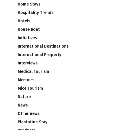
Home Stays
Hospitality Trends
Hotels
House Boat
Initiatives
International Destinations
International Property
Interviews
Medical Tourism
Memoirs
Mice Tourism
Nature
News
Other news
Plantation Stay