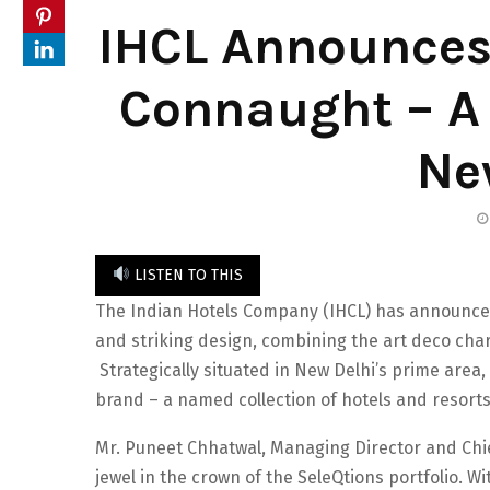
IHCL Announces
Connaught – A 
Ne
LISTEN TO THIS
The Indian Hotels Company (IHCL) has announce
and striking design, combining the art deco cha
Strategically situated in New Delhi’s prime area,
brand – a named collection of hotels and resorts
Mr. Puneet Chhatwal, Managing Director and Chie
jewel in the crown of the SeleQtions portfolio. W