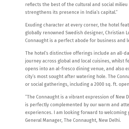
reflects the best of the cultural and social milie
strengthens its presence in India’s capital.”
Exuding character at every corner, the hotel fe
globally renowned Swedish designer, Christian Lun
Connaught is a perfect abode for business and le
The hotel’s distinctive offerings include an all-
journey across global and local cuisines, whilst 
opens into an al-fresco dining venue, and also ex
city’s most sought after watering hole. The Con
or social gatherings, including a 2000 sq. ft. open
“The Connaught is a vibrant expression of New D
is perfectly complemented by our warm and atte
experiences. I am looking forward to welcoming g
General Manager, The Connaught, New Delhi.