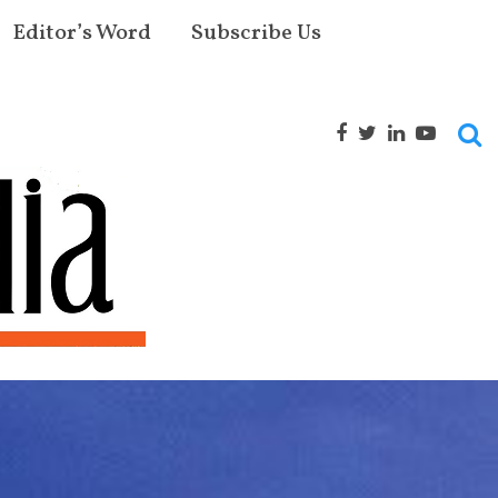
Editor’s Word
Subscribe Us