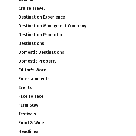
Cruise Travel
Destination Experience
Destination Managment Company
Destination Promotion
Destinations
Domestic Destinations
Domestic Property
t
Editor's Word
Entertainments
Events
Face To Face
Farm Stay
festivals
Food & Wine
Headlines