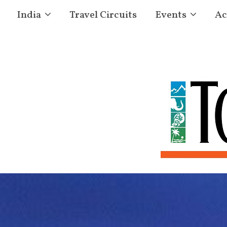
India
Travel Circuits
Events
Ac