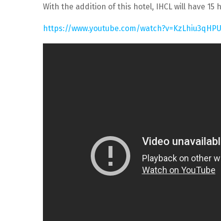
With the addition of this hotel, IHCL will have 
https://www.youtube.com/watch?v=KzLhiu3qHP