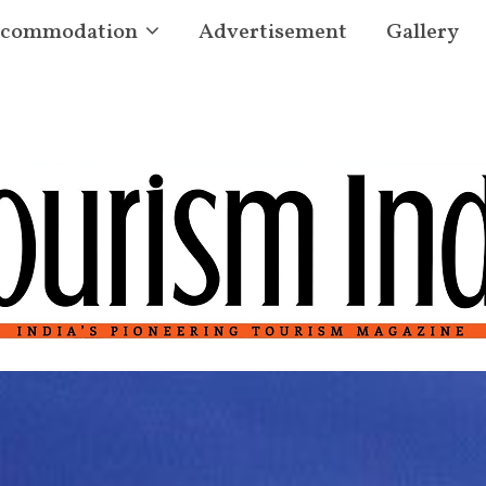
commodation
Advertisement
Gallery