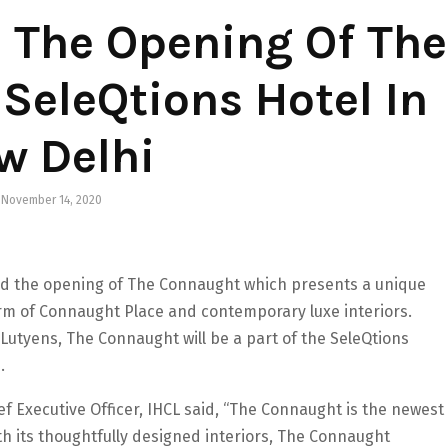
 The Opening Of The
SeleQtions Hotel In
w Delhi
November 14, 2020
d the opening of The Connaught which presents a unique
rm of Connaught Place and contemporary luxe interiors.
 Lutyens, The Connaught will be a part of the SeleQtions
.
f Executive Officer, IHCL said, “The Connaught is the newest
ith its thoughtfully designed interiors, The Connaught