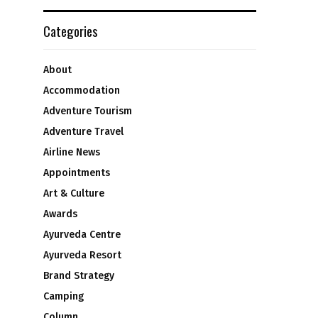
Categories
About
Accommodation
Adventure Tourism
Adventure Travel
Airline News
Appointments
Art & Culture
Awards
Ayurveda Centre
Ayurveda Resort
Brand Strategy
Camping
Column