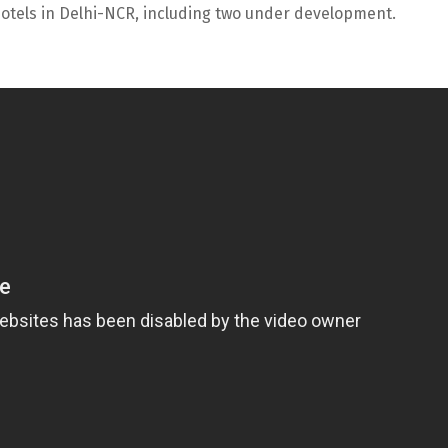
15 hotels in Delhi-NCR, including two under development.
U