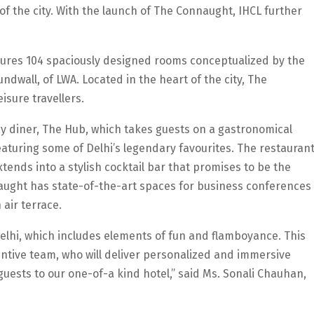
u of the city. With the launch of The Connaught, IHCL further
atures 104 spaciously designed rooms conceptualized by the
dwall, of LWA. Located in the heart of the city, The
isure travellers.
day diner, The Hub, which takes guests on a gastronomical
featuring some of Delhi’s legendary favourites. The restauran
tends into a stylish cocktail bar that promises to be the
naught has state-of-the-art spaces for business conferences
 air terrace.
elhi, which includes elements of fun and flamboyance. This
ntive team, who will deliver personalized and immersive
uests to our one-of-a kind hotel,” said Ms. Sonali Chauhan,