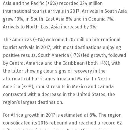
Asia and the Pacific (+6%) recorded 324 million
international tourist arrivals in 2017. Arrivals in South Asia
grew 10%, in South-East Asia 8% and in Oceania 7%.
Arrivals to North-East Asia increased by 3%.
The Americas (+3%) welcomed 207 million international
tourist arrivals in 2017, with most destinations enjoying
positive results. South America (+7%) led growth, followed
by Central America and the Caribbean (both +4%), with
the latter showing clear signs of recovery in the
aftermath of hurricanes Irma and Maria. In North
America (+2%), robust results in Mexico and Canada
contrasted with a decrease in the United States, the
region’s largest destination.
For Africa growth in 2017 is estimated at 8%. The region
consolidated its 2016 rebound and reached a record 62