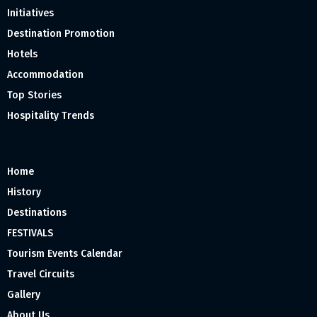
Initiatives
Destination Promotion
Hotels
Accommodation
Top Stories
Hospitality Trends
Home
History
Destinations
FESTIVALS
Tourism Events Calendar
Travel Circuits
Gallery
About Us