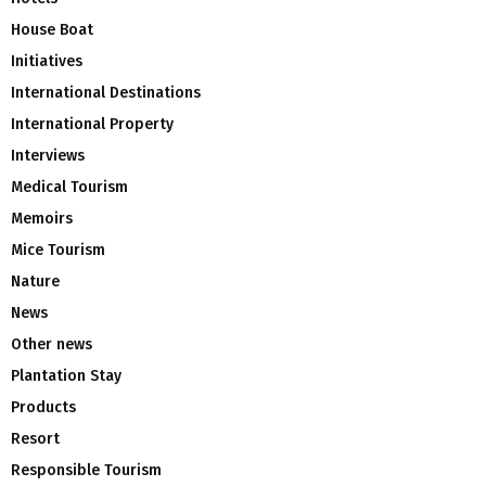
House Boat
Initiatives
International Destinations
International Property
Interviews
Medical Tourism
Memoirs
Mice Tourism
Nature
News
Other news
Plantation Stay
Products
Resort
Responsible Tourism