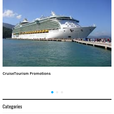
CruiseTourism Promotions
Categories