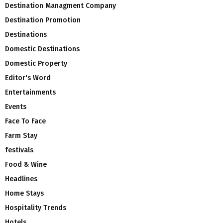
Destination Managment Company
Destination Promotion
Destinations
Domestic Destinations
Domestic Property
Editor's Word
Entertainments
Events
Face To Face
Farm Stay
festivals
Food & Wine
Headlines
Home Stays
Hospitality Trends
Hotels