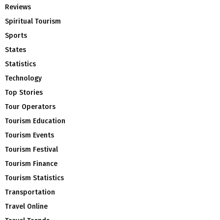
Reviews
Spiritual Tourism
Sports
States
Statistics
Technology
Top Stories
Tour Operators
Tourism Education
Tourism Events
Tourism Festival
Tourism Finance
Tourism Statistics
Transportation
Travel Online