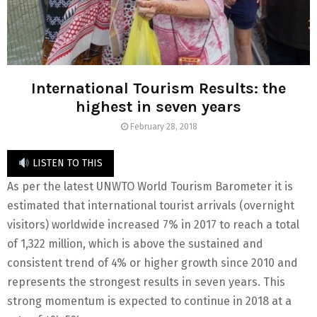
International Tourism Results: the
highest in seven years
February 28, 2018
LISTEN TO THIS
As per the latest UNWTO World Tourism Barometer it is
estimated that international tourist arrivals (overnight
visitors) worldwide increased 7% in 2017 to reach a total
of 1,322 million, which is above the sustained and
consistent trend of 4% or higher growth since 2010 and
represents the strongest results in seven years. This
strong momentum is expected to continue in 2018 at a