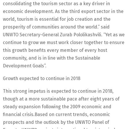
consolidating the tourism sector as a key driver in
economic development. As the third export sector in the
world, tourism is essential for job creation and the
prosperity of communities around the world.” said
UNWTO Secretary-General Zurab Pololikashvili. “Yet as we
continue to grow we must work closer together to ensure
this growth benefits every member of every host
community, and is in line with the Sustainable
Development Goals”.
Growth expected to continue in 2018
This strong impetus is expected to continue in 2018,
though at a more sustainable pace after eight years of
steady expansion following the 2009 economic and
financial crisis.Based on current trends, economic
prospects and the outlook by the UNWTO Panel of