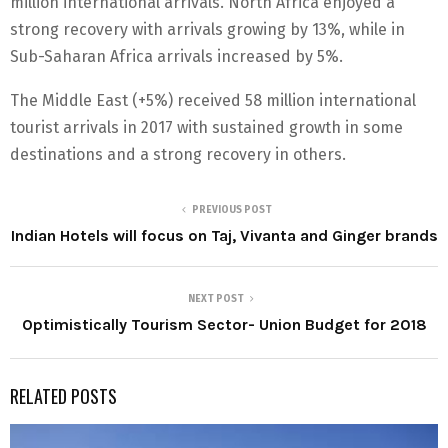
million international arrivals. North Africa enjoyed a
strong recovery with arrivals growing by 13%, while in
Sub-Saharan Africa arrivals increased by 5%.
The Middle East (+5%) received 58 million international
tourist arrivals in 2017 with sustained growth in some
destinations and a strong recovery in others.
PREVIOUS POST
Indian Hotels will focus on Taj, Vivanta and Ginger brands
NEXT POST
Optimistically Tourism Sector- Union Budget for 2018
RELATED POSTS