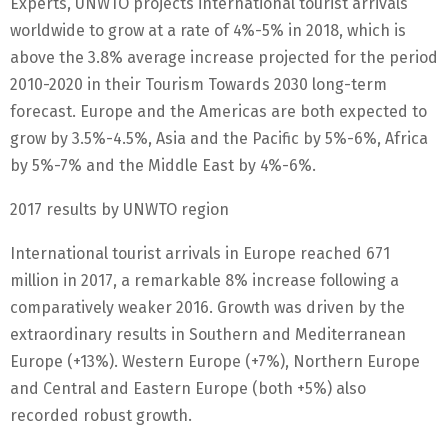
Experts, UNWTO projects international tourist arrivals
worldwide to grow at a rate of 4%-5% in 2018, which is
above the 3.8% average increase projected for the period
2010-2020 in their Tourism Towards 2030 long-term
forecast. Europe and the Americas are both expected to
grow by 3.5%-4.5%, Asia and the Pacific by 5%-6%, Africa
by 5%-7% and the Middle East by 4%-6%.
2017 results by UNWTO region
International tourist arrivals in Europe reached 671
million in 2017, a remarkable 8% increase following a
comparatively weaker 2016. Growth was driven by the
extraordinary results in Southern and Mediterranean
Europe (+13%). Western Europe (+7%), Northern Europe
and Central and Eastern Europe (both +5%) also
recorded robust growth.