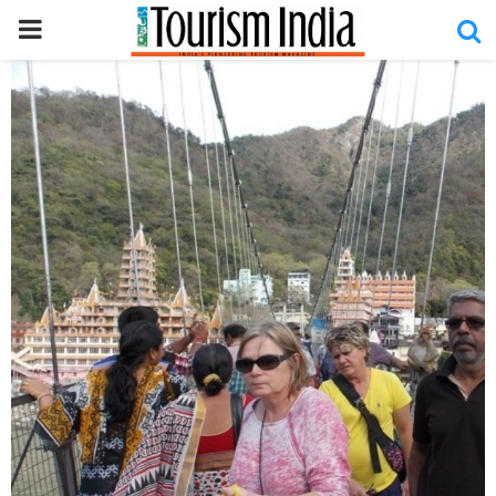
PRIMARY
MENU