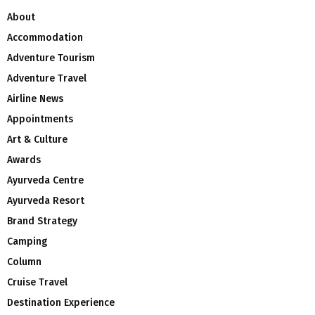
About
Accommodation
Adventure Tourism
Adventure Travel
Airline News
Appointments
Art & Culture
Awards
Ayurveda Centre
Ayurveda Resort
Brand Strategy
Camping
Column
Cruise Travel
Destination Experience