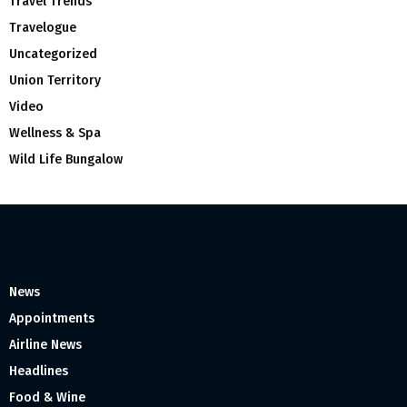
Travel Trends
Travelogue
Uncategorized
Union Territory
Video
Wellness & Spa
Wild Life Bungalow
News
Appointments
Airline News
Headlines
Food & Wine