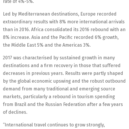
rate of 4%-5%.
Led by Mediterranean destinations, Europe recorded
extraordinary results with 8% more international arrivals
than in 2016. Africa consolidated its 2016 rebound with an
8% increase. Asia and the Pacific recorded 6% growth,
the Middle East 5% and the Americas 3%.
2017 was characterised by sustained growth in many
destinations and a firm recovery in those that suffered
decreases in previous years. Results were partly shaped
by the global economic upswing and the robust outbound
demand from many traditional and emerging source
markets, particularly a rebound in tourism spending
from Brazil and the Russian Federation after a few years
of declines.
“International travel continues to grow strongly,