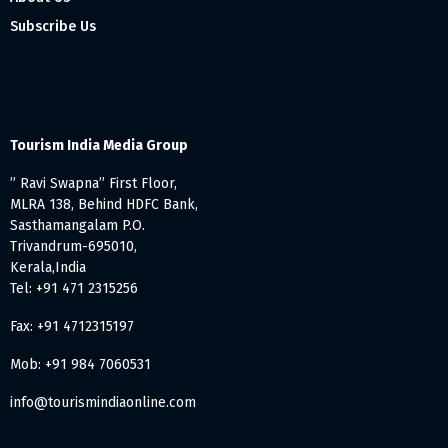
Subscribe Us
Tourism India Media Group
” Ravi Swapna” First Floor,
MLRA 138, Behind HDFC Bank,
Sasthamangalam P.O.
Trivandrum-695010,
Kerala,India
Tel: +91 471 2315256
Fax: +91 4712315197
Mob: +91 984 7060531
info@tourismindiaonline.com