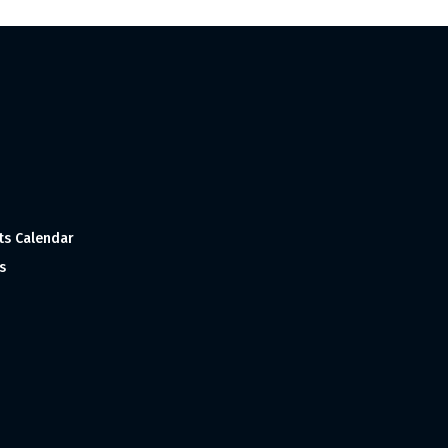
ts Calendar
s