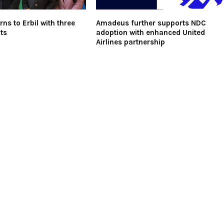
urns to Erbil with three
Amadeus further supports NDC
ts
adoption with enhanced United
Airlines partnership