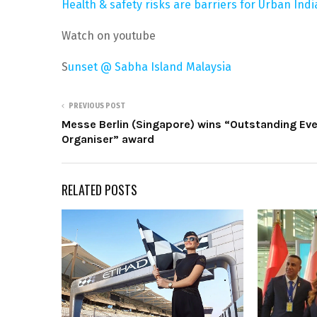
Health & safety risks are barriers for Urban Indi
Watch on youtube
S
unset @ Sabha Island Malaysia
PREVIOUS POST
Messe Berlin (Singapore) wins “Outstanding Ev
Organiser” award
RELATED POSTS