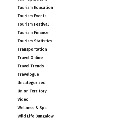
Tourism Education
Tourism Events
Tourism Festival
Tourism Finance
Tourism Statistics
Transportation
Travel Online
Travel Trends
Travelogue
Uncategorized
Union Territory
Video
Wellness & Spa
Wild Life Bungalow