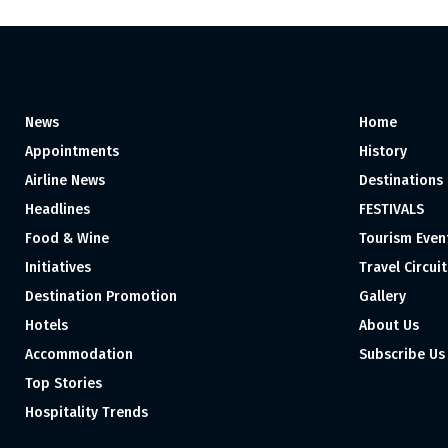
News
Home
Appointments
History
Airline News
Destinations
Headlines
FESTIVALS
Food & Wine
Tourism Even
Initiatives
Travel Circuit
Destination Promotion
Gallery
Hotels
About Us
Accommodation
Subscribe Us
Top Stories
Hospitality Trends