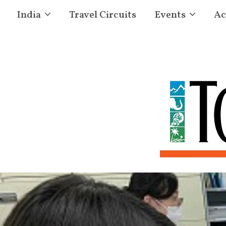
India
Travel Circuits
Events
Ac