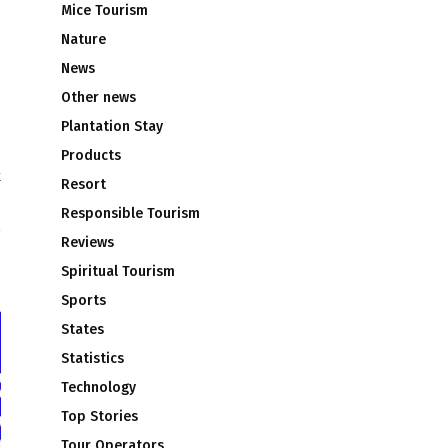
Mice Tourism
Nature
News
Other news
Plantation Stay
Products
k
Resort
Responsible Tourism
Reviews
Spiritual Tourism
Sports
States
Statistics
Technology
Top Stories
Tour Operators