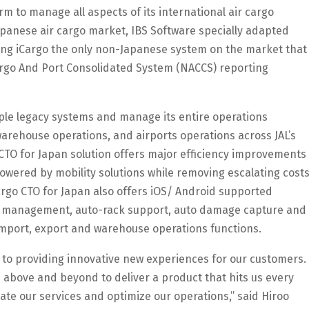
m to manage all aspects of its international air cargo
apanese air cargo market, IBS Software specially adapted
aking iCargo the only non-Japanese system on the market that
rgo And Port Consolidated System (NACCS) reporting
tiple legacy systems and manage its entire operations
warehouse operations, and airports operations across JAL’s
CTO for Japan solution offers major efficiency improvements
owered by mobility solutions while removing escalating cost
argo CTO for Japan also offers iOS/ Android supported
g management, auto-rack support, auto damage capture and
 import, export and warehouse operations functions.
ey to providing innovative new experiences for our customers.
 above and beyond to deliver a product that hits us every
iate our services and optimize our operations,” said Hiroo