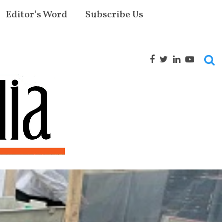
Editor’s Word
Subscribe Us