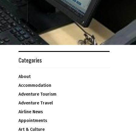
Categories
About
Accommodation
Adventure Tourism
Adventure Travel
Airline News
Appointments
Art & Culture