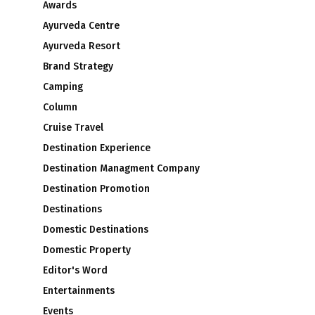
Awards
Ayurveda Centre
Ayurveda Resort
Brand Strategy
Camping
Column
Cruise Travel
Destination Experience
Destination Managment Company
s
Destination Promotion
Destinations
Domestic Destinations
Domestic Property
Editor's Word
Entertainments
Events