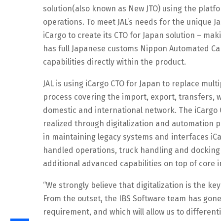
solution(also known as New JTO) using the platfor
operations. To meet JAL’s needs for the unique J
iCargo to create its CTO for Japan solution – m
has full Japanese customs Nippon Automated Ca
capabilities directly within the product.
JAL is using iCargo CTO for Japan to replace mul
process covering the import, export, transfers, 
domestic and international network. The iCargo 
realized through digitalization and automation p
in maintaining legacy systems and interfaces iC
handled operations, truck handling and dockin
additional advanced capabilities on top of core
“We strongly believe that digitalization is the k
From the outset, the IBS Software team has gone
requirement, and which will allow us to different