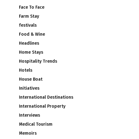
Face To Face
m
Farm Stay
festivals
Food & Wine
Headlines
Home Stays
s
Hospitality Trends
Hotels
House Boat
Initiatives
International Destinations
International Property
Interviews
Medical Tourism
Memoirs