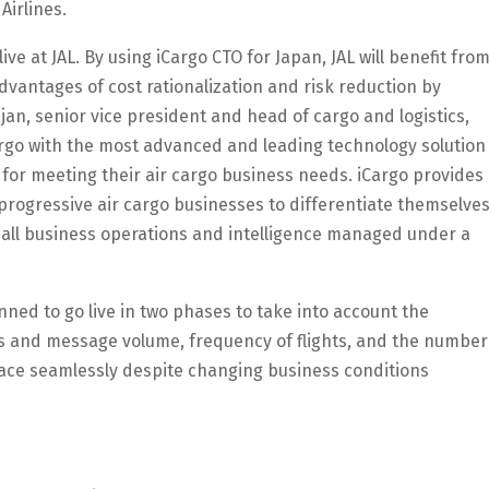
Airlines.
ve at JAL. By using iCargo CTO for Japan, JAL will benefit fro
dvantages of cost rationalization and risk reduction by
jan, senior vice president and head of cargo and logistics,
rgo with the most advanced and leading technology solution
 for meeting their air cargo business needs. iCargo provides
y progressive air cargo businesses to differentiate themselve
 all business operations and intelligence managed under a
nned to go live in two phases to take into account the
ss and message volume, frequency of flights, and the number
lace seamlessly despite changing business conditions