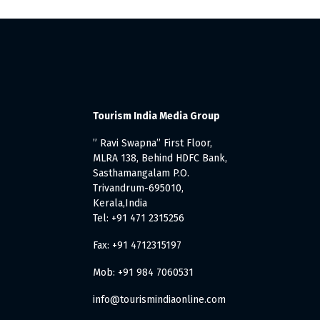
Tourism India Media Group
” Ravi Swapna” First Floor,
MLRA 138, Behind HDFC Bank,
Sasthamangalam P.O.
Trivandrum-695010,
Kerala,India
Tel: +91 471 2315256
Fax: +91 4712315197
Mob: +91 984 7060531
info@tourismindiaonline.com