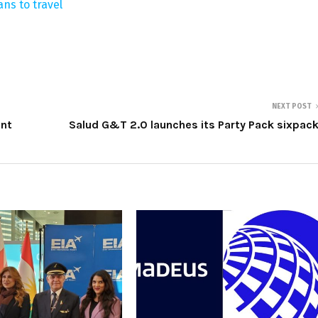
ans to travel
NEXT POST
ent
Salud G&T 2.0 launches its Party Pack sixpac