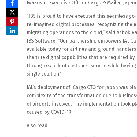
Iwakoshi, Executive Officer Cargo & Mail at Japan 
“IBS is proud to have executed this seamless go-li
re-imagined digital processes, recognizing the a
migrating operations to the cloud,” said Ashok Ra
IBS Software. “Our partnership empowers JAL Ca
available today for airlines and ground handlers
the true digital capabilities that are required b
through excellent customer service while having
single solution.”
JAL’s deployment of iCargo CTO for Japan was pla
complexity of the transformation due to busine
of airports involved. The implementation took p
caused by COVID-19.
Also read