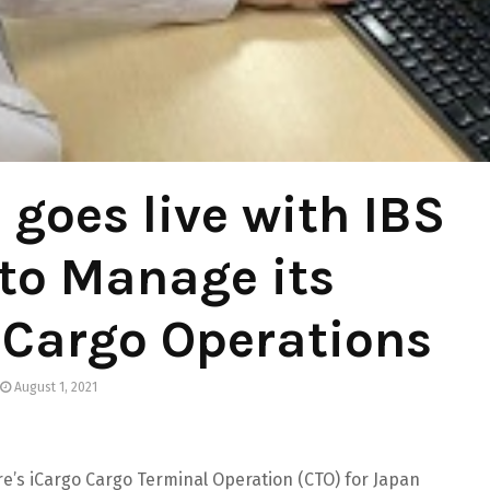
 goes live with IBS
to Manage its
 Cargo Operations
August 1, 2021
are’s iCargo Cargo Terminal Operation (CTO) for Japan