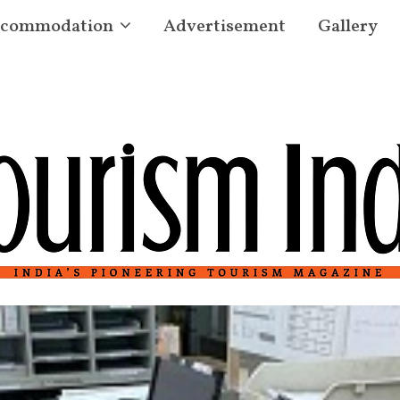
commodation
Advertisement
Gallery