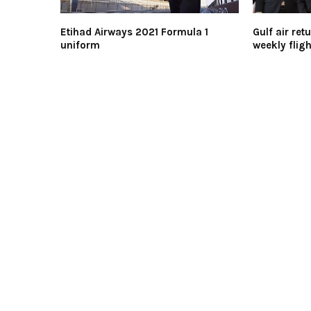
Etihad Airways 2021 Formula 1
Gulf air ret
uniform
weekly fligh