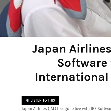
Japan Airlines
Software 
International
LISTEN TO THIS
Japan Airlines (JAL) has gone live with IBS Softw