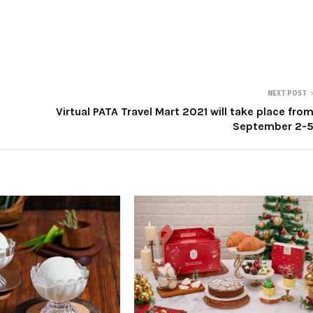
NEXT POST
Virtual PATA Travel Mart 2021 will take place fro
September 2-