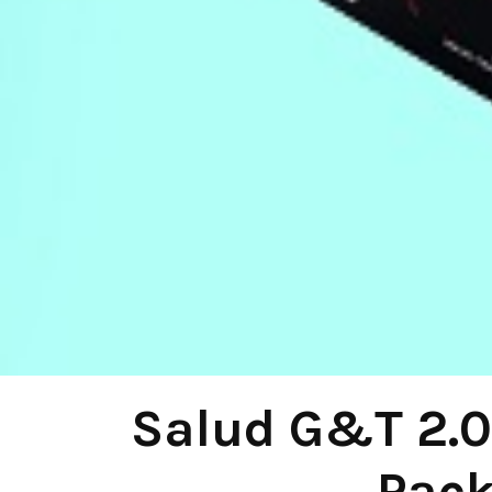
Salud G&T 2.0 
Pack