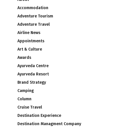
Accommodation
Adventure Tourism
Adventure Travel
Airline News
Appointments
Art & Culture
Awards
Ayurveda Centre
Ayurveda Resort
Brand Strategy
Camping
Column
Cruise Travel
Destination Experience
Destination Managment Company