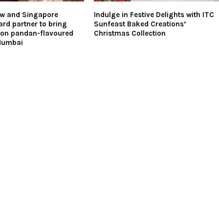
ow and Singapore
Indulge in Festive Delights with ITC
rd partner to bring
Sunfeast Baked Creations’
tion pandan-flavoured
Christmas Collection
Mumbai