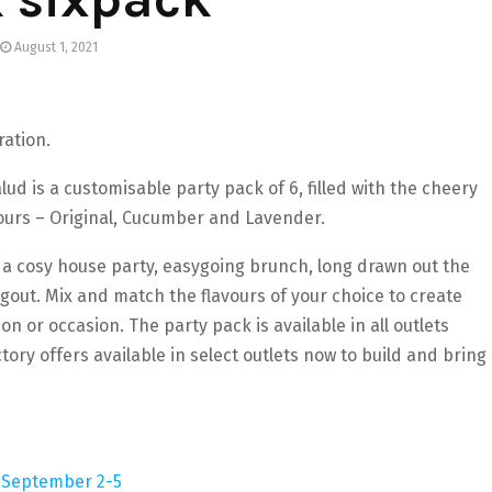
August 1, 2021
ration.
lud is a customisable party pack of 6, filled with the cheery
vours – Original, Cucumber and Lavender.
 a cosy house party, easygoing brunch, long drawn out the
ngout. Mix and match the flavours of your choice to create
on or occasion. The party pack is available in all outlets
ory offers available in select outlets now to build and bring
om September 2-5