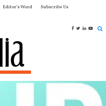
Editor’s Word
Subscribe Us