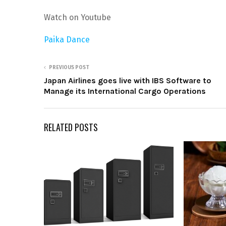
Watch on Youtube
Paika Dance
PREVIOUS POST
Japan Airlines goes live with IBS Software to
Manage its International Cargo Operations
RELATED POSTS