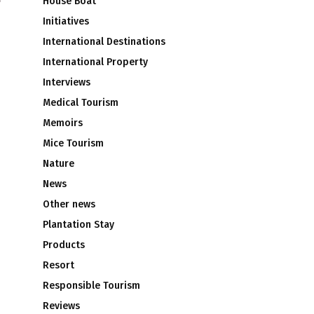
House Boat
Initiatives
International Destinations
International Property
Interviews
Medical Tourism
Memoirs
Mice Tourism
Nature
News
Other news
Plantation Stay
Products
Resort
Responsible Tourism
Reviews