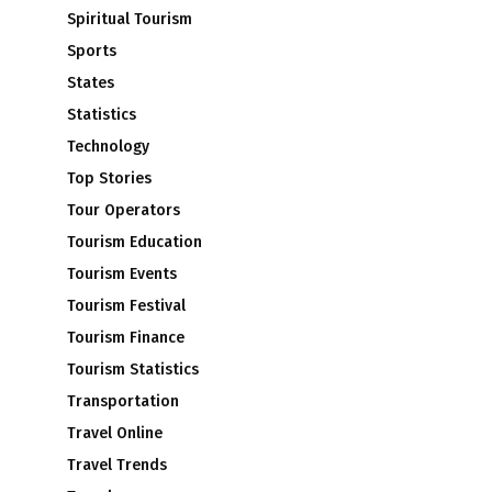
Spiritual Tourism
Sports
States
Statistics
Technology
Top Stories
Tour Operators
Tourism Education
Tourism Events
Tourism Festival
Tourism Finance
Tourism Statistics
Transportation
Travel Online
Travel Trends