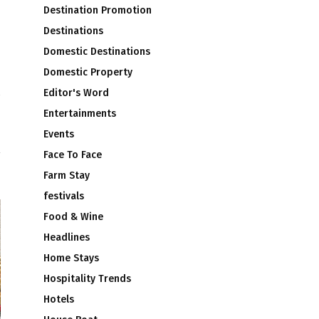
Destination Promotion
Destinations
Domestic Destinations
Domestic Property
Editor's Word
m
Entertainments
5
Events
Face To Face
Farm Stay
festivals
Food & Wine
Headlines
Home Stays
Hospitality Trends
Hotels