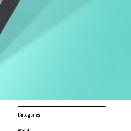
Categories
About