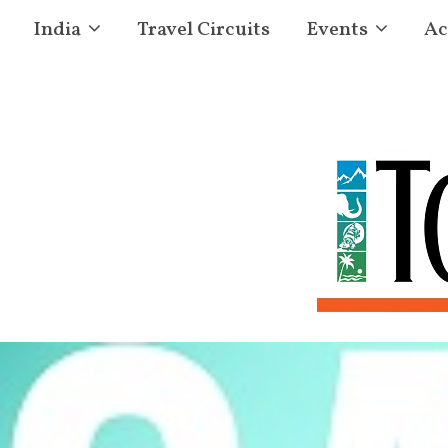
India
Travel Circuits
Events
Ac