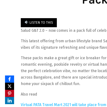
LISTEN TO THIS
Salud G&T 2.0 – now comes in a pack full of celeb
This latest offering from urban lifestyle brand Sa
vibes of its signature refreshing and unique fla
These packs make a great gift or ice breaker for
romantic evening, poolside revelry or virtual ha
the perfect celebration vibe, no matter the locati
across Bangalore, and there are special introduct
home your sixpack of chillout fun.
Also read
Virtual PATA Travel Mart 2021 will take place fr