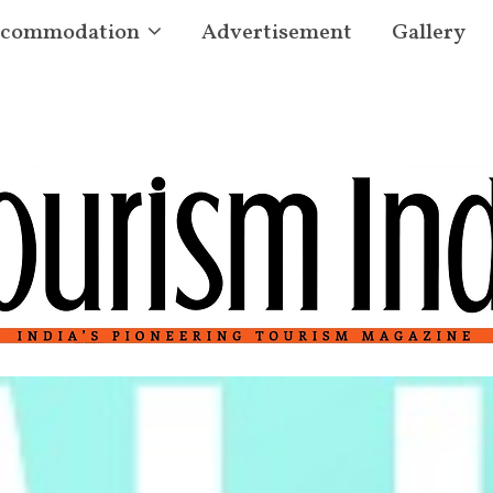
commodation
Advertisement
Gallery