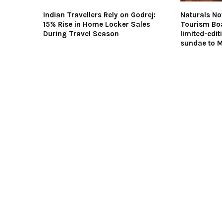
Indian Travellers Rely on Godrej:
Naturals N
15% Rise in Home Locker Sales
Tourism Boa
During Travel Season
limited-edi
sundae to 