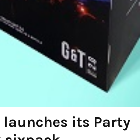
launches its Party
 sixpack