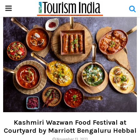
PRIMARY
MENU
Kashmiri Wazwan Food Festival at
Courtyard by Marriott Bengaluru Hebbal
November 13, 2023