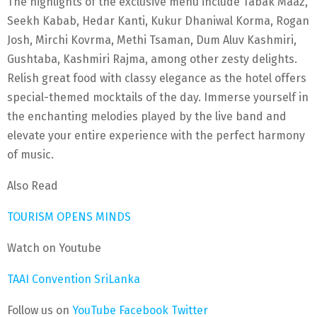
The highlights of the exclusive menu include Tabak Maaz,
Seekh Kabab, Hedar Kanti, Kukur Dhaniwal Korma, Rogan
Josh, Mirchi Kovrma, Methi Tsaman, Dum Aluv Kashmiri,
Gushtaba, Kashmiri Rajma, among other zesty delights.
Relish great food with classy elegance as the hotel offers
special-themed mocktails of the day. Immerse yourself in
the enchanting melodies played by the live band and
elevate your entire experience with the perfect harmony
of music.
Also Read
TOURISM OPENS MINDS
Watch on Youtube
TAAI Convention SriLanka
Follow us on
YouTube
Facebook
Twitter