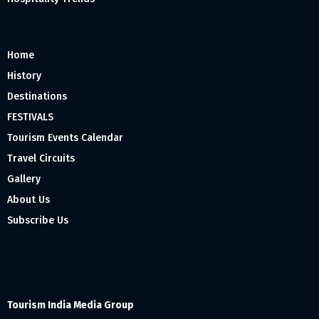
Home
History
Destinations
FESTIVALS
Tourism Events Calendar
Travel Circuits
Gallery
About Us
Subscribe Us
Tourism India Media Group