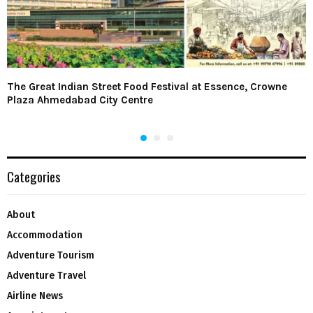
The Great Indian Street Food Festival at Essence, Crowne
Plaza Ahmedabad City Centre
Categories
About
Accommodation
Adventure Tourism
Adventure Travel
Airline News