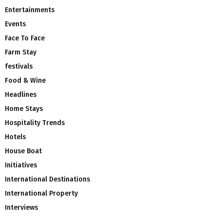
Entertainments
Events
Face To Face
Farm Stay
festivals
Food & Wine
Headlines
Home Stays
Hospitality Trends
Hotels
House Boat
Initiatives
International Destinations
International Property
Interviews