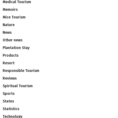
Medical Tourism
Memoirs
Mice Tourism
Nature
News
Other news
Plantation Stay
Products
Resort
Responsible Tourism
Reviews
Spiritual Tourism
Sports
States
Statistics
Technology