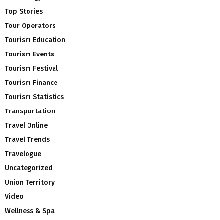
Top Stories
Tour Operators
Tourism Education
Tourism Events
Tourism Festival
Tourism Finance
Tourism Statistics
Transportation
Travel Online
Travel Trends
Travelogue
Uncategorized
Union Territory
Video
Wellness & Spa