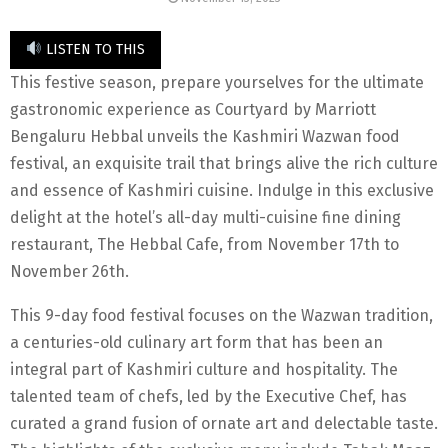
LISTEN TO THIS
This festive season, prepare yourselves for the ultimate
gastronomic experience as Courtyard by Marriott
Bengaluru Hebbal unveils the Kashmiri Wazwan food
festival, an exquisite trail that brings alive the rich culture
and essence of Kashmiri cuisine. Indulge in this exclusive
delight at the hotel’s all-day multi-cuisine fine dining
restaurant, The Hebbal Cafe, from November 17th to
November 26th.
This 9-day food festival focuses on the Wazwan tradition,
a centuries-old culinary art form that has been an
integral part of Kashmiri culture and hospitality. The
talented team of chefs, led by the Executive Chef, has
curated a grand fusion of ornate art and delectable taste.