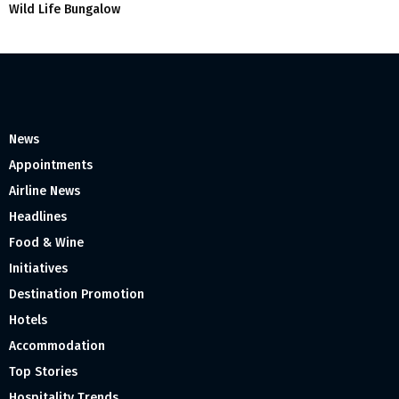
Wild Life Bungalow
News
Appointments
Airline News
Headlines
Food & Wine
Initiatives
Destination Promotion
Hotels
Accommodation
Top Stories
Hospitality Trends