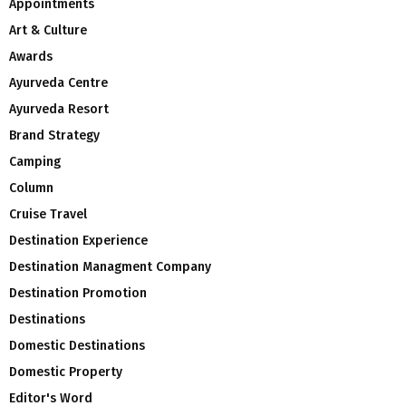
Appointments
Art & Culture
Awards
Ayurveda Centre
Ayurveda Resort
Brand Strategy
Camping
Column
Cruise Travel
Destination Experience
Destination Managment Company
Destination Promotion
Destinations
Domestic Destinations
Domestic Property
Editor's Word