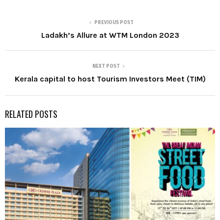
PREVIOUS POST
Ladakh’s Allure at WTM London 2023
NEXT POST
Kerala capital to host Tourism Investors Meet (TIM)
RELATED POSTS