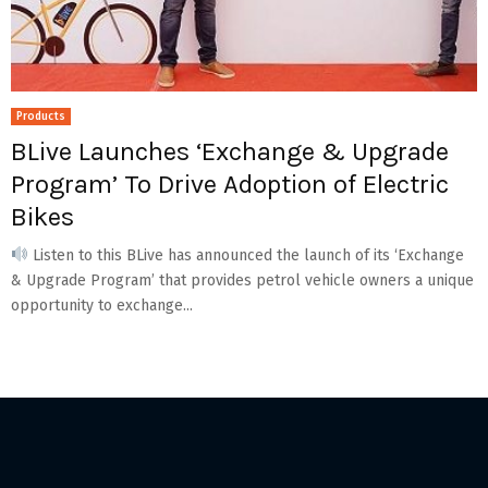
Products
BLive Launches ‘Exchange & Upgrade
Program’ To Drive Adoption of Electric
Bikes
Listen to this BLive has announced the launch of its ‘Exchange
& Upgrade Program’ that provides petrol vehicle owners a unique
opportunity to exchange...