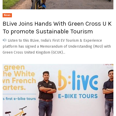
News
BLive Joins Hands With Green Cross U K
To promote Sustainable Tourism
Listen to this BLive, India’s First EV Tourism & Experience
platform has signed a Memorandum of Understanding (MoU) with
Green Cross United Kingdom (GCUK)...