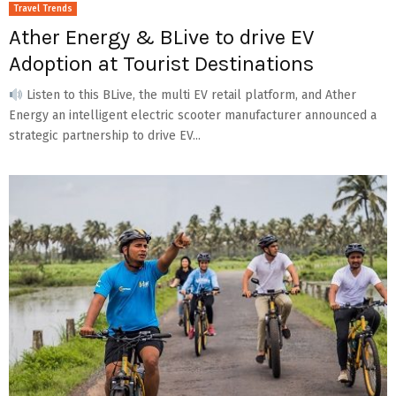
Travel Trends
Ather Energy & BLive to drive EV
Adoption at Tourist Destinations
Listen to this BLive, the multi EV retail platform, and Ather
Energy an intelligent electric scooter manufacturer announced a
strategic partnership to drive EV...