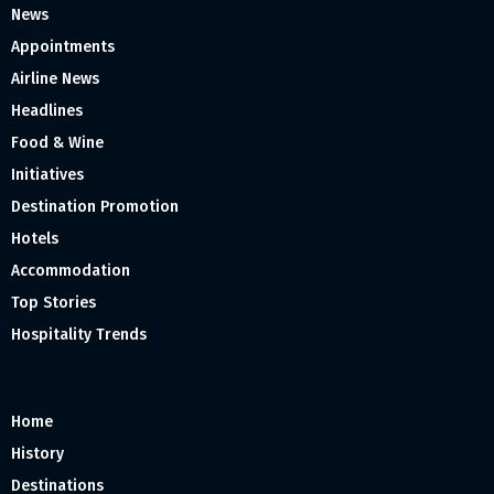
News
Appointments
Airline News
Headlines
Food & Wine
Initiatives
Destination Promotion
Hotels
Accommodation
Top Stories
Hospitality Trends
Home
History
Destinations