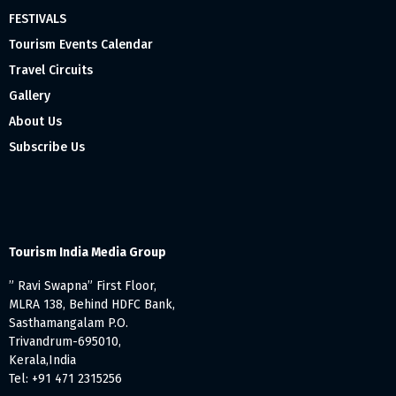
FESTIVALS
Tourism Events Calendar
Travel Circuits
Gallery
About Us
Subscribe Us
Tourism India Media Group
” Ravi Swapna” First Floor,
MLRA 138, Behind HDFC Bank,
Sasthamangalam P.O.
Trivandrum-695010,
Kerala,India
Tel: +91 471 2315256