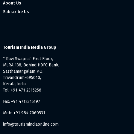
About Us
Subscribe Us
Tourism India Media Group
” Ravi Swapna” First Floor,
MLRA 138, Behind HDFC Bank,
Sasthamangalam P.O.
Trivandrum-695010,
Kerala,India
Tel: +91 471 2315256
Fax: +91 4712315197
Mob: +91 984 7060531
info@tourismindiaonline.com