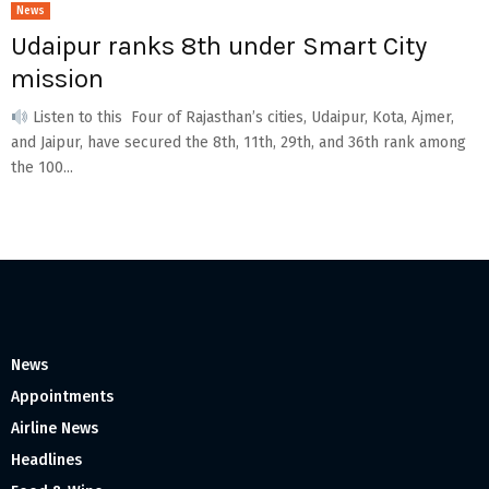
News
Udaipur ranks 8th under Smart City
mission
Listen to this Four of Rajasthan’s cities, Udaipur, Kota, Ajmer,
and Jaipur, have secured the 8th, 11th, 29th, and 36th rank among
the 100...
News
Appointments
Airline News
Headlines