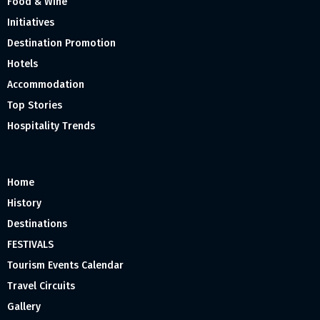
Food & Wine
Initiatives
Destination Promotion
Hotels
Accommodation
Top Stories
Hospitality Trends
Home
History
Destinations
FESTIVALS
Tourism Events Calendar
Travel Circuits
Gallery