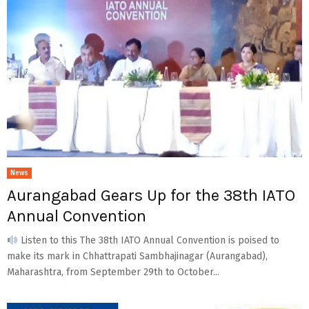
News
Aurangabad Gears Up for the 38th IATO
Annual Convention
Listen to this The 38th IATO Annual Convention is poised to
make its mark in Chhattrapati Sambhajinagar (Aurangabad),
Maharashtra, from September 29th to October...