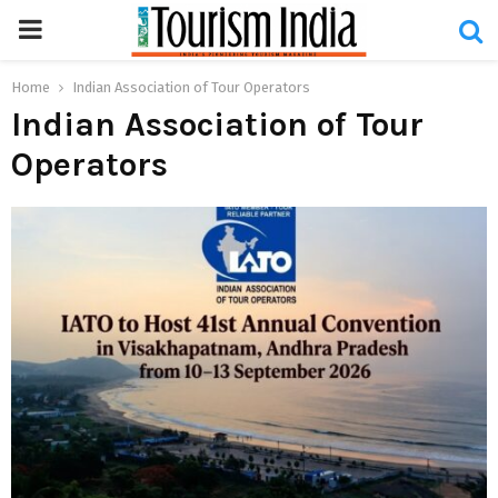
PRIMARY
MENU
Home
Indian Association of Tour Operators
Indian Association of Tour
Operators