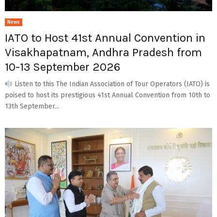
News
IATO to Host 41st Annual Convention in
Visakhapatnam, Andhra Pradesh from
10-13 September 2026
Listen to this The Indian Association of Tour Operators (IATO) is
poised to host its prestigious 41st Annual Convention from 10th to
13th September...