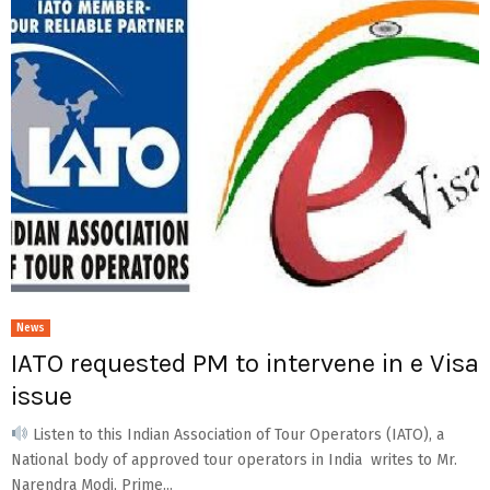
News
IATO requested PM to intervene in e Visa
issue
Listen to this Indian Association of Tour Operators (IATO), a
National body of approved tour operators in India writes to Mr.
Narendra Modi, Prime...