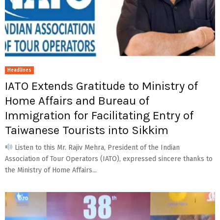
Headlines
IATO Extends Gratitude to Ministry of
Home Affairs and Bureau of
Immigration for Facilitating Entry of
Taiwanese Tourists into Sikkim
Listen to this Mr. Rajiv Mehra, President of the Indian
Association of Tour Operators (IATO), expressed sincere thanks to
the Ministry of Home Affairs...