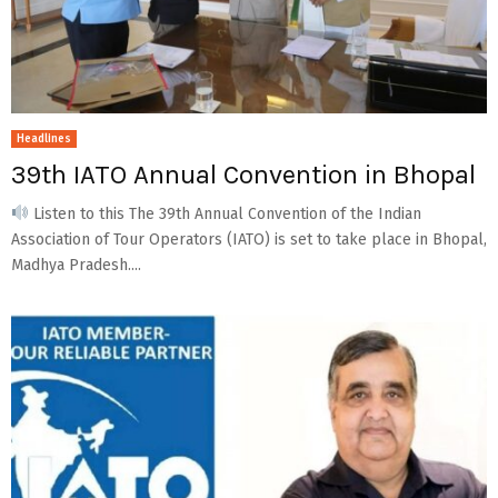
Headlines
39th IATO Annual Convention in Bhopal
Listen to this The 39th Annual Convention of the Indian
Association of Tour Operators (IATO) is set to take place in Bhopal,
Madhya Pradesh....