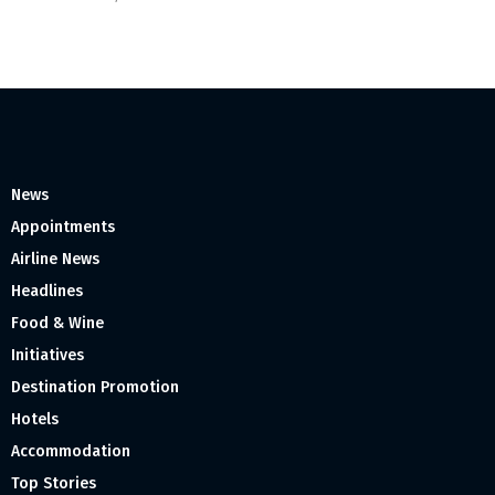
News
Appointments
Airline News
Headlines
Food & Wine
Initiatives
Destination Promotion
Hotels
Accommodation
Top Stories