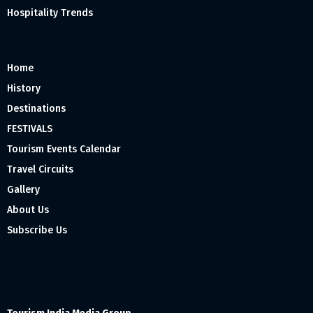
Hospitality Trends
Home
History
Destinations
FESTIVALS
Tourism Events Calendar
Travel Circuits
Gallery
About Us
Subscribe Us