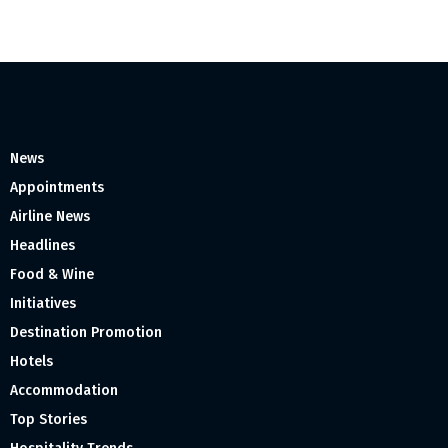
News
Appointments
Airline News
Headlines
Food & Wine
Initiatives
Destination Promotion
Hotels
Accommodation
Top Stories