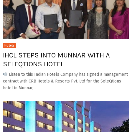
Hotels
IHCL STEPS INTO MUNNAR WITH A
SELEQTIONS HOTEL
Listen to this Indian Hotels Company has signed a management
contract with CRB Hotels & Resorts Pvt. Ltd for the SeleQtions
hotel in Munnar,...