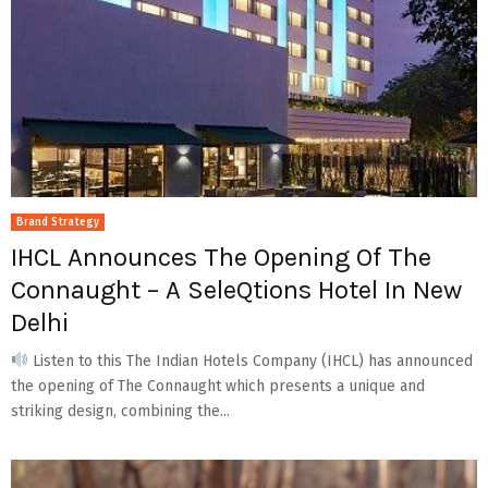
Brand Strategy
IHCL Announces The Opening Of The
Connaught – A SeleQtions Hotel In New
Delhi
Listen to this The Indian Hotels Company (IHCL) has announced
the opening of The Connaught which presents a unique and
striking design, combining the...