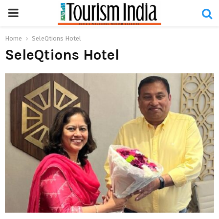
PRIMARY
MENU
Home
SeleQtions Hotel
SeleQtions Hotel