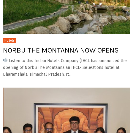
Hotels
NORBU THE MONTANNA NOW OPENS
Listen to this Indian Hotels Company (IHCL has announced the
opening of Norbu The Montanna an IHCL- SeleQtions hotel at
Dharamshala, Himachal Pradesh. It...