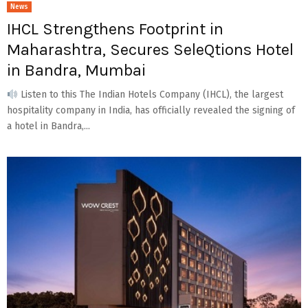
News
IHCL Strengthens Footprint in
Maharashtra, Secures SeleQtions Hotel
in Bandra, Mumbai
Listen to this The Indian Hotels Company (IHCL), the largest
hospitality company in India, has officially revealed the signing of
a hotel in Bandra,...