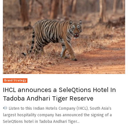
Brand Strategy
IHCL announces a SeleQtions Hotel In
Tadoba Andhari Tiger Reserve
Listen to this Indian Hotels Company (IHCL), South Asia’s
largest hospitality company has announced the signing of a
SeleQtions hotel in Tadoba Andhari Tiger...