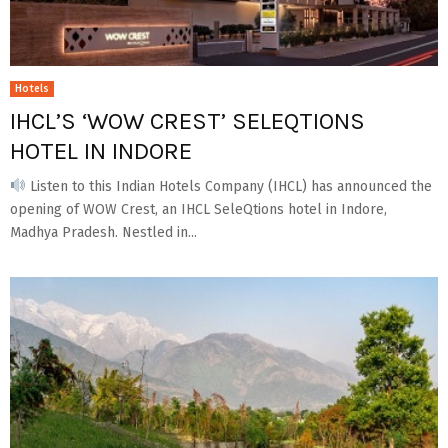
Hotels
IHCL’S ‘WOW CREST’ SELEQTIONS
HOTEL IN INDORE
Listen to this Indian Hotels Company (IHCL) has announced the
opening of WOW Crest, an IHCL SeleQtions hotel in Indore,
Madhya Pradesh. Nestled in...