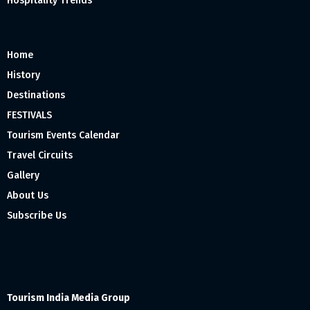
Hospitality Trends
Home
History
Destinations
FESTIVALS
Tourism Events Calendar
Travel Circuits
Gallery
About Us
Subscribe Us
Tourism India Media Group