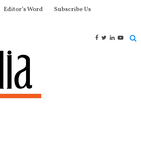
Editor’s Word
Subscribe Us