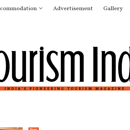
commodation
Advertisement
Gallery
News