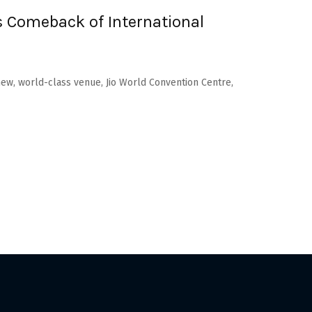
 Comeback of International
new, world-class venue, Jio World Convention Centre,