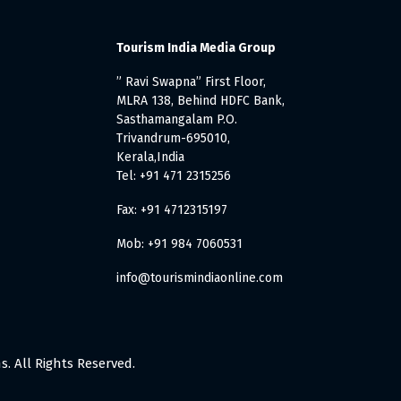
Tourism India Media Group
” Ravi Swapna” First Floor,
MLRA 138, Behind HDFC Bank,
Sasthamangalam P.O.
Trivandrum-695010,
Kerala,India
Tel: +91 471 2315256
Fax: +91 4712315197
Mob: +91 984 7060531
info@tourismindiaonline.com
. All Rights Reserved.