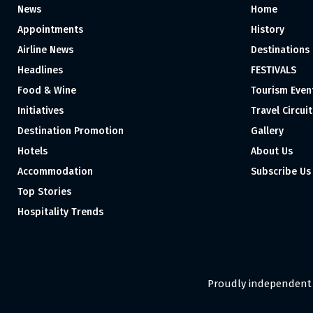
News
Home
Appointments
History
Airline News
Destinations
Headlines
FESTIVALS
Food & Wine
Tourism Even
Initiatives
Travel Circuit
Destination Promotion
Gallery
Hotels
About Us
Accommodation
Subscribe Us
Top Stories
Hospitality Trends
Proudly independent