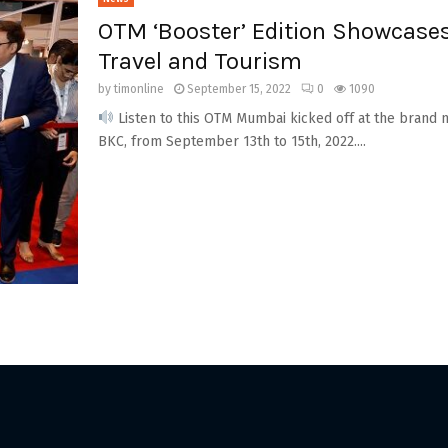
OTM ‘Booster’ Edition Showcases
Travel and Tourism
by
timonline
September 15, 2022
0
1090
Listen to this OTM Mumbai kicked off at the brand 
BKC, from September 13th to 15th, 2022....