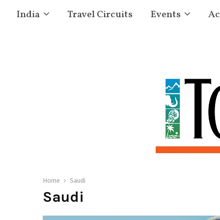
India
Travel Circuits
Events
Ac
Home
Saudi
Saudi