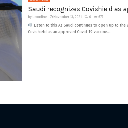
Saudi recognizes Covishield as a
by
timonline
November 13, 2021
0
677
Listen to this As Saudi continues to open up to the
Covishield as an approved Covid-19 vaccine....