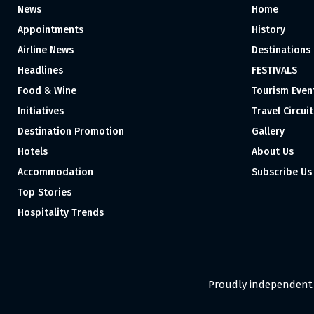
News
Home
Appointments
History
Airline News
Destinations
Headlines
FESTIVALS
Food & Wine
Tourism Even
Initiatives
Travel Circuit
Destination Promotion
Gallery
Hotels
About Us
Accommodation
Subscribe Us
Top Stories
Hospitality Trends
Proudly independent