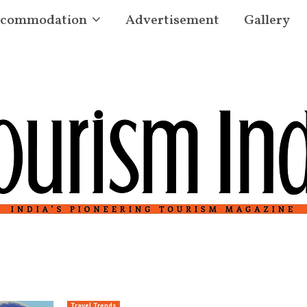
commodation
Advertisement
Gallery
Travel Trends