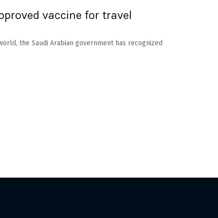
pproved vaccine for travel
 world, the Saudi Arabian government has recognized