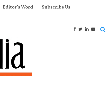
Editor’s Word
Subscribe Us