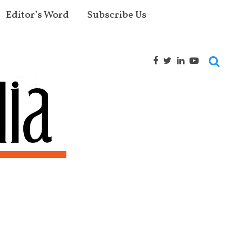
Editor’s Word
Subscribe Us