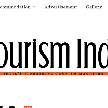
commodation
Advertisement
Gallery
News