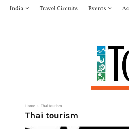
India
Travel Circuits
Events
Ac
Home
Thai tourism
Thai tourism