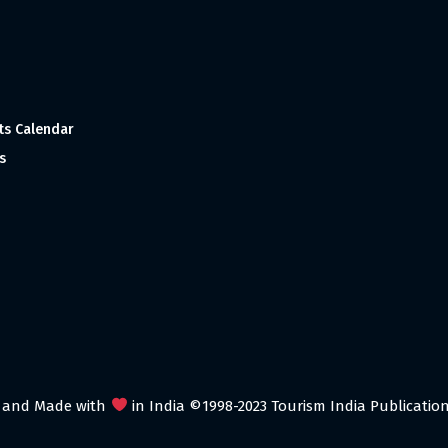
ts Calendar
s
 and Made with
in India ©1998-2023 Tourism India Publications