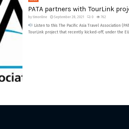
PATA partners with TourLink proj
by
timonline
September 28, 2021
0
762
Listen to this The Pacific Asia Travel Association (
TourLink project that recently kicked-off, under the EU.