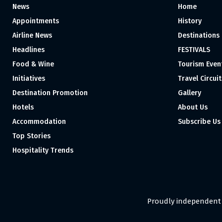
News
Home
Appointments
History
Airline News
Destinations
Headlines
FESTIVALS
Food & Wine
Tourism Even
Initiatives
Travel Circuit
Destination Promotion
Gallery
Hotels
About Us
Accommodation
Subscribe Us
Top Stories
Hospitality Trends
Proudly independent