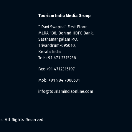
Tourism India Media Group
” Ravi Swapna” First Floor,
MLRA 138, Behind HDFC Bank,
Sasthamangalam P.O.
Trivandrum-695010,
Kerala,India
Tel: +91 471 2315256
Fax: +91 4712315197
Mob: +91 984 7060531
info@tourismindiaonline.com
. All Rights Reserved.