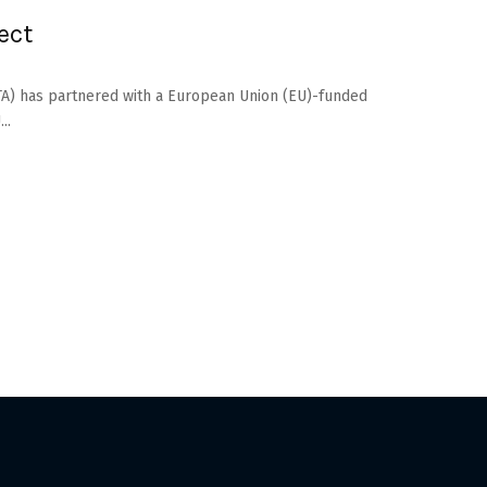
ect
PATA) has partnered with a European Union (EU)-funded
..