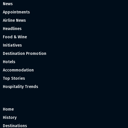
News
Appointments
Airline News
Headlines
Food & Wine
Initiatives
Destination Promotion
Hotels
Accommodation
Top Stories
Hospitality Trends
Home
History
Destinations