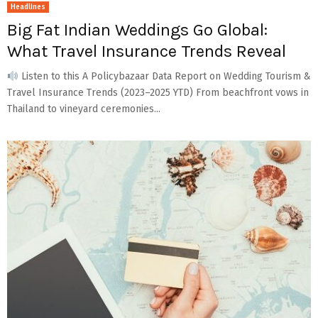
Headlines
Big Fat Indian Weddings Go Global:
What Travel Insurance Trends Reveal
Listen to this A Policybazaar Data Report on Wedding Tourism &
Travel Insurance Trends (2023–2025 YTD) From beachfront vows in
Thailand to vineyard ceremonies...