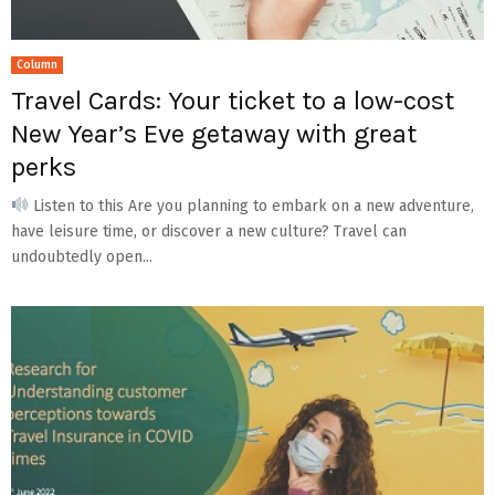
Column
Travel Cards: Your ticket to a low-cost
New Year’s Eve getaway with great
perks
Listen to this Are you planning to embark on a new adventure,
have leisure time, or discover a new culture? Travel can
undoubtedly open...