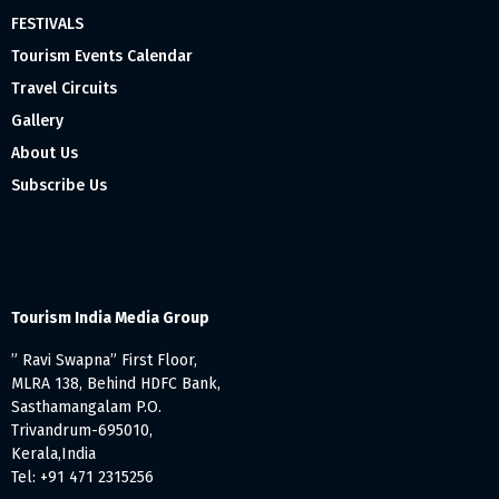
FESTIVALS
Tourism Events Calendar
Travel Circuits
Gallery
About Us
Subscribe Us
Tourism India Media Group
” Ravi Swapna” First Floor,
MLRA 138, Behind HDFC Bank,
Sasthamangalam P.O.
Trivandrum-695010,
Kerala,India
Tel: +91 471 2315256