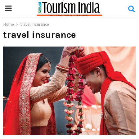
PRIMARY
MENU
Home
travel insurance
travel insurance