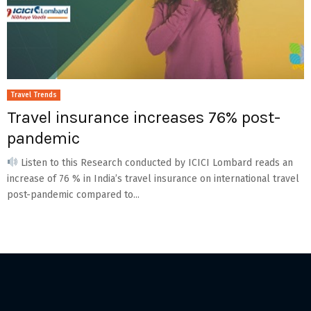
Travel Trends
Travel insurance increases 76% post-
pandemic
Listen to this Research conducted by ICICI Lombard reads an
increase of 76 % in India’s travel insurance on international travel
post-pandemic compared to...