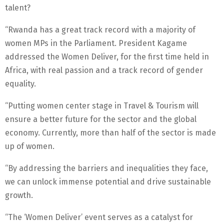
talent?
“Rwanda has a great track record with a majority of
women MPs in the Parliament. President Kagame
addressed the Women Deliver, for the first time held in
Africa, with real passion and a track record of gender
equality.
“Putting women center stage in Travel & Tourism will
ensure a better future for the sector and the global
economy. Currently, more than half of the sector is made
up of women.
“By addressing the barriers and inequalities they face,
we can unlock immense potential and drive sustainable
growth.
“The ‘Women Deliver’ event serves as a catalyst for