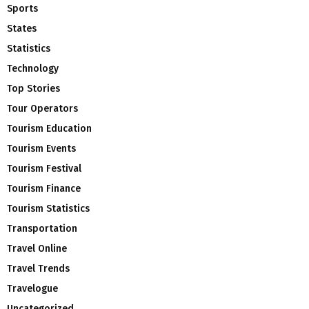
Sports
States
Statistics
Technology
Top Stories
Tour Operators
Tourism Education
Tourism Events
Tourism Festival
Tourism Finance
Tourism Statistics
Transportation
Travel Online
Travel Trends
Travelogue
Uncategorized