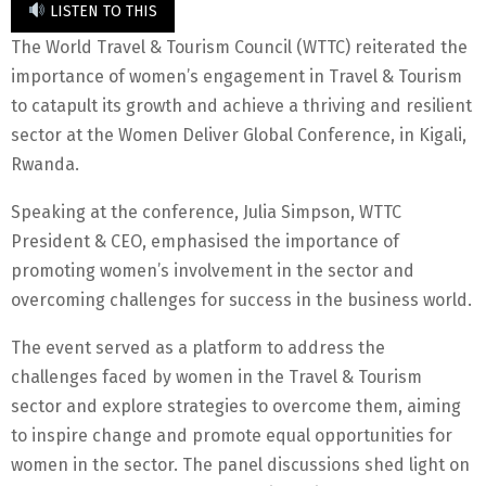
LISTEN TO THIS
The World Travel & Tourism Council (WTTC) reiterated the
importance of women’s engagement in Travel & Tourism
to catapult its growth and achieve a thriving and resilient
sector at the Women Deliver Global Conference, in Kigali,
Rwanda.
Speaking at the conference, Julia Simpson, WTTC
President & CEO, emphasised the importance of
promoting women’s involvement in the sector and
overcoming challenges for success in the business world.
The event served as a platform to address the
challenges faced by women in the Travel & Tourism
sector and explore strategies to overcome them, aiming
to inspire change and promote equal opportunities for
women in the sector. The panel discussions shed light on