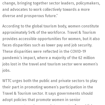
change, bringing together sector leaders, policymakers,
and advocates to work collectively towards a more
diverse and prosperous future.”
According to the global tourism body, women constitute
approximately 54% of the workforce. Travel & Tourism
provides accessible opportunities for women, but it also
faces disparities such as lower pay and job security.
These disparities were reflected in the COVID-19
pandemic’s impact, where a majority of the 62 million
jobs lost in the travel and tourism sector were women’s
jobs.
WTTC urges both the public and private sectors to play
their part in promoting women’s participation in the
Travel & Tourism sector. It says governments should
adopt policies that promote women in senior