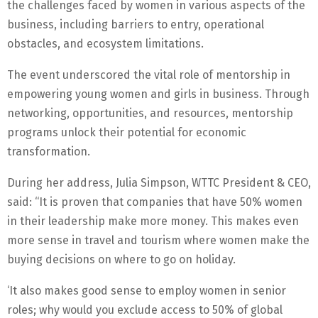
the challenges faced by women in various aspects of the
business, including barriers to entry, operational
obstacles, and ecosystem limitations.
The event underscored the vital role of mentorship in
empowering young women and girls in business. Through
networking, opportunities, and resources, mentorship
programs unlock their potential for economic
transformation.
During her address, Julia Simpson, WTTC President & CEO,
said: “It is proven that companies that have 50% women
in their leadership make more money. This makes even
more sense in travel and tourism where women make the
buying decisions on where to go on holiday.
‘It also makes good sense to employ women in senior
roles; why would you exclude access to 50% of global