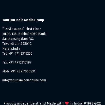
Tourism India Media Group
” Ravi Swapna” First Floor,
MLRA 138, Behind HDFC Bank,
Sasthamangalam P.O.
Trivandrum-695010,
Kerala,India
Tel: +91 471 2315256
Fax: +91 4712315197
Mob: +91 984 7060531
info@tourismindiaonline.com
Proudly independent and Made with
in India ©1998-2023