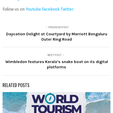
Follow us on
Youtube
Facebook
Twitter
PREVIOUS POST
Daycation Delight at Courtyard by Marriott Bengaluru
Outer Ring Road
NEXT POST
Wimbledon features Kerala’s snake boat on its digital
platforms
RELATED POSTS