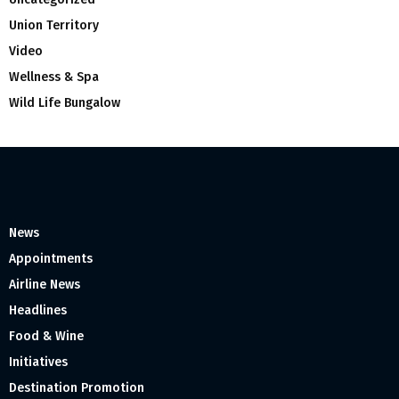
Union Territory
Video
Wellness & Spa
Wild Life Bungalow
News
Appointments
Airline News
Headlines
Food & Wine
Initiatives
Destination Promotion