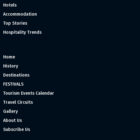
Hotels
Accommodation
Top Stories
Hospitality Trends
Home
History
Destinations
FESTIVALS
Tourism Events Calendar
Travel Circuits
Gallery
About Us
Subscribe Us