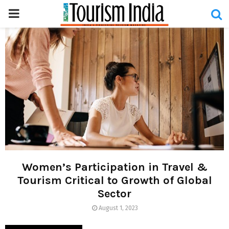
PRIMARY
MENU
Women’s Participation in Travel &
Tourism Critical to Growth of Global
Sector
August 1, 2023