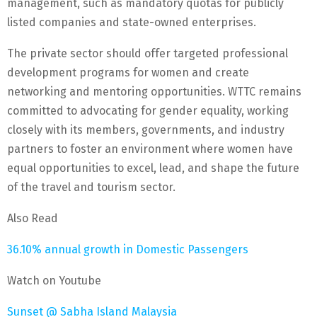
management, such as mandatory quotas for publicly
listed companies and state-owned enterprises.
The private sector should offer targeted professional
development programs for women and create
networking and mentoring opportunities. WTTC remains
committed to advocating for gender equality, working
closely with its members, governments, and industry
partners to foster an environment where women have
equal opportunities to excel, lead, and shape the future
of the travel and tourism sector.
Also Read
36.10% annual growth in Domestic Passengers
Watch on Youtube
Sunset @ Sabha Island Malaysia