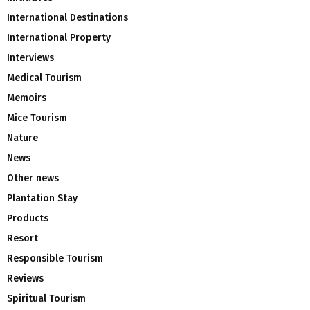
International Destinations
International Property
Interviews
Medical Tourism
Memoirs
Mice Tourism
Nature
News
Other news
Plantation Stay
Products
Resort
Responsible Tourism
Reviews
Spiritual Tourism