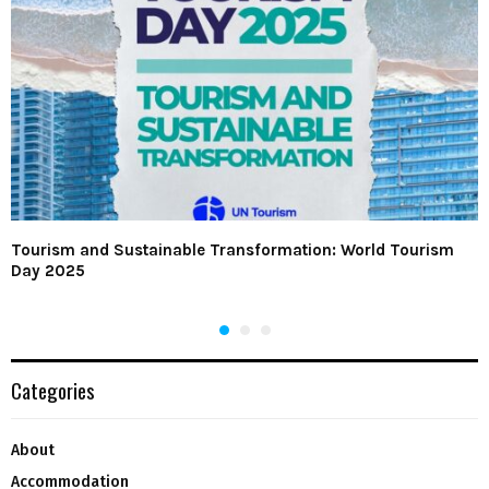
Tourism and Sustainable Transformation: World Tourism
Day 2025
Categories
About
Accommodation