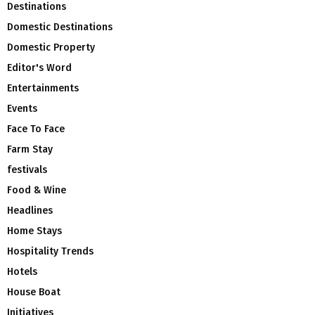
Destinations
Domestic Destinations
Domestic Property
Editor's Word
Entertainments
Events
Face To Face
Farm Stay
festivals
Food & Wine
Headlines
Home Stays
Hospitality Trends
Hotels
House Boat
Initiatives