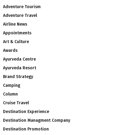
Adventure Tourism
Adventure Travel
Airline News
Appointments
Art & Culture
Awards
Ayurveda Centre
Ayurveda Resort
Brand Strategy
Camping
Column
Cruise Travel
Destination Experience
Destination Managment Company
Destination Promotion