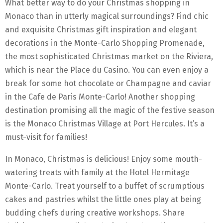
What better way to do your Christmas shopping in
Monaco than in utterly magical surroundings? Find chic
and exquisite Christmas gift inspiration and elegant
decorations in the Monte-Carlo Shopping Promenade,
the most sophisticated Christmas market on the Riviera,
which is near the Place du Casino. You can even enjoy a
break for some hot chocolate or Champagne and caviar
in the Cafe de Paris Monte-Carlo! Another shopping
destination promising all the magic of the festive season
is the Monaco Christmas Village at Port Hercules. It’s a
must-visit for families!
In Monaco, Christmas is delicious! Enjoy some mouth-
watering treats with family at the Hotel Hermitage
Monte-Carlo. Treat yourself to a buffet of scrumptious
cakes and pastries whilst the little ones play at being
budding chefs during creative workshops. Share