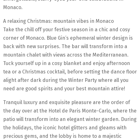
Monaco.
A relaxing Christmas: mountain vibes in Monaco
Take the chill off your festive season in a chic and cosy
corner of Monaco. Blue Gin’s ephemeral winter design is
back with new surprises. The bar will transform into a
mountain chalet with views across the Mediterranean.
Tuck yourself up in a cosy blanket and enjoy afternoon
tea or a Christmas cocktail, before setting the dance floor
alight after dark during the Winter Party where all you
need are good spirits and your best mountain attire!
Tranquil luxury and exquisite pleasure are the order of
the day over at the Hotel de Paris Monte-Carlo, where the
patio will transform into an elegant winter garden. During
the holidays, the iconic hotel glitters and gleams with
precious gems, and the lobby is home to a majestic