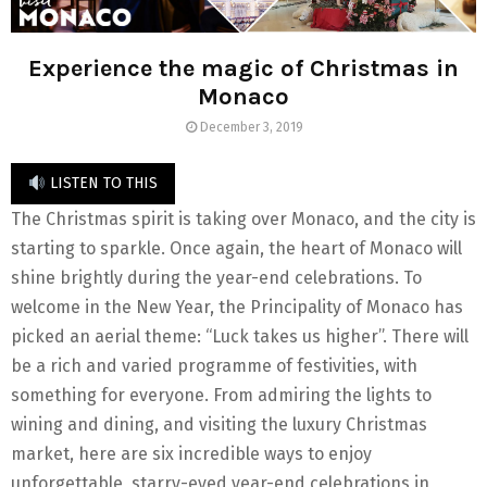
Experience the magic of Christmas in
Monaco
December 3, 2019
LISTEN TO THIS
The Christmas spirit is taking over Monaco, and the city is
starting to sparkle. Once again, the heart of Monaco will
shine brightly during the year-end celebrations. To
welcome in the New Year, the Principality of Monaco has
picked an aerial theme: “Luck takes us higher”. There will
be a rich and varied programme of festivities, with
something for everyone. From admiring the lights to
wining and dining, and visiting the luxury Christmas
market, here are six incredible ways to enjoy
unforgettable, starry-eyed year-end celebrations in