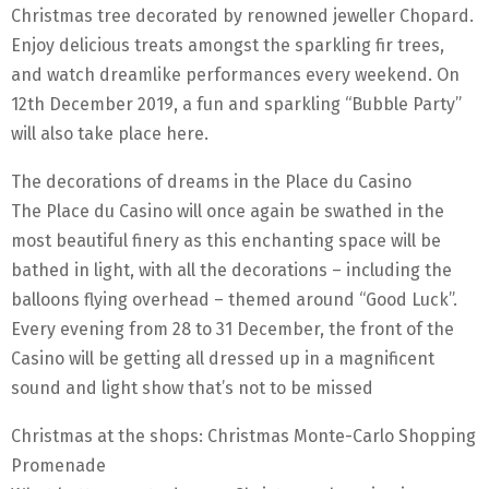
Christmas tree decorated by renowned jeweller Chopard.
Enjoy delicious treats amongst the sparkling fir trees,
and watch dreamlike performances every weekend. On
12th December 2019, a fun and sparkling “Bubble Party”
will also take place here.
The decorations of dreams in the Place du Casino
The Place du Casino will once again be swathed in the
most beautiful finery as this enchanting space will be
bathed in light, with all the decorations – including the
balloons flying overhead – themed around “Good Luck”.
Every evening from 28 to 31 December, the front of the
Casino will be getting all dressed up in a magnificent
sound and light show that’s not to be missed
Christmas at the shops: Christmas Monte-Carlo Shopping
Promenade