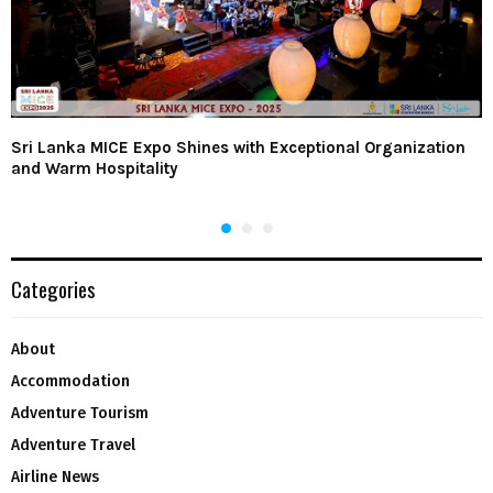
Sri Lanka MICE Expo Shines with Exceptional Organization
and Warm Hospitality
Categories
About
Accommodation
Adventure Tourism
Adventure Travel
Airline News