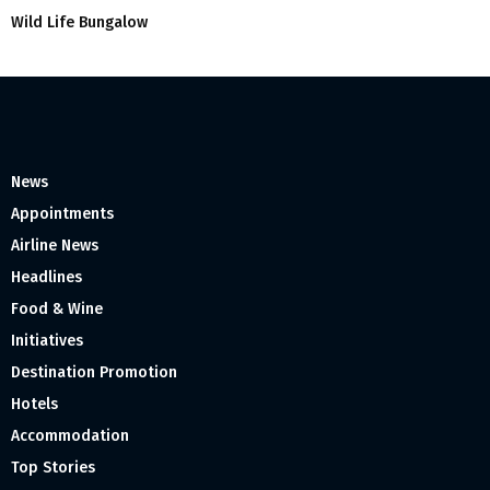
Wild Life Bungalow
News
Appointments
Airline News
Headlines
Food & Wine
Initiatives
Destination Promotion
Hotels
Accommodation
Top Stories