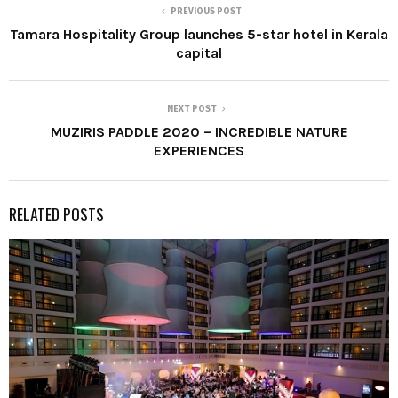
PREVIOUS POST
Tamara Hospitality Group launches 5-star hotel in Kerala
capital
NEXT POST
MUZIRIS PADDLE 2020 – INCREDIBLE NATURE
EXPERIENCES
RELATED POSTS