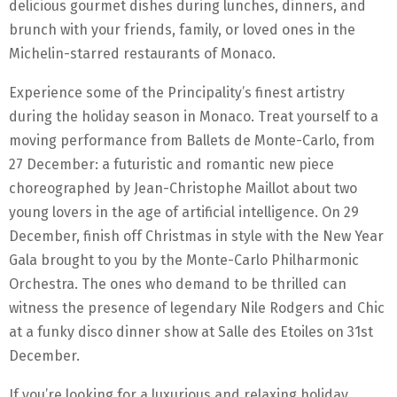
delicious gourmet dishes during lunches, dinners, and
brunch with your friends, family, or loved ones in the
Michelin-starred restaurants of Monaco.
Experience some of the Principality’s finest artistry
during the holiday season in Monaco. Treat yourself to a
moving performance from Ballets de Monte-Carlo, from
27 December: a futuristic and romantic new piece
choreographed by Jean-Christophe Maillot about two
young lovers in the age of artificial intelligence. On 29
December, finish off Christmas in style with the New Year
Gala brought to you by the Monte-Carlo Philharmonic
Orchestra. The ones who demand to be thrilled can
witness the presence of legendary Nile Rodgers and Chic
at a funky disco dinner show at Salle des Etoiles on 31st
December.
If you’re looking for a luxurious and relaxing holiday