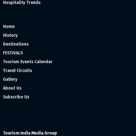
Hospitality Trends
Home
History
Destinations
FESTIVALS
Tourism Events Calendar
Travel Circuits
Gallery
About Us
Subscribe Us
Tourism India Media Group