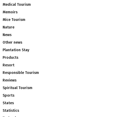
Medical Tourism
Memoirs
Mice Tourism
Nature
News
Other news
Plantation Stay
Products
Resort
Responsible Tourism
Reviews
Spiritual Tourism
Sports
States
Statistics