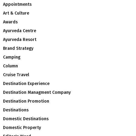
Appointments
Art & Culture
Awards
Ayurveda Centre
Ayurveda Resort
Brand Strategy
Camping
Column
Cruise Travel
Destination Experience
Destination Managment Company
Destination Promotion
Destinations
Domestic Destinations
Domestic Property