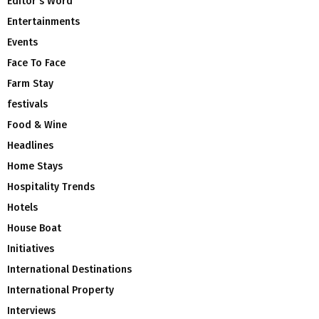
Editor's Word
Entertainments
Events
Face To Face
Farm Stay
festivals
Food & Wine
Headlines
Home Stays
Hospitality Trends
Hotels
House Boat
Initiatives
International Destinations
International Property
Interviews