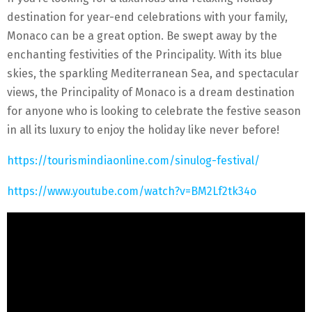
destination for year-end celebrations with your family,
Monaco can be a great option. Be swept away by the
enchanting festivities of the Principality. With its blue
skies, the sparkling Mediterranean Sea, and spectacular
views, the Principality of Monaco is a dream destination
for anyone who is looking to celebrate the festive season
in all its luxury to enjoy the holiday like never before!
https://tourismindiaonline.com/sinulog-festival/
https://www.youtube.com/watch?v=BM2Lf2tk34o