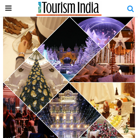
PRIMARY
MENU