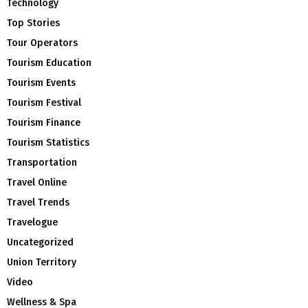
Technology
Top Stories
Tour Operators
Tourism Education
Tourism Events
Tourism Festival
Tourism Finance
Tourism Statistics
Transportation
Travel Online
Travel Trends
Travelogue
Uncategorized
Union Territory
Video
Wellness & Spa