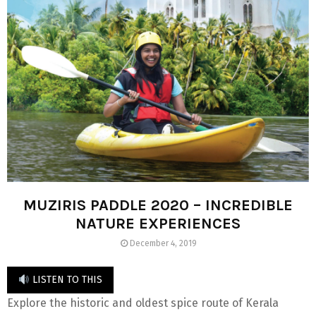
MUZIRIS PADDLE 2020 – INCREDIBLE
NATURE EXPERIENCES
December 4, 2019
LISTEN TO THIS
Explore the historic and oldest spice route of Kerala