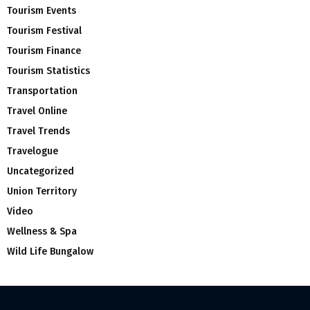
Tourism Events
Tourism Festival
Tourism Finance
Tourism Statistics
Transportation
Travel Online
Travel Trends
Travelogue
Uncategorized
Union Territory
Video
Wellness & Spa
Wild Life Bungalow