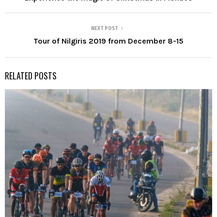
NEXT POST
Tour of Nilgiris 2019 from December 8-15
RELATED POSTS