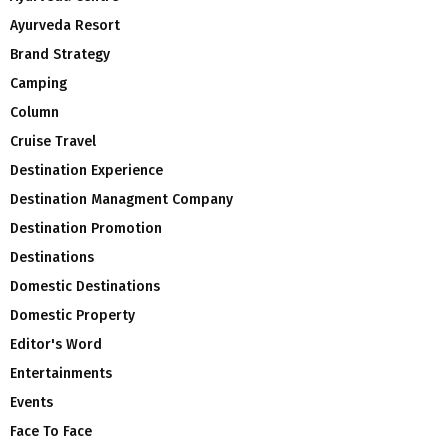
Ayurveda Resort
Brand Strategy
Camping
Column
Cruise Travel
Destination Experience
Destination Managment Company
Destination Promotion
Destinations
Domestic Destinations
Domestic Property
Editor's Word
Entertainments
Events
Face To Face