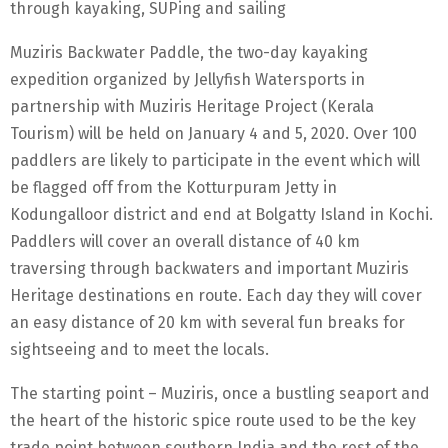
through kayaking, SUPing and sailing
Muziris Backwater Paddle, the two-day kayaking
expedition organized by Jellyfish Watersports in
partnership with Muziris Heritage Project (Kerala
Tourism) will be held on January 4 and 5, 2020. Over 100
paddlers are likely to participate in the event which will
be flagged off from the Kotturpuram Jetty in
Kodungalloor district and end at Bolgatty Island in Kochi.
Paddlers will cover an overall distance of 40 km
traversing through backwaters and important Muziris
Heritage destinations en route. Each day they will cover
an easy distance of 20 km with several fun breaks for
sightseeing and to meet the locals.
The starting point – Muziris, once a bustling seaport and
the heart of the historic spice route used to be the key
trade point between southern India and the rest of the