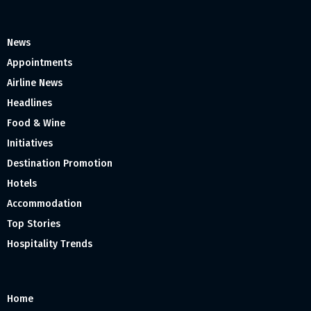
News
Appointments
Airline News
Headlines
Food & Wine
Initiatives
Destination Promotion
Hotels
Accommodation
Top Stories
Hospitality Trends
Home