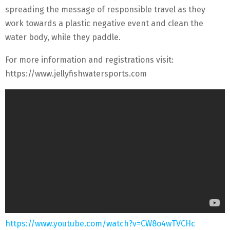
spreading the message of responsible travel as they
work towards a plastic negative event and clean the
water body, while they paddle.
For more information and registrations visit:
https://www.jellyfishwatersports.com
https://www.youtube.com/watch?v=CW8o4wTVCHc