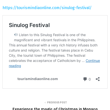
https://tourismindiaonline.com/sinulog-festival/
PREVIOUS POST
Experience the magic of Christmas in Monaco