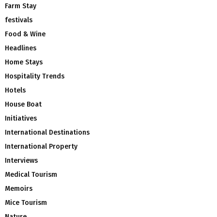
Farm Stay
festivals
Food & Wine
Headlines
Home Stays
Hospitality Trends
Hotels
House Boat
Initiatives
International Destinations
International Property
Interviews
Medical Tourism
Memoirs
Mice Tourism
Nature