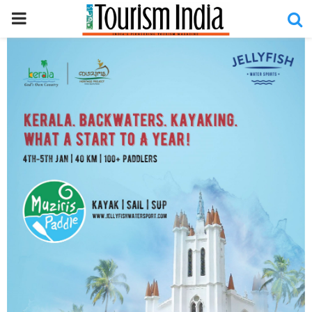
PRIMARY
MENU