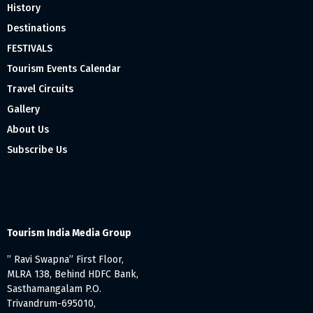
History
Destinations
FESTIVALS
Tourism Events Calendar
Travel Circuits
Gallery
About Us
Subscribe Us
Tourism India Media Group
” Ravi Swapna” First Floor,
MLRA 138, Behind HDFC Bank,
Sasthamangalam P.O.
Trivandrum-695010,