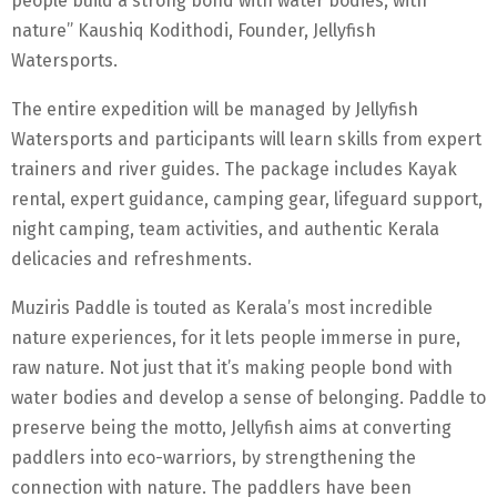
people build a strong bond with water bodies, with
nature” Kaushiq Kodithodi, Founder, Jellyfish
Watersports.
The entire expedition will be managed by Jellyfish
Watersports and participants will learn skills from expert
trainers and river guides. The package includes Kayak
rental, expert guidance, camping gear, lifeguard support,
night camping, team activities, and authentic Kerala
delicacies and refreshments.
Muziris Paddle is touted as Kerala’s most incredible
nature experiences, for it lets people immerse in pure,
raw nature. Not just that it’s making people bond with
water bodies and develop a sense of belonging. Paddle to
preserve being the motto, Jellyfish aims at converting
paddlers into eco-warriors, by strengthening the
connection with nature. The paddlers have been