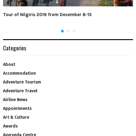
Tour of Nilgiris 2019 from December 8-15
Categories
About
Accommodation
Adventure Tourism
Adventure Travel
Airline News
Appointments
Art & Culture
Awards
Ayurveda Centre