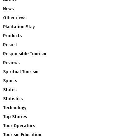
News
Other news
Plantation Stay
Products
Resort
Responsible Tourism
Reviews
Spiritual Tourism
Sports
States
Statistics
Technology
Top Stories
Tour Operators
Tourism Education