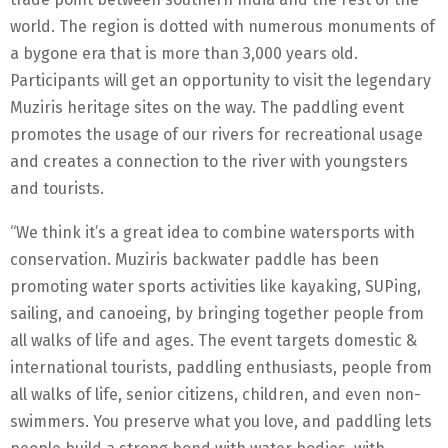
world. The region is dotted with numerous monuments of
a bygone era that is more than 3,000 years old.
Participants will get an opportunity to visit the legendary
Muziris heritage sites on the way. The paddling event
promotes the usage of our rivers for recreational usage
and creates a connection to the river with youngsters
and tourists.
“We think it’s a great idea to combine watersports with
conservation. Muziris backwater paddle has been
promoting water sports activities like kayaking, SUPing,
sailing, and canoeing, by bringing together people from
all walks of life and ages. The event targets domestic &
international tourists, paddling enthusiasts, people from
all walks of life, senior citizens, children, and even non-
swimmers. You preserve what you love, and paddling lets