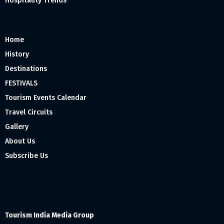
Hospitality Trends
Home
History
Destinations
FESTIVALS
Tourism Events Calendar
Travel Circuits
Gallery
About Us
Subscribe Us
Tourism India Media Group