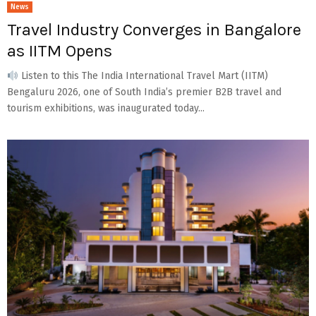
News
Travel Industry Converges in Bangalore
as IITM Opens
Listen to this The India International Travel Mart (IITM)
Bengaluru 2026, one of South India’s premier B2B travel and
tourism exhibitions, was inaugurated today...