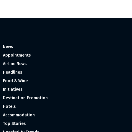
News
Appointments
Airline News
Headlines
Food & Wine
Initiatives
Destination Promotion
Hotels
Accommodation
Top Stories