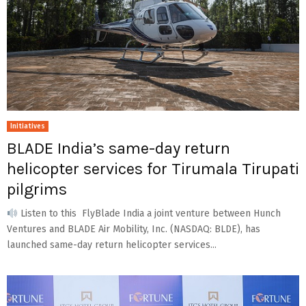
Initiatives
BLADE India’s same-day return
helicopter services for Tirumala Tirupati
pilgrims
Listen to this FlyBlade India a joint venture between Hunch
Ventures and BLADE Air Mobility, Inc. (NASDAQ: BLDE), has
launched same-day return helicopter services...