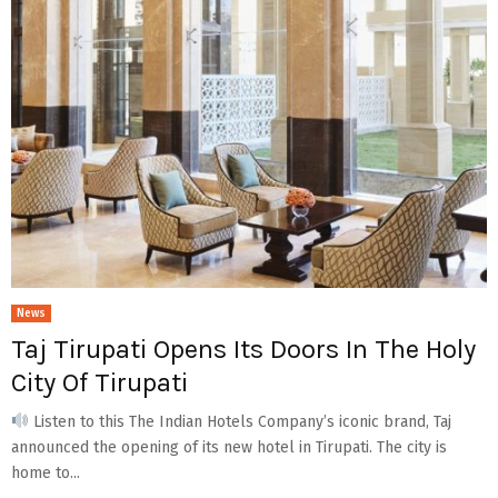
News
Taj Tirupati Opens Its Doors In The Holy
City Of Tirupati
Listen to this The Indian Hotels Company’s iconic brand, Taj
announced the opening of its new hotel in Tirupati. The city is
home to...