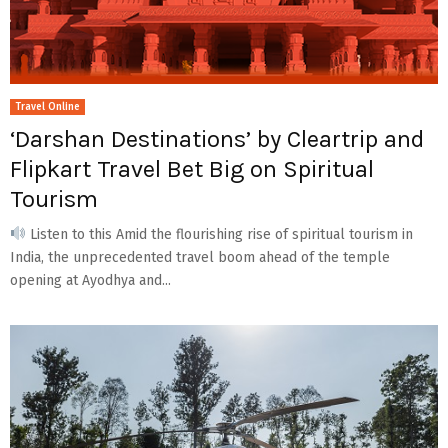
Travel Online
‘Darshan Destinations’ by Cleartrip and
Flipkart Travel Bet Big on Spiritual
Tourism
Listen to this Amid the flourishing rise of spiritual tourism in
India, the unprecedented travel boom ahead of the temple
opening at Ayodhya and...