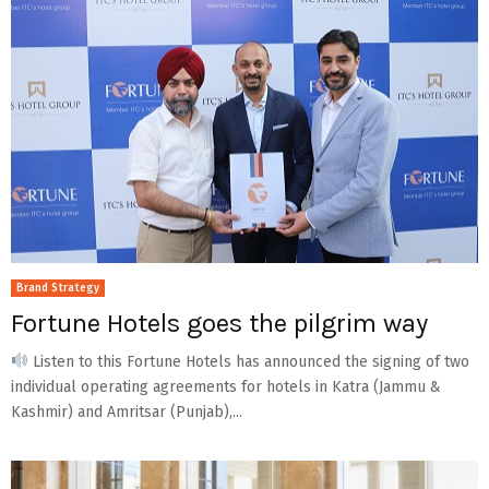
Brand Strategy
Fortune Hotels goes the pilgrim way
Listen to this Fortune Hotels has announced the signing of two
individual operating agreements for hotels in Katra (Jammu &
Kashmir) and Amritsar (Punjab),...