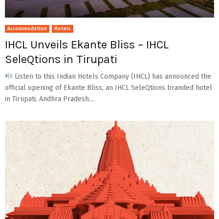
Accommodation
Hotels
IHCL Unveils Ekante Bliss – IHCL
SeleQtions in Tirupati
Listen to this Indian Hotels Company (IHCL) has announced the
official opening of Ekante Bliss, an IHCL SeleQtions branded hotel
in Tirupati, Andhra Pradesh....