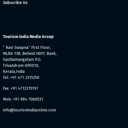
Subscribe Us
Tourism India Media Group
” Ravi Swapna” First Floor,
MLRA 138, Behind HDFC Bank,
Sasthamangalam P.O.
Trivandrum-695010,
Kerala,India
Tel: +91 471 2315256
Fax: +91 4712315197
Mob: +91 984 7060531
info@tourismindiaonline.com