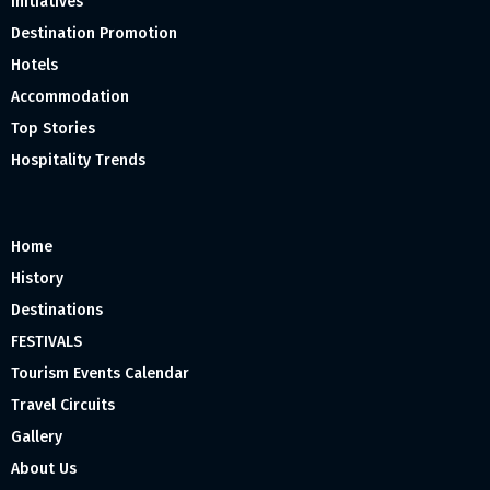
Initiatives
Destination Promotion
Hotels
Accommodation
Top Stories
Hospitality Trends
Home
History
Destinations
FESTIVALS
Tourism Events Calendar
Travel Circuits
Gallery
About Us