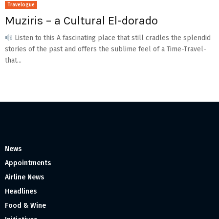
Travelogue
Muziris – a Cultural El-dorado
Listen to this A fascinating place that still cradles the splendid
stories of the past and offers the sublime feel of a Time-Travel-
that...
News
Appointments
Airline News
Headlines
Food & Wine