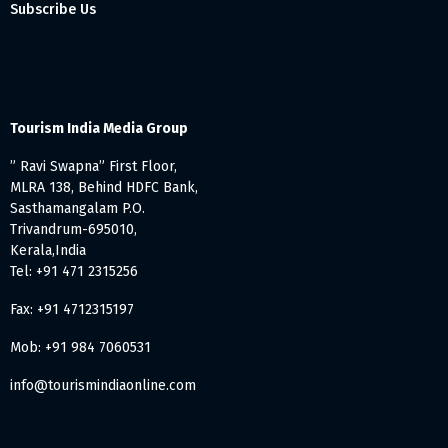
Subscribe Us
Tourism India Media Group
” Ravi Swapna” First Floor,
MLRA 138, Behind HDFC Bank,
Sasthamangalam P.O.
Trivandrum-695010,
Kerala,India
Tel: +91 471 2315256
Fax: +91 4712315197
Mob: +91 984 7060531
info@tourismindiaonline.com