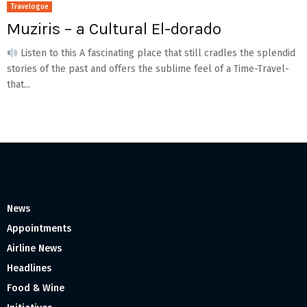
Travelogue
Muziris – a Cultural El-dorado
Listen to this A fascinating place that still cradles the splendid
stories of the past and offers the sublime feel of a Time-Travel-
that...
News
Appointments
Airline News
Headlines
Food & Wine