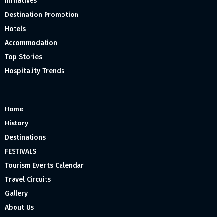
Initiatives
Destination Promotion
Hotels
Accommodation
Top Stories
Hospitality Trends
Home
History
Destinations
FESTIVALS
Tourism Events Calendar
Travel Circuits
Gallery
About Us