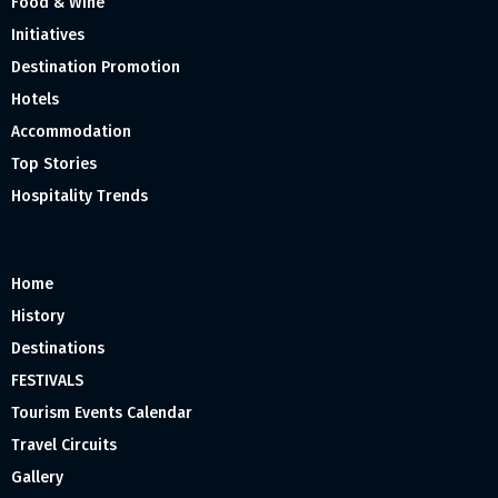
Food & Wine
Initiatives
Destination Promotion
Hotels
Accommodation
Top Stories
Hospitality Trends
Home
History
Destinations
FESTIVALS
Tourism Events Calendar
Travel Circuits
Gallery