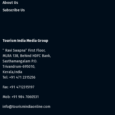
About Us
Subscribe Us
Tourism India Media Group
” Ravi Swapna” First Floor,
MLRA 138, Behind HDFC Bank,
Sasthamangalam P.O.
Trivandrum-695010,
Kerala,India
Tel: +91 471 2315256
Fax: +91 4712315197
Mob: +91 984 7060531
info@tourismindiaonline.com