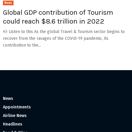
News
Global GDP contribution of Tourism
could reach $8.6 trillion in 2022
Listen to this As the global Travel & Tourism sector begins to
recover from the ravages of the COVID-19 pandemic, its
contribution to the...
News
Appointments
Airline News
Headlines