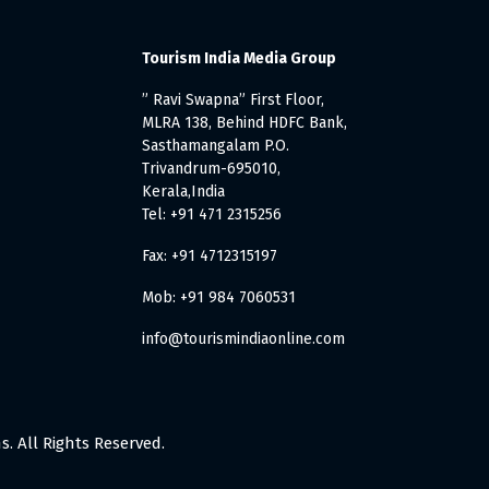
Tourism India Media Group
” Ravi Swapna” First Floor,
MLRA 138, Behind HDFC Bank,
Sasthamangalam P.O.
Trivandrum-695010,
Kerala,India
Tel: +91 471 2315256
Fax: +91 4712315197
Mob: +91 984 7060531
info@tourismindiaonline.com
. All Rights Reserved.