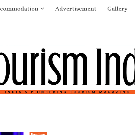
commodation
Advertisement
Gallery
Headlines