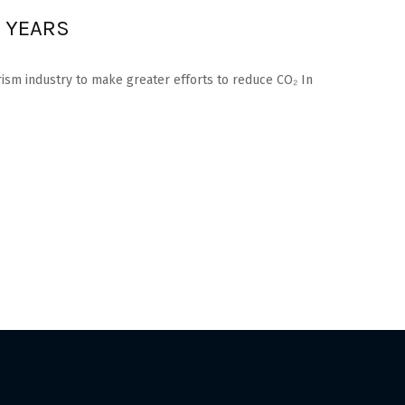
N YEARS
rism industry to make greater efforts to reduce CO₂ In