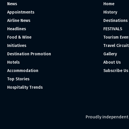
News
Home
Appointments
History
Airline News
Destinations
Headlines
FESTIVALS
Food & Wine
Tourism Even
Initiatives
Travel Circuit
Destination Promotion
Gallery
Hotels
About Us
Accommodation
Subscribe Us
Top Stories
Hospitality Trends
Proudly independent