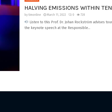
HALVING EMISSIONS WITHIN TE
by
timonline
March 11, 2022
0
728
Listen to this Prof. Dr. Johan Rockström advises tou
the keynote speech at the Responsible...