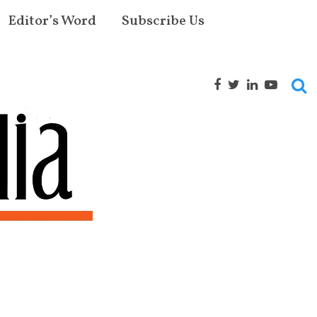
Editor’s Word
Subscribe Us