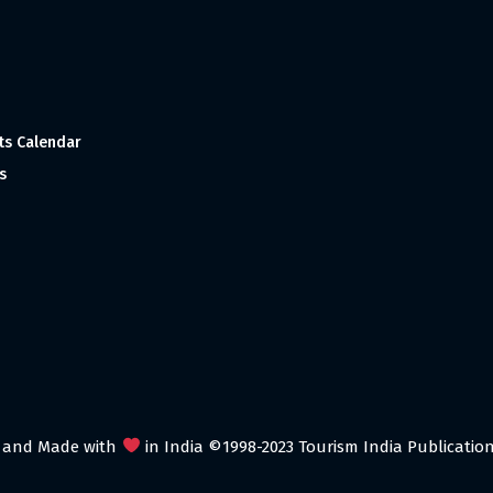
ts Calendar
s
 and Made with
in India ©1998-2023 Tourism India Publications