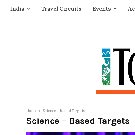
India
Travel Circuits
Events
Ac
Home
Science - Based Targets
Science – Based Targets