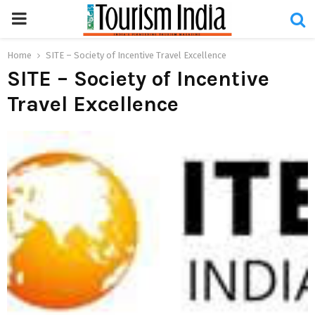
PRIMARY
MENU
Home
SITE – Society of Incentive Travel Excellence
SITE – Society of Incentive
Travel Excellence