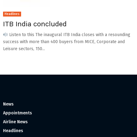
Headlines
ITB India concluded
Listen to this The inaugural ITB India closes with a resounding
success with more than 400 buyers from MICE, Corporate and
Leisure sectors, 150...
News
Appointments
Airline News
Headlines