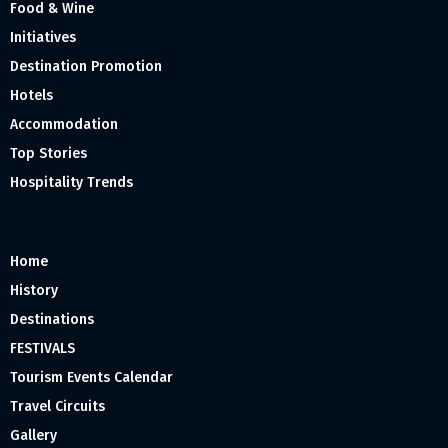
Food & Wine
Initiatives
Destination Promotion
Hotels
Accommodation
Top Stories
Hospitality Trends
Home
History
Destinations
FESTIVALS
Tourism Events Calendar
Travel Circuits
Gallery