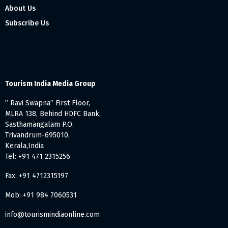
About Us
Subscribe Us
Tourism India Media Group
” Ravi Swapna” First Floor,
MLRA 138, Behind HDFC Bank,
Sasthamangalam P.O.
Trivandrum-695010,
Kerala,India
Tel: +91 471 2315256
Fax: +91 4712315197
Mob: +91 984 7060531
info@tourismindiaonline.com