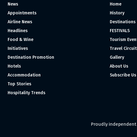
News
Home
Appointments
History
Airline News
Destinations
Headlines
FESTIVALS
Food & Wine
Tourism Even
Initiatives
Travel Circuit
Destination Promotion
Gallery
Hotels
About Us
Accommodation
Subscribe Us
Top Stories
Hospitality Trends
Proudly independent