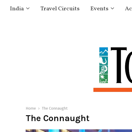
India
Travel Circuits
Events
Ac
Home
The Connaught
The Connaught