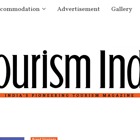
commodation
Advertisement
Gallery
Brand Strategy