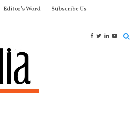
Editor’s Word
Subscribe Us