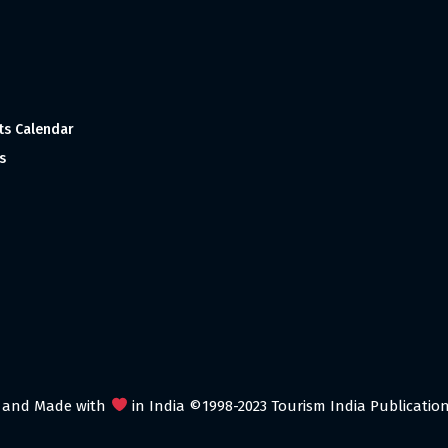
ts Calendar
s
 and Made with
in India ©1998-2023 Tourism India Publications