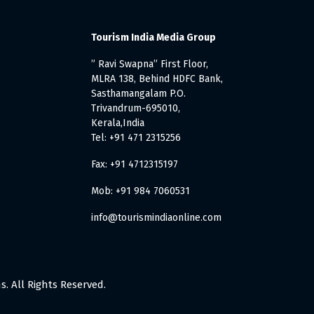
Tourism India Media Group
” Ravi Swapna” First Floor,
MLRA 138, Behind HDFC Bank,
Sasthamangalam P.O.
Trivandrum-695010,
Kerala,India
Tel: +91 471 2315256
Fax: +91 4712315197
Mob: +91 984 7060531
info@tourismindiaonline.com
. All Rights Reserved.