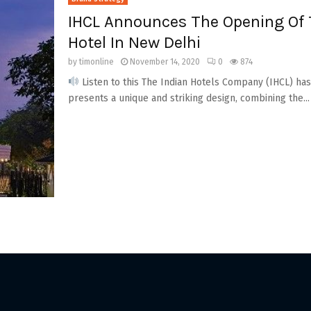
IHCL Announces The Opening Of 
Hotel In New Delhi
by
timonline
November 14, 2020
0
874
Listen to this The Indian Hotels Company (IHCL) h
presents a unique and striking design, combining the...