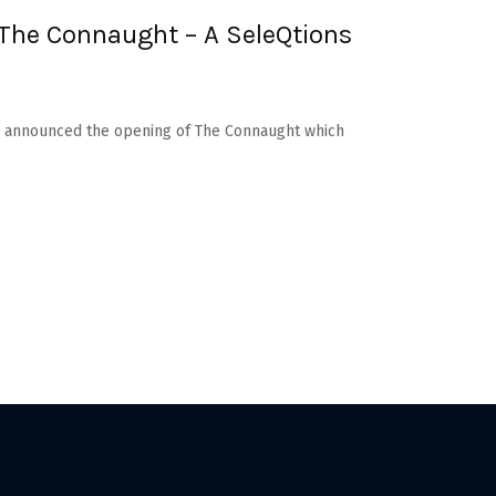
The Connaught – A SeleQtions
as announced the opening of The Connaught which