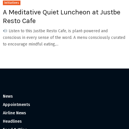
Initiatives
A Meditative Quiet Luncheon at Justbe
Resto Cafe
Listen to this Justbe Resto Cafe, is plant-powered and
conscious in every sense of the word. A menu consciously curated
to encourage mindful eating,...
News
Appointments
Airline News
Headlines