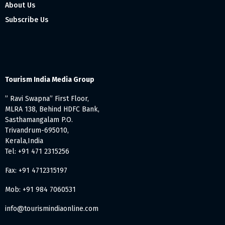
About Us
Subscribe Us
Tourism India Media Group
” Ravi Swapna” First Floor,
MLRA 138, Behind HDFC Bank,
Sasthamangalam P.O.
Trivandrum-695010,
Kerala,India
Tel: +91 471 2315256
Fax: +91 4712315197
Mob: +91 984 7060531
info@tourismindiaonline.com