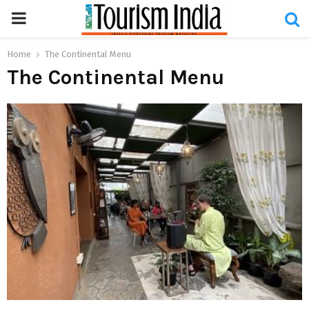
PRIMARY
MENU
Home
The Continental Menu
The Continental Menu