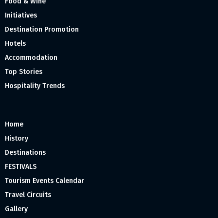
Food & Wine
Initiatives
Destination Promotion
Hotels
Accommodation
Top Stories
Hospitality Trends
Home
History
Destinations
FESTIVALS
Tourism Events Calendar
Travel Circuits
Gallery