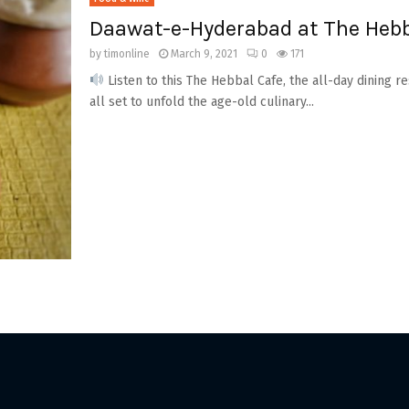
Daawat-e-Hyderabad at The Hebb
by
timonline
March 9, 2021
0
171
Listen to this The Hebbal Cafe, the all-day dining r
all set to unfold the age-old culinary...