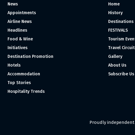
News
Home
Appointments
History
Airline News
Destinations
Headlines
FESTIVALS
Food & Wine
Tourism Even
Initiatives
Travel Circuit
Destination Promotion
Gallery
Hotels
About Us
Accommodation
Subscribe Us
Top Stories
Hospitality Trends
Proudly independent