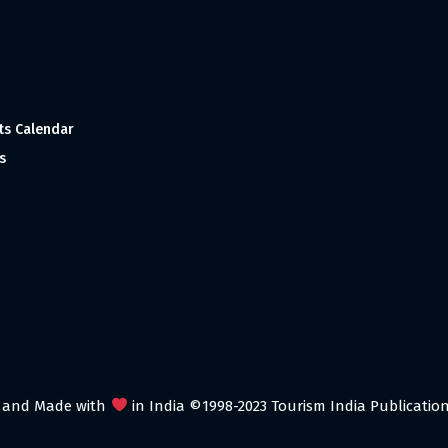
ts Calendar
s
 and Made with
in India ©1998-2023 Tourism India Publications