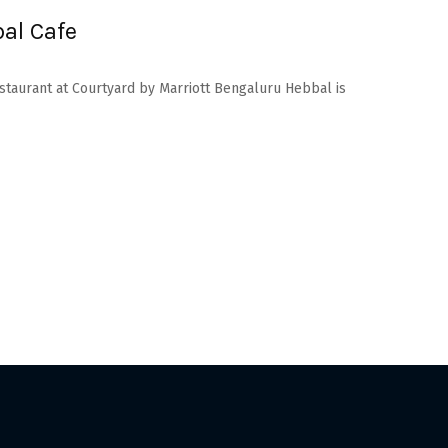
al Cafe
estaurant at Courtyard by Marriott Bengaluru Hebbal is