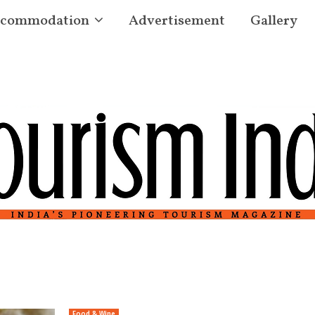
commodation
Advertisement
Gallery
Food & Wine