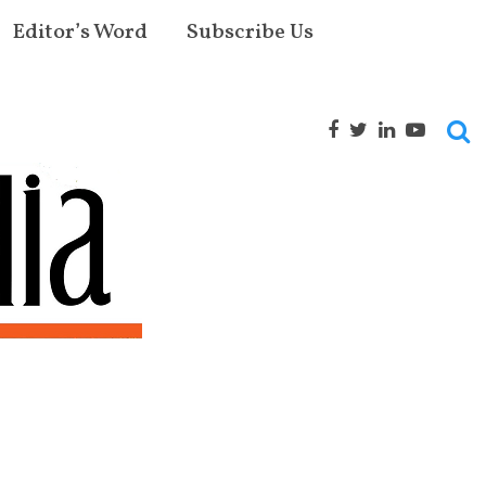
Editor’s Word
Subscribe Us