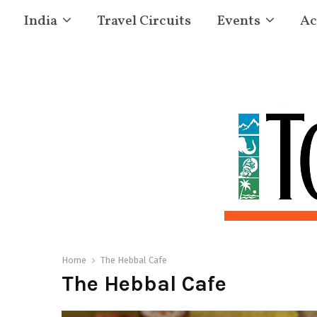
India
Travel Circuits
Events
Ac
Home
The Hebbal Cafe
The Hebbal Cafe