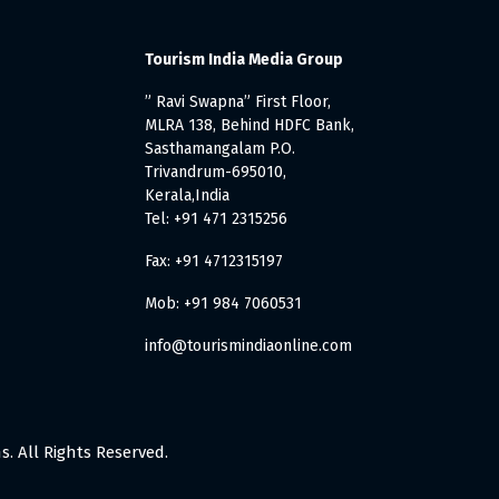
Tourism India Media Group
” Ravi Swapna” First Floor,
MLRA 138, Behind HDFC Bank,
Sasthamangalam P.O.
Trivandrum-695010,
Kerala,India
Tel: +91 471 2315256
Fax: +91 4712315197
Mob: +91 984 7060531
info@tourismindiaonline.com
. All Rights Reserved.