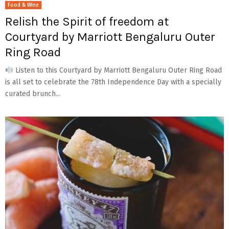
Food & Wine
Relish the Spirit of freedom at
Courtyard by Marriott Bengaluru Outer
Ring Road
Listen to this Courtyard by Marriott Bengaluru Outer Ring Road
is all set to celebrate the 78th Independence Day with a specially
curated brunch...