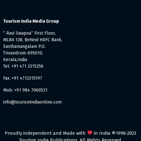
Tourism India Media Group
” Ravi Swapna” First Floor,
MLRA 138, Behind HDFC Bank,
Sasthamangalam P.O.
Trivandrum-695010,
Kerala,India
Tel: +91 471 2315256
Fax: +91 4712315197
Mob: +91 984 7060531
info@tourismindiaonline.com
Proudly independent and Made with
in India ©1998-2023
Tourism India Publications. All Rights Reserved.