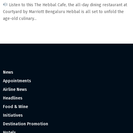
Listen to this The Hebbal Cafe, the all-day dining restaurant at
Courtyard by Marriott Bengaluru Hebbal is all set to unfold the
age-old culinary...
News
Appointments
Airline News
Headlines
Food & Wine
Initiatives
Destination Promotion
Hotels