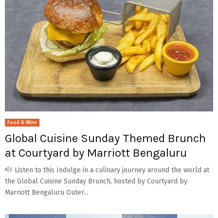
Food & Wine
Global Cuisine Sunday Themed Brunch
at Courtyard by Marriott Bengaluru
Listen to this Indulge in a culinary journey around the world at
the Global Cuisine Sunday Brunch, hosted by Courtyard by
Marriott Bengaluru Outer...