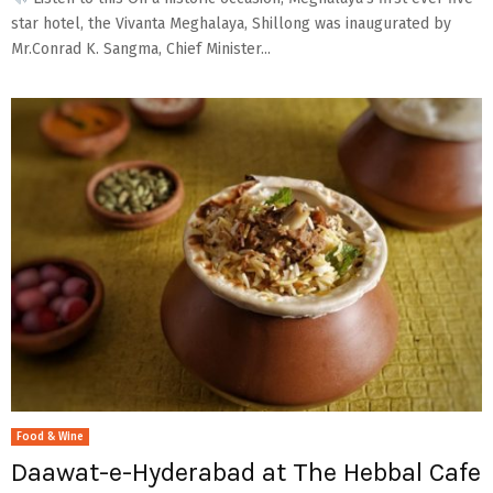
star hotel, the Vivanta Meghalaya, Shillong was inaugurated by
Mr.Conrad K. Sangma, Chief Minister...
Food & Wine
Daawat-e-Hyderabad at The Hebbal Cafe