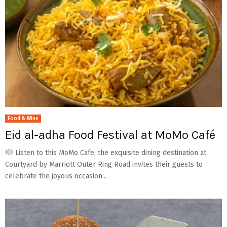
Food & Wine
Eid al-adha Food Festival at MoMo Café
Listen to this MoMo Cafe, the exquisite dining destination at
Courtyard by Marriott Outer Ring Road invites their guests to
celebrate the joyous occasion...