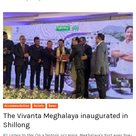
Accommodation
Hotels
News
The Vivanta Meghalaya inaugurated in
Shillong
Listen to this On a historic occasion, Meghalaya’s first ever five-