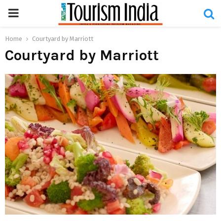
PRIMARY
MENU
Home
Courtyard by Marriott
Courtyard by Marriott