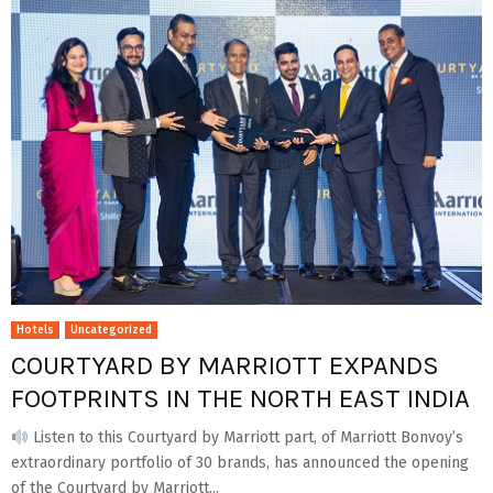
Hotels
Uncategorized
COURTYARD BY MARRIOTT EXPANDS
FOOTPRINTS IN THE NORTH EAST INDIA
Listen to this Courtyard by Marriott part, of Marriott Bonvoy’s
extraordinary portfolio of 30 brands, has announced the opening
of the Courtyard by Marriott...