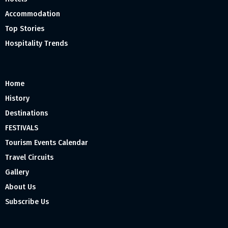
Accommodation
Top Stories
Hospitality Trends
Home
History
Destinations
FESTIVALS
Tourism Events Calendar
Travel Circuits
Gallery
About Us
Subscribe Us