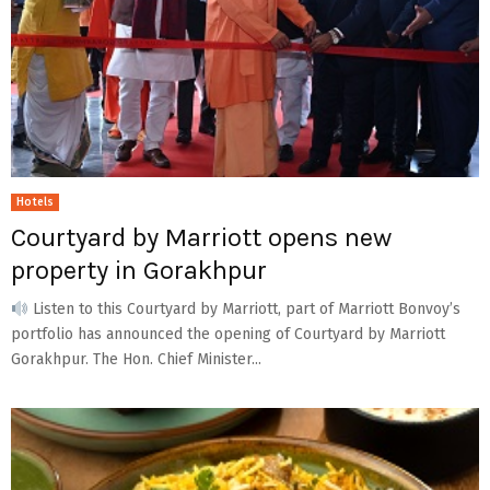
Hotels
Courtyard by Marriott opens new
property in Gorakhpur
Listen to this Courtyard by Marriott, part of Marriott Bonvoy’s
portfolio has announced the opening of Courtyard by Marriott
Gorakhpur. The Hon. Chief Minister...