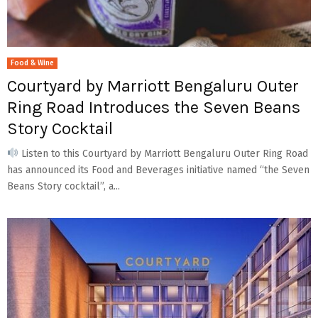
Food & Wine
Courtyard by Marriott Bengaluru Outer
Ring Road Introduces the Seven Beans
Story Cocktail
Listen to this Courtyard by Marriott Bengaluru Outer Ring Road
has announced its Food and Beverages initiative named “the Seven
Beans Story cocktail”, a...