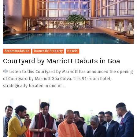
Accommodation
Domestic Property
Hotels
Courtyard by Marriott Debuts in Goa
Listen to this Courtyard by Marriott has announced the opening
of Courtyard by Marriott Goa Colva. This 91-room hotel,
strategically located in one of...