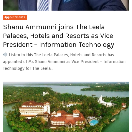
Appointments
Shanu Ammunni joins The Leela
Palaces, Hotels and Resorts as Vice
President – Information Technology
Listen to this The Leela Palaces, Hotels and Resorts has
appointed of Mr. Shanu Ammunni as Vice President – Information
Technology for The Leela...