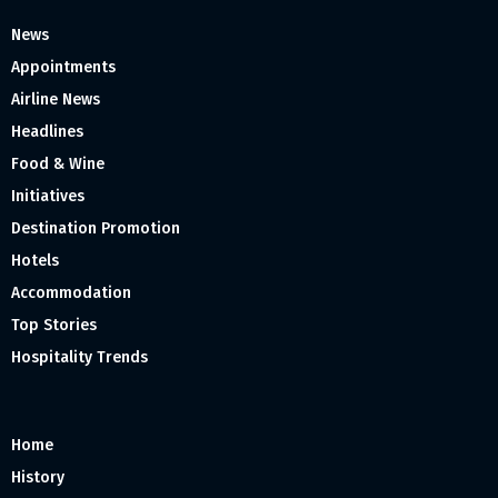
News
Appointments
Airline News
Headlines
Food & Wine
Initiatives
Destination Promotion
Hotels
Accommodation
Top Stories
Hospitality Trends
Home
History