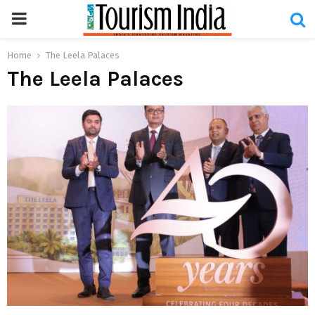
PRIMARY
MENU
Home
The Leela Palaces
The Leela Palaces