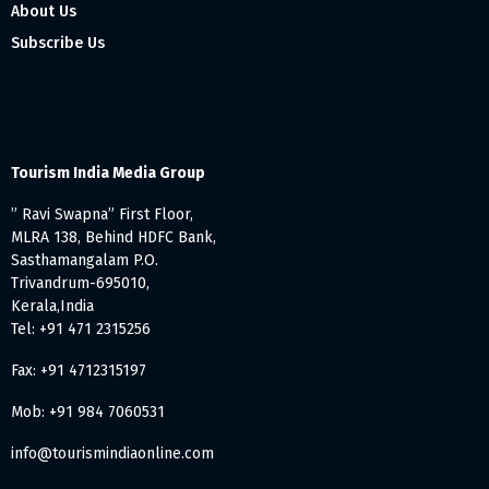
About Us
Subscribe Us
Tourism India Media Group
” Ravi Swapna” First Floor,
MLRA 138, Behind HDFC Bank,
Sasthamangalam P.O.
Trivandrum-695010,
Kerala,India
Tel: +91 471 2315256
Fax: +91 4712315197
Mob: +91 984 7060531
info@tourismindiaonline.com