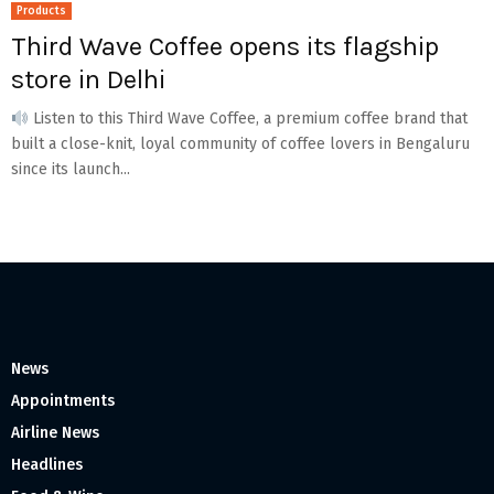
Products
Third Wave Coffee opens its flagship
store in Delhi
Listen to this Third Wave Coffee, a premium coffee brand that
built a close-knit, loyal community of coffee lovers in Bengaluru
since its launch...
News
Appointments
Airline News
Headlines