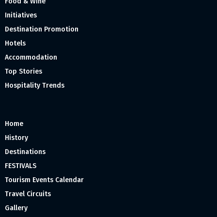
Food & Wine
Initiatives
Destination Promotion
Hotels
Accommodation
Top Stories
Hospitality Trends
Home
History
Destinations
FESTIVALS
Tourism Events Calendar
Travel Circuits
Gallery