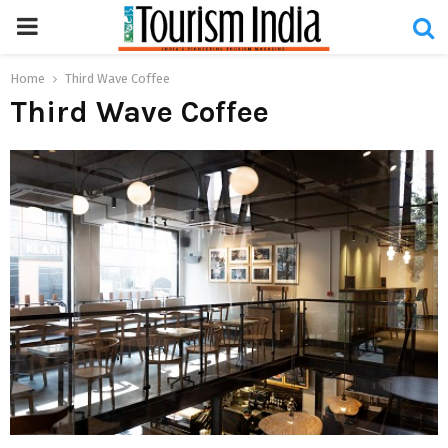
PRIMARY
MENU
Home
Third Wave Coffee
Third Wave Coffee