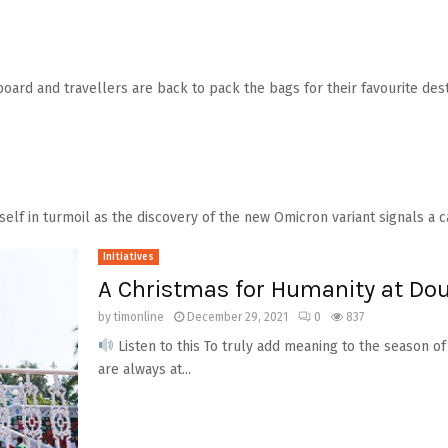
ard and travellers are back to pack the bags for their favourite desti
tself in turmoil as the discovery of the new Omicron variant signals a ca
Initiatives
A Christmas for Humanity at Dou
by
timonline
December 29, 2021
0
837
Listen to this To truly add meaning to the season of
are always at...