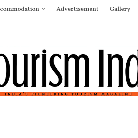
commodation
Advertisement
Gallery