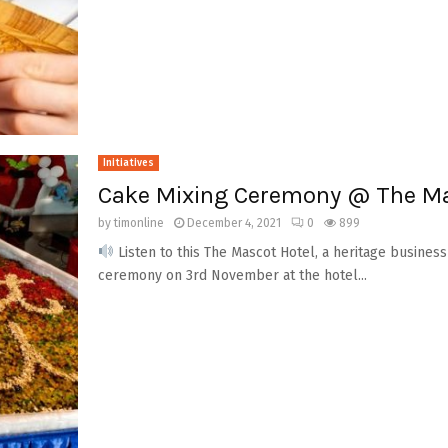
Initiatives
Cake Mixing Ceremony @ The Ma
by
timonline
December 4, 2021
0
899
Listen to this The Mascot Hotel, a heritage busine
ceremony on 3rd November at the hotel...