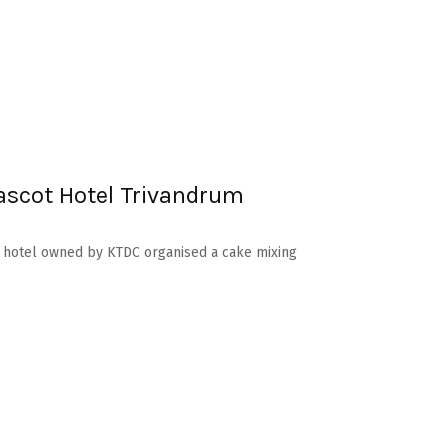
scot Hotel Trivandrum
ss hotel owned by KTDC organised a cake mixing