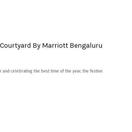
Courtyard By Marriott Bengaluru
r and celebrating the best time of the year, the festive