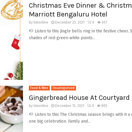
Christmas Eve Dinner & Christm
Marriott Bengaluru Hotel
by
timonline
December 23, 2021
0
657
Listen to this Jingle bells ring in the festive cheer,
shades of red-green-white points...
Food & Wine
Uncategorized
Gingerbread House At Courtyard 
by
timonline
December 13, 2021
0
805
Listen to this The Christmas season brings with it a
one big celebration. Family and...