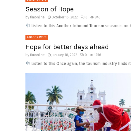
Season of Hope
by
timonline
October 16, 2022
0
840
Listen to this Another Inbound Tourism season is on bo
Editor's Word
Hope for better days ahead
by
timonline
January 18, 2022
0
1256
Listen to this Once again, the tourism industry finds i