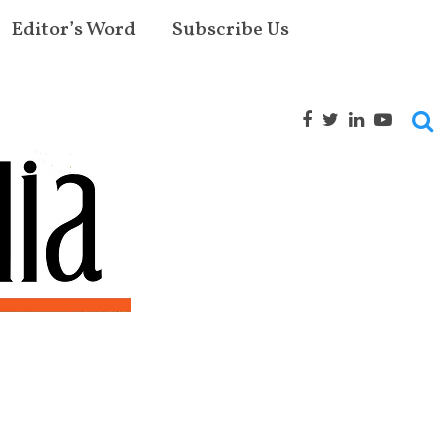
Editor’s Word
Subscribe Us