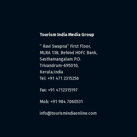
Tourism India Media Group
” Ravi Swapna” First Floor,
MLRA 138, Behind HDFC Bank,
Sasthamangalam P.O.
Trivandrum-695010,
Kerala,India
Tel: +91 471 2315256
Fax: +91 4712315197
Mob: +91 984 7060531
info@tourismindiaonline.com