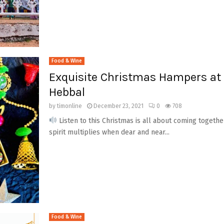
Food & Wine
Exquisite Christmas Hampers at 
Hebbal
by
timonline
December 23, 2021
0
708
Listen to this Christmas is all about coming togethe
spirit multiplies when dear and near...
Food & Wine