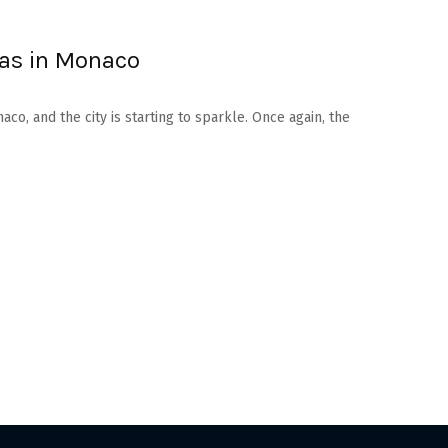
mas in Monaco
aco, and the city is starting to sparkle. Once again, the