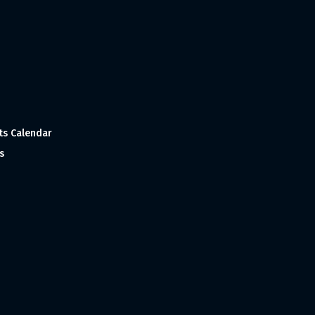
ts Calendar
s