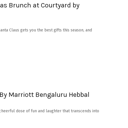
as Brunch at Courtyard by
 Santa Claus gets you the best gifts this season, and
By Marriott Bengaluru Hebbal
 cheerful dose of fun and laughter that transcends into