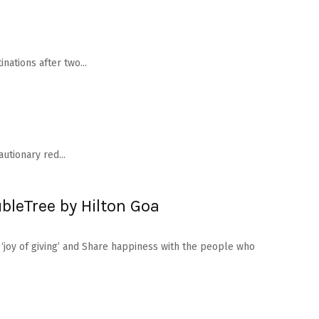
nations after two...
utionary red...
bleTree by Hilton Goa
 ‘joy of giving’ and Share happiness with the people who