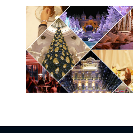
Posts
pagination