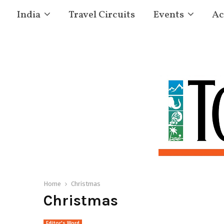
India
Travel Circuits
Events
Ac
Home
Christmas
Christmas
Editor's Word