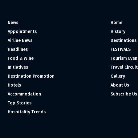
News
Home
Appointments
History
Airline News
Destinations
Headlines
FESTIVALS
Food & Wine
Tourism Even
Initiatives
Travel Circuit
Destination Promotion
Gallery
Hotels
About Us
Accommodation
Subscribe Us
Top Stories
Hospitality Trends