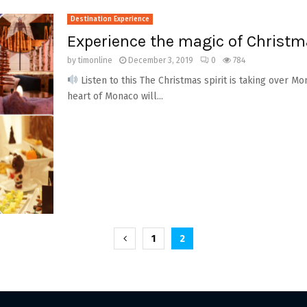
Destination Experience
Experience the magic of Christ
by
timonline
December 3, 2019
0
784
Listen to this The Christmas spirit is taking over Mon
heart of Monaco will...
1
2