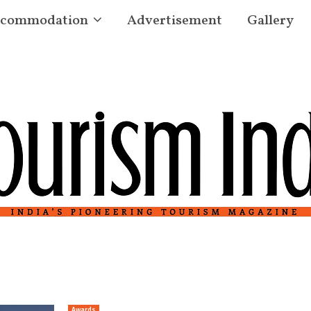
commodation
Advertisement
Gallery
Awards