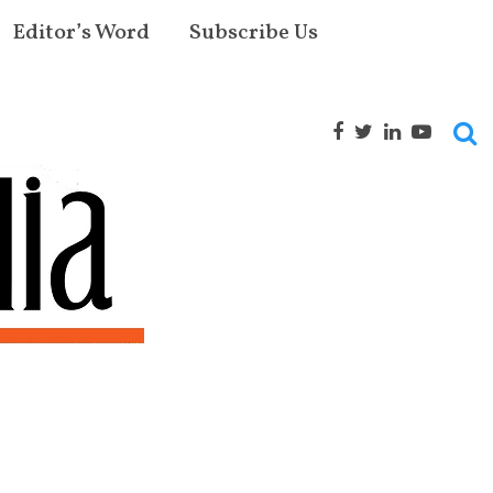
Editor’s Word
Subscribe Us