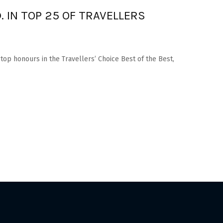
. IN TOP 25 OF TRAVELLERS
 top honours in the Travellers’ Choice Best of the Best,