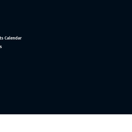
ts Calendar
s
 and Made with
in India ©1998-2023 Tourism India Publications