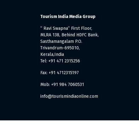
Tourism India Media Group
” Ravi Swapna” First Floor,
MLRA 138, Behind HDFC Bank,
Sasthamangalam P.O.
Trivandrum-695010,
Kerala,India
Tel: +91 471 2315256
Fax: +91 4712315197
Mob: +91 984 7060531
info@tourismindiaonline.com
. All Rights Reserved.