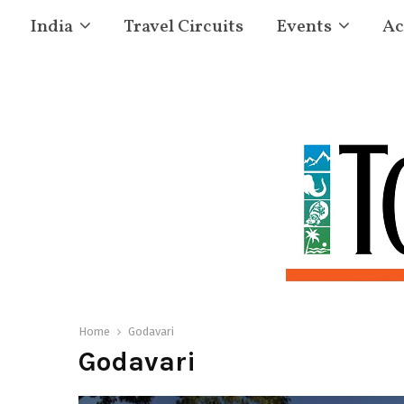
India
Travel Circuits
Events
Ac
Home
Godavari
Godavari