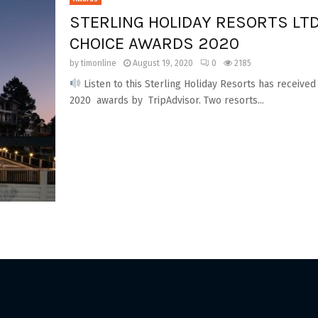
STERLING HOLIDAY RESORTS LTD
CHOICE AWARDS 2020
by
timonline
August 19, 2020
0
2185
Listen to this Sterling Holiday Resorts has received
2020 awards by TripAdvisor. Two resorts...