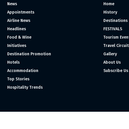
News
Home
Appointments
History
Airline News
Destinations
Headlines
FESTIVALS
Food & Wine
Tourism Even
Initiatives
Travel Circuit
Destination Promotion
Gallery
Hotels
About Us
Accommodation
Subscribe Us
Top Stories
Hospitality Trends
Proudly independent